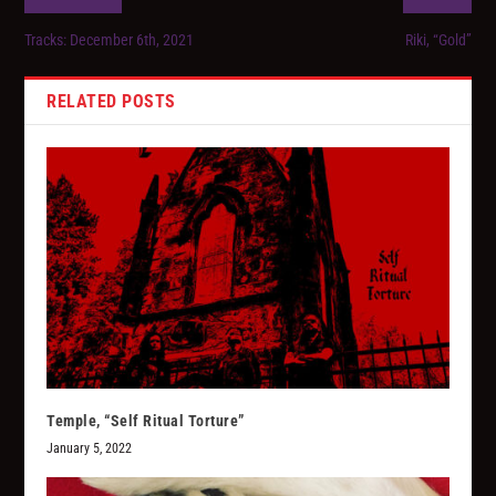
Tracks: December 6th, 2021
Riki, “Gold”
RELATED POSTS
Temple, “Self Ritual Torture”
January 5, 2022