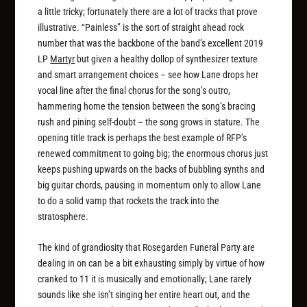
a little tricky; fortunately there are a lot of tracks that prove
illustrative. “Painless” is the sort of straight ahead rock
number that was the backbone of the band’s excellent 2019
LP
Martyr
but given a healthy dollop of synthesizer texture
and smart arrangement choices – see how Lane drops her
vocal line after the final chorus for the song’s outro,
hammering home the tension between the song’s bracing
rush and pining self-doubt – the song grows in stature. The
opening title track is perhaps the best example of RFP’s
renewed commitment to going big; the enormous chorus just
keeps pushing upwards on the backs of bubbling synths and
big guitar chords, pausing in momentum only to allow Lane
to do a solid vamp that rockets the track into the
stratosphere.
The kind of grandiosity that Rosegarden Funeral Party are
dealing in on can be a bit exhausting simply by virtue of how
cranked to 11 it is musically and emotionally; Lane rarely
sounds like she isn’t singing her entire heart out, and the