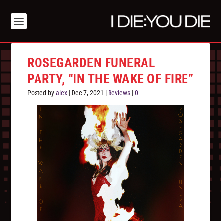
ROSEGARDEN FUNERAL
PARTY, “IN THE WAKE OF FIRE”
Posted by
alex
|
Dec 7, 2021
|
Reviews
|
0