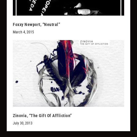
Foxxy Newport, “Neutral”
March 4, 2015
Zinovia, “The Gift Of Affliction”
July 30, 2013