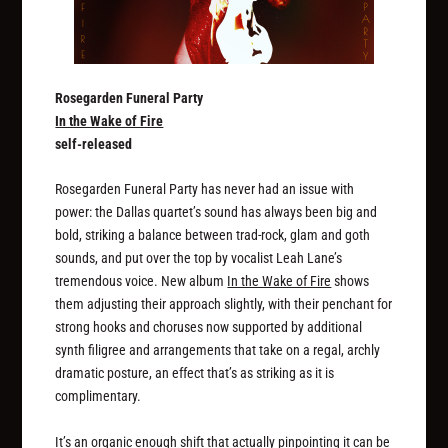
Rosegarden Funeral Party
In the Wake of Fire
self-released
Rosegarden Funeral Party has never had an issue with
power: the Dallas quartet’s sound has always been big and
bold, striking a balance between trad-rock, glam and goth
sounds, and put over the top by vocalist Leah Lane’s
tremendous voice. New album
In the Wake of Fire
shows
them adjusting their approach slightly, with their penchant for
strong hooks and choruses now supported by additional
synth filigree and arrangements that take on a regal, archly
dramatic posture, an effect that’s as striking as it is
complimentary.
It’s an organic enough shift that actually pinpointing it can be