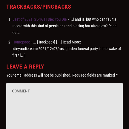
TRACKBACKS/PINGBACKS
Best of 2021: 25-16 | I Die: You Die
- […] and is, but who can fault a
record with this kind of persistent and blazing hot afterglow? Read
our…
Homepage
- ... [Trackback] [...] Read More:
idieyoudie.com/2021/12/07/rosegarden-funeral-party-in-the-wake-of-
fire/ [...]
LEAVE A REPLY
Your email address will not be published.
Required fields are marked
*