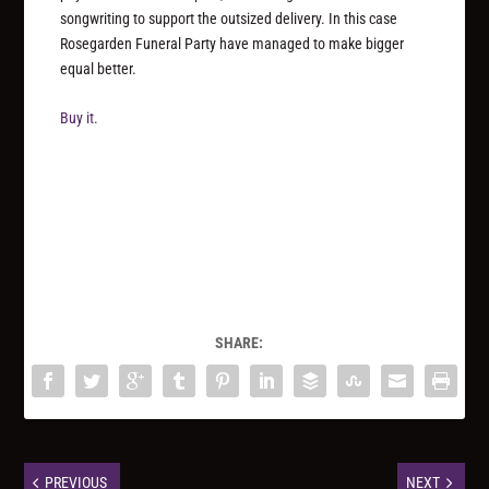
songwriting to support the outsized delivery. In this case
Rosegarden Funeral Party have managed to make bigger
equal better.
Buy it.
SHARE:
PREVIOUS
NEXT