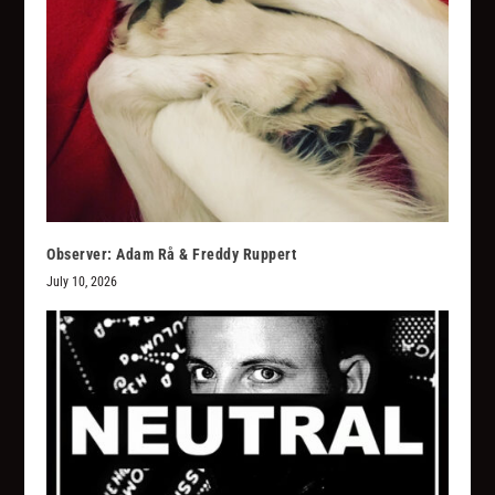
Observer: Adam Rå & Freddy Ruppert
July 10, 2026