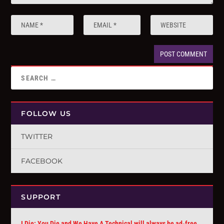
FOLLOW US
TWITTER
FACEBOOK
SUPPORT
I Die: You Die and We Have A Technical will always be ad-free.