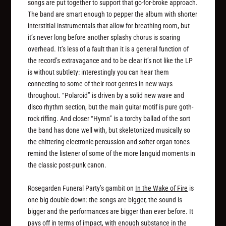
songs are put together to support that go-for-broke approach.
The band are smart enough to pepper the album with shorter
interstitial instrumentals that allow for breathing room, but
it’s never long before another splashy chorus is soaring
overhead. It’s less of a fault than it is a general function of
the record’s extravagance and to be clear it’s not like the LP
is without subtlety: interestingly you can hear them
connecting to some of their root genres in new ways
throughout. “Polaroid” is driven by a solid new wave and
disco rhythm section, but the main guitar motif is pure goth-
rock riffing. And closer “Hymn” is a torchy ballad of the sort
the band has done well with, but skeletonized musically so
the chittering electronic percussion and softer organ tones
remind the listener of some of the more languid moments in
the classic post-punk canon.
Rosegarden Funeral Party’s gambit on
In the Wake of Fire
is
one big double-down: the songs are bigger, the sound is
bigger and the performances are bigger than ever before. It
pays off in terms of impact, with enough substance in the