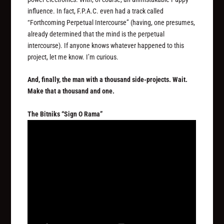
influence. In fact, F.P.A.C. even had a track called
“Forthcoming Perpetual Intercourse” (having, one presumes,
already determined that the mind is the perpetual
intercourse). If anyone knows whatever happened to this
project, let me know. I’m curious.
And, finally, the man with a thousand side-projects. Wait.
Make that a thousand and one.
The Bitniks “Sign O Rama”