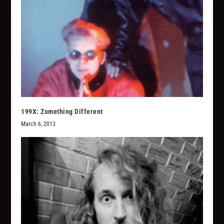
199X: Zomething Different
March 6, 2013