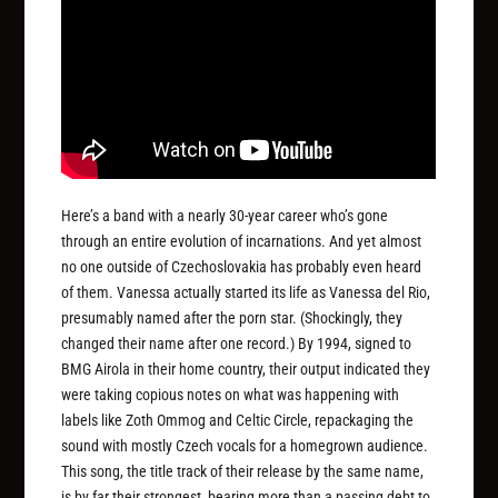
Here’s a band with a nearly 30-year career who’s gone
through an entire evolution of incarnations. And yet almost
no one outside of Czechoslovakia has probably even heard
of them. Vanessa actually started its life as Vanessa del Rio,
presumably named after the porn star. (Shockingly, they
changed their name after one record.) By 1994, signed to
BMG Airola in their home country, their output indicated they
were taking copious notes on what was happening with
labels like Zoth Ommog and Celtic Circle, repackaging the
sound with mostly Czech vocals for a homegrown audience.
This song, the title track of their release by the same name,
is by far their strongest, bearing more than a passing debt to