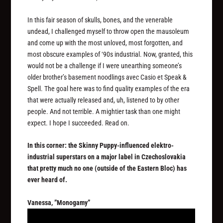
In this fair season of skulls, bones, and the venerable
undead, I challenged myself to throw open the mausoleum
and come up with the most unloved, most forgotten, and
most obscure examples of ‘90s industrial. Now, granted, this
would not be a challenge if I were unearthing someone’s
older brother’s basement noodlings avec Casio et Speak &
Spell. The goal here was to find quality examples of the era
that were actually released and, uh, listened to by other
people. And not terrible. A mightier task than one might
expect. I hope I succeeded. Read on.
In this corner: the Skinny Puppy-influenced elektro-
industrial superstars on a major label in Czechoslovakia
that pretty much no one (outside of the Eastern Bloc) has
ever heard of.
Vanessa, ”Monogamy”