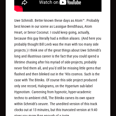
Uwe Schmidt. Better known these days as Atom™. Probably
best known in our scene as Lassigue Bendthaus, Atom
Heart, or Senor Coconut. I could keep going, actually,
because this guy literally had a million aliases. (And here you
probably thought Bill Leeb was the man with too many side
projects.) I think one of the great things about Uwe Schmidt’s
long and illustrious career is the fact that you could spend a
lifetime chasing after his myriad of side-projects, probably
never find them all, and you’d still be missing little gems that
flashed and then blinked out in the ‘90s cosmos. Such is the
case with The Bitniks. Of course this side project produced
only one record, Halograms, on the Hyperium sub-label
Hypnotism. Careening from hypnotic, hyper-academic
techno to ambient chill, The Bitniks carves its own space
within Schmidt’s oeuvre. The unedited version of this track
clocks out at 13 minutes, but this truncated version at 9:40
gives you more than enough of a taste.