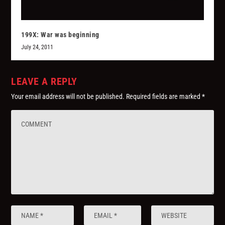
199X: War was beginning
July 24, 2011
LEAVE A REPLY
Your email address will not be published.
Required fields are marked
*