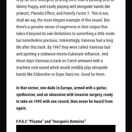
Skinny Puppy, and easily playing well alongside bands like
yelworC, Placebo Effect, and Putrefy Factor 7. This is not,
shall we say, the most elegant example of this sound. But
there’s a genuine sense of eagerness in their output that
takes it beyond its own limitations to something a little crude
but nonetheless precious. Interestingly, Vanessa had a long
life after this track. By 1997 they were called Vanessa Gun
and sporting a coldwave-meets-Cubanate influence. And
these days Vanessa is back on Czech airwaves with a
machine rock sound which would credibly play alongside
bands like Eisbrecher or Dope Stars Inc. Good for them.
In that corner, one dude in Europe, armed with a guitar,
synthesizer, and an obsession with invasive surgery, ready
to take on 1995 with one record, then never be heard from
again.
F.P.A.C “Plasma” and “Inorganic Remains”