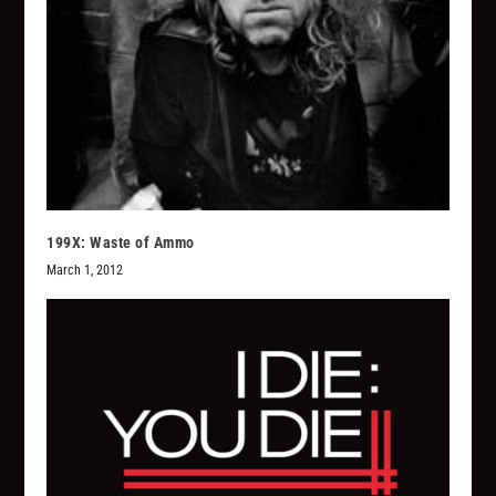
199X: Waste of Ammo
March 1, 2012