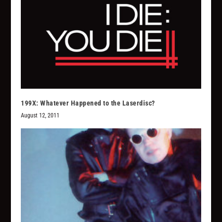
199X: Whatever Happened to the Laserdisc?
August 12, 2011