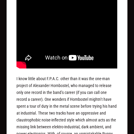
I know little about F.P.A.C. other than it was the one-man
project of Alexander Hornbostel, who managed to release
only one record in the band’s career (if you can call one
record a career). One wonders if Hornbostel mightn’t have
spent a tour of duty in the metal scene before trying his hand
at industrial. These two tracks have an oppressive and
claustrophobic noise-inflected style which almost acts as the
missing link between elektro-industrial, dark ambient, and
power electronics. With, of course, an unmistakable Puppy