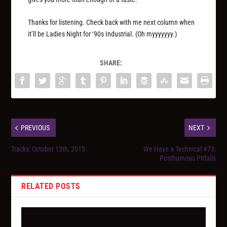
Thanks for listening. Check back with me next column when
it’ll be Ladies Night for ‘90s Industrial. (Oh myyyyyyy.)
SHARE:
PREVIOUS
NEXT
Tracks: October 13th, 2015
We Have a Technical #73:
Posthumous Pitfalls
RELATED POSTS