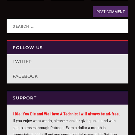
FOLLOW US
TWITTER
FACEBOOK
SUPPORT
I Die: You Die and We Have A Technical will always be ad-free.
If you enjoy what we do, please consider giving us a hand with
site expenses through
Patreon
. Even a dollar a month is
appreciated, and will net you some special rewards for Patreon