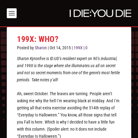
199X: WHO?
Posted by
Sharon
|
Oct 14, 2015
|
199X
|
0
Sharon Kyronfive is ID:UD’s resident expert on 90’s industrial,
and 199X is the stage where she illuminates us all on secret
and not so secret moments from one of the genre’s most fertile
periods. Take notes y’all!
Ah, sweet October. The leaves are turning. People aren’t
asking me why the hell I’m wearing black at midday. And I’m
getting all that extra exercise avoiding the 514th replay of
“Everyday Is Halloween.” You know, all those signs that tell
you Fall is here. Which is why I decided to have a little fun
with this column. (Spoiler alert: no it does not include
“Everyday Is Halloween.”)