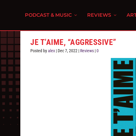
PODCAST & MUSIC
REVIEWS
ART
JE T’AIME, “AGGRESSIVE”
Posted by
alex
|
Dec 7, 2022
|
Reviews
|
0