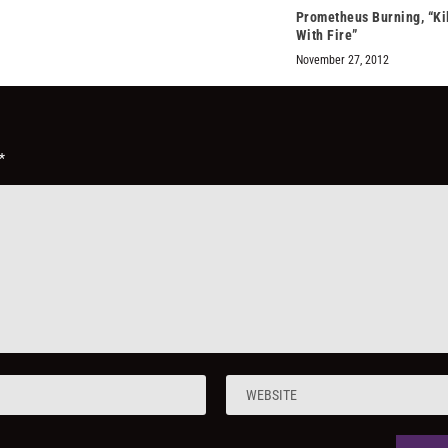
Prometheus Burning, “Kil
With Fire”
November 27, 2012
*