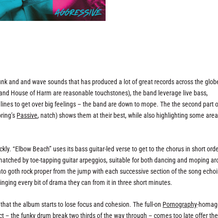
nk and and wave sounds that has produced a lot of great records across the glob
and House of Harm are reasonable touchstones), the band leverage live bass,
nes to get over big feelings – the band are down to mope. The the second part of
pring’s
Passive
, natch) shows them at their best, while also highlighting some are
ckly. “Elbow Beach” uses its bass guitar-led verse to get to the chorus in short orde
 matched by toe-tapping guitar arpeggios, suitable for both dancing and moping a
into goth rock proper from the jump with each successive section of the song echoi
inging every bit of drama they can from it in three short minutes.
r that the album starts to lose focus and cohesion. The full-on
Pornography
-homag
ct – the funky drum break two thirds of the way through – comes too late offer the