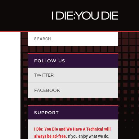
FOLLOW US
TWITTER
FACEBOOK
SUPPORT
I Die: You Die and We Have A Technical will
always be ad-free.
If you enjoy what we do,