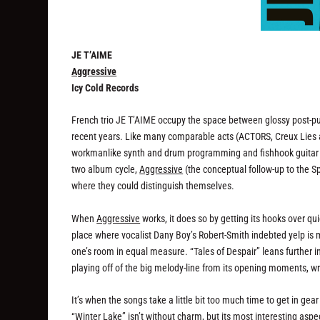
JE T’AIME
Aggressive
Icy Cold Records
French trio JE T’AIME occupy the space between glossy post-pu
recent years. Like many comparable acts (ACTORS, Creux Lies 
workmanlike synth and drum programming and fishhook guitar li
two album cycle,
Aggressive
(the conceptual follow-up to the S
where they could distinguish themselves.
When
Aggressive
works, it does so by getting its hooks over qui
place where vocalist Dany Boy’s Robert-Smith indebted yelp is
one’s room in equal measure. “Tales of Despair” leans further 
playing off of the big melody-line from its opening moments, wr
It’s when the songs take a little bit too much time to get in gea
“Winter Lake” isn’t without charm, but its most interesting aspe