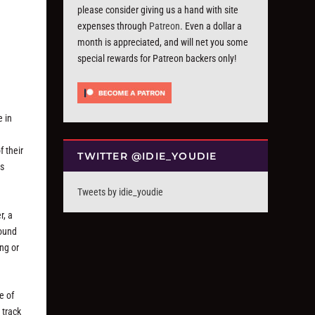
please consider giving us a hand with site
expenses through
Patreon
. Even a dollar a
month is appreciated, and will net you some
special rewards for Patreon backers only!
e in
 their
TWITTER @IDIE_YOUDIE
as
Tweets by idie_youdie
r, a
round
ng or
e of
 track