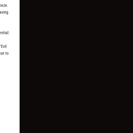
ueeze.
having
ntial:
“Evil
gue to