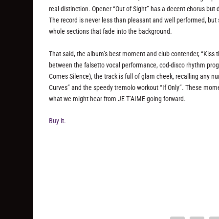
real distinction. Opener “Out of Sight” has a decent chorus but 
The record is never less than pleasant and well performed, but 
whole sections that fade into the background.
That said, the album’s best moment and club contender, “Kiss 
between the falsetto vocal performance, cod-disco rhythm pr
Comes Silence), the track is full of glam cheek, recalling any n
Curves” and the speedy tremolo workout “If Only”. These momen
what we might hear from JE T’AIME going forward.
Buy it.