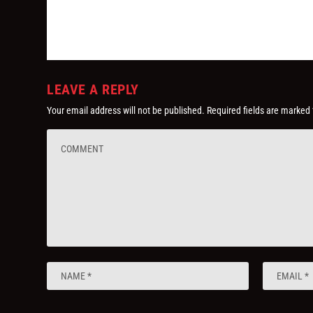
LEAVE A REPLY
Your email address will not be published.
Required fields are marked