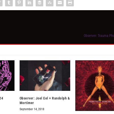
Observer: Trauma Ph
24
Observer: Joel Eel + Randolph &
Mortimer
September 14, 2018