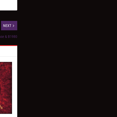
NEXT
ase & B1980