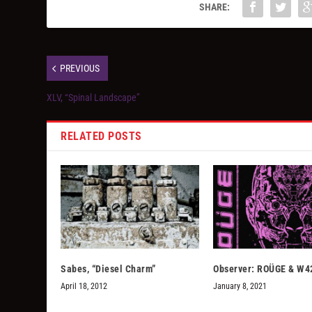
SHARE:
PREVIOUS
XLV, “Spinal Landscape”
RELATED POSTS
Sabes, “Diesel Charm”
Observer: ROÜGE & W4
April 18, 2012
January 8, 2021