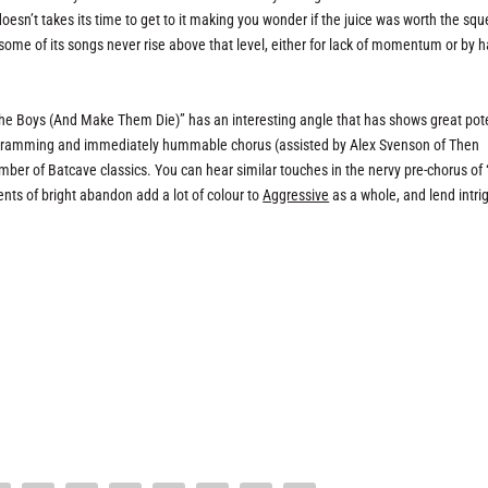
doesn’t takes its time to get to it making you wonder if the juice was worth the sq
some of its songs never rise above that level, either for lack of momentum or by 
the Boys (And Make Them Die)” has an interesting angle that has shows great pote
ogramming and immediately hummable chorus (assisted by Alex Svenson of Then
umber of Batcave classics. You can hear similar touches in the nervy pre-chorus of 
ts of bright abandon add a lot of colour to
Aggressive
as a whole, and lend intri