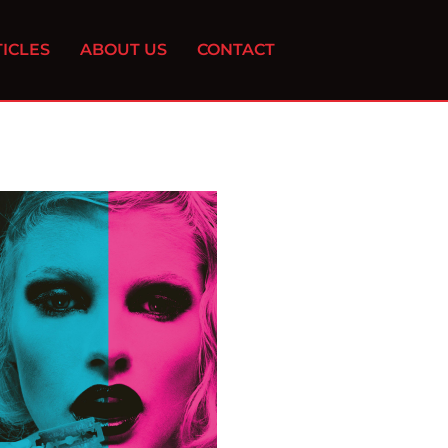
ICLES
ABOUT US
CONTACT