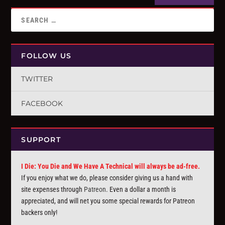
FOLLOW US
TWITTER
FACEBOOK
SUPPORT
I Die: You Die and We Have A Technical will always be ad-free.
If you enjoy what we do, please consider giving us a hand with
site expenses through
Patreon
. Even a dollar a month is
appreciated, and will net you some special rewards for Patreon
backers only!