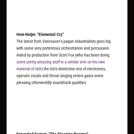
Hem Netjer, “Elemental Cry”
The latest from Vancouver’s pagan industrialists goes big
with some very portentous orchestration and percussion.
Aided by production from Scott Fox (who has been doing
some pretty amazing stuff in a similar vein on his own
material of late
) the trio’s distinctive mix of electronics,
operatic vocals and throat singing enters gains some
pleasing otherworldly soundtrack qualities.