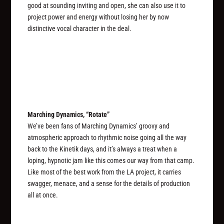
good at sounding inviting and open, she can also use it to
project power and energy without losing her by now
distinctive vocal character in the deal.
Marching Dynamics, “Rotate”
We’ve been fans of Marching Dynamics’ groovy and
atmospheric approach to rhythmic noise going all the way
back to the Kinetik days, and it’s always a treat when a
loping, hypnotic jam like this comes our way from that camp.
Like most of the best work from the LA project, it carries
swagger, menace, and a sense for the details of production
all at once.