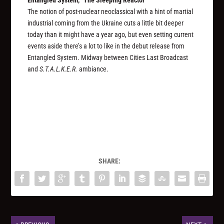
Entangled System, “The Sleeping Reactor”
The notion of post-nuclear neoclassical with a hint of martial
industrial coming from the Ukraine cuts a little bit deeper
today than it might have a year ago, but even setting current
events aside there’s a lot to like in the debut release from
Entangled System. Midway between Cities Last Broadcast
and
S.T.A.L.K.E.R.
ambiance.
SHARE: