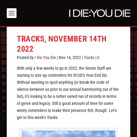
TRACKS, NOVEMBER 14TH
2022
Posted by
I Die You Die
|
Nov 14, 2022
|
Tracks
|
0
With only a few weeks to go in 2022, the Senior Staff are
starting to size up contenders for ID:UD’s Year End list.
Without wanting to spoil anything (or break the code of
silence between us prior to our annual hammering out of the
list), it’s looking to be a rather varied run of records in terms
of genre and legacy. Still a good amount of time for some
wintry contenders to make their presence felt, though. Let’s
get to this week’s Tracks.