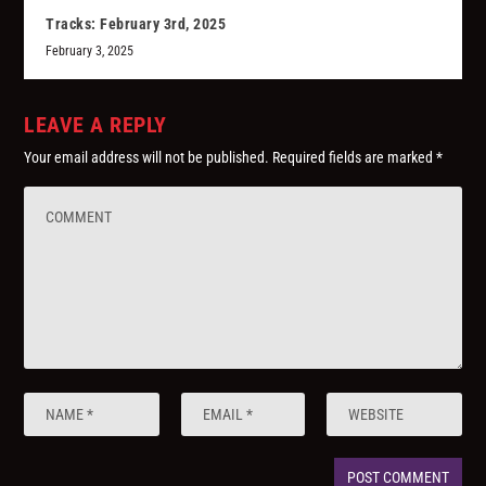
Tracks: February 3rd, 2025
February 3, 2025
LEAVE A REPLY
Your email address will not be published.
Required fields are marked
*