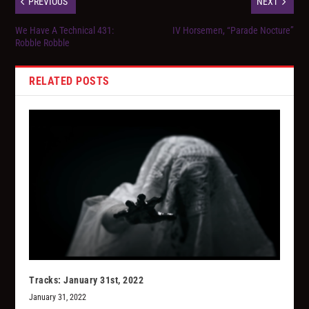
PREVIOUS
NEXT
We Have A Technical 431:
IV Horsemen, “Parade Nocture”
Robble Robble
RELATED POSTS
Tracks: January 31st, 2022
January 31, 2022