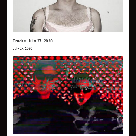
Tracks: July 27, 2020
July 27, 2020