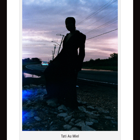
Tati Au Miel