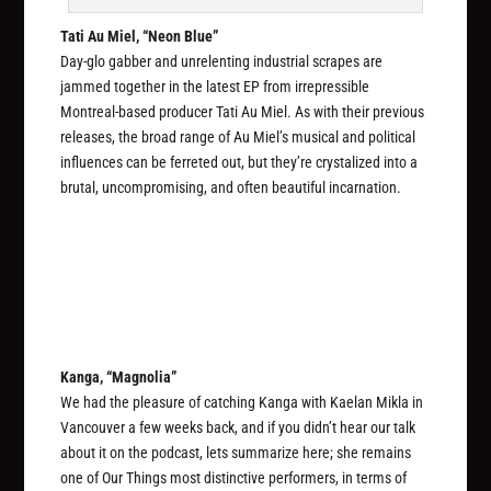
Tati Au Miel, “Neon Blue”
Day-glo gabber and unrelenting industrial scrapes are
jammed together in the latest EP from irrepressible
Montreal-based producer Tati Au Miel. As with their previous
releases, the broad range of Au Miel’s musical and political
influences can be ferreted out, but they’re crystalized into a
brutal, uncompromising, and often beautiful incarnation.
Kanga, “Magnolia”
We had the pleasure of catching Kanga with Kaelan Mikla in
Vancouver a few weeks back, and if you didn’t hear our talk
about it on the podcast, lets summarize here; she remains
one of Our Things most distinctive performers, in terms of