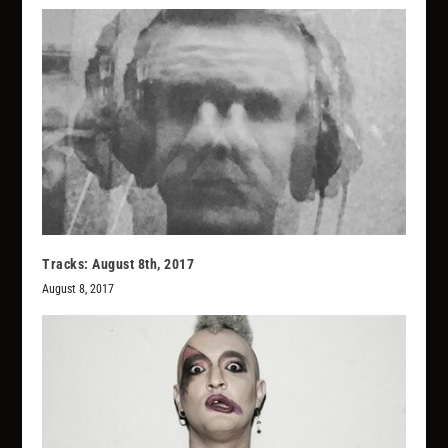
Tracks: August 8th, 2017
August 8, 2017