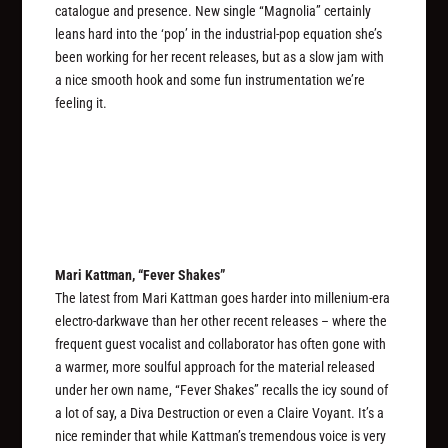
catalogue and presence. New single “Magnolia” certainly
leans hard into the ‘pop’ in the industrial-pop equation she’s
been working for her recent releases, but as a slow jam with
a nice smooth hook and some fun instrumentation we’re
feeling it.
Mari Kattman, “Fever Shakes”
The latest from Mari Kattman goes harder into millenium-era
electro-darkwave than her other recent releases – where the
frequent guest vocalist and collaborator has often gone with
a warmer, more soulful approach for the material released
under her own name, “Fever Shakes” recalls the icy sound of
a lot of say, a Diva Destruction or even a Claire Voyant. It’s a
nice reminder that while Kattman’s tremendous voice is very