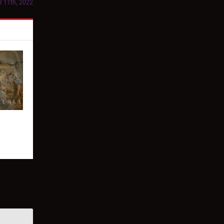
r 11th, 2022