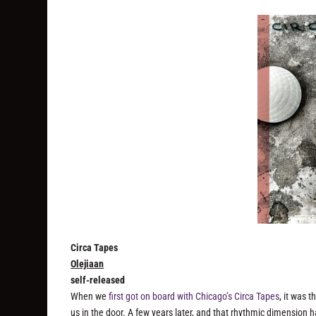
Circa Tapes
Olejiaan
self-released
When we
first got on board with Chicago’s Circa Tapes
, it was 
us in the door. A few years later, and that rhythmic dimensio