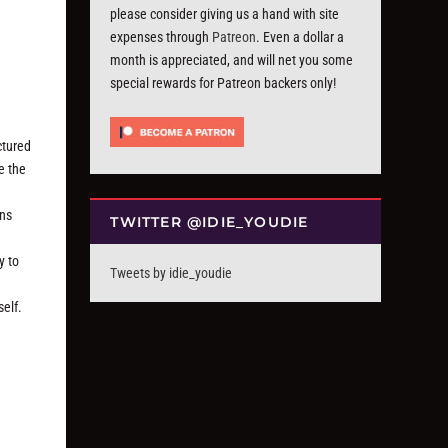
please consider giving us a hand with site
expenses through
Patreon
. Even a dollar a
month is appreciated, and will net you some
special rewards for Patreon backers only!
ctured
e the
ans
TWITTER @IDIE_YOUDIE
y to
Tweets by idie_youdie
self.