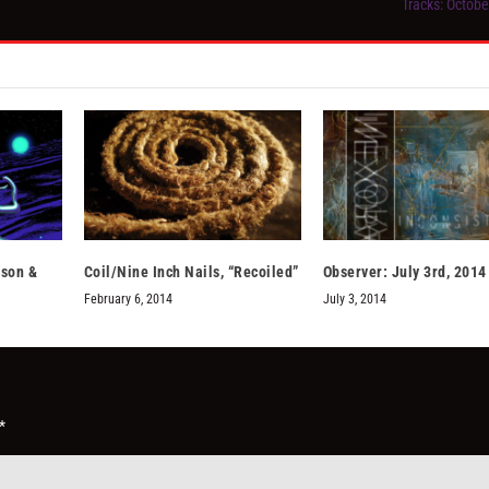
Tracks: Octobe
sson &
Coil/Nine Inch Nails, “Recoiled”
Observer: July 3rd, 2014
February 6, 2014
July 3, 2014
*