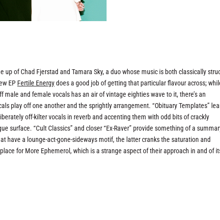
 up of Chad Fjerstad and Tamara Sky, a duo whose music is both classically stru
 new EP
Fertile Energy
does a good job of getting that particular flavour across; whil
ale and female vocals has an air of vintage eighties wave to it, there’s an
ocals play off one another and the sprightly arrangement. “Obituary Templates” le
berately off-kilter vocals in reverb and accenting them with odd bits of crackly
gue surface. “Cult Classics” and closer “Ex-Raver” provide something of a summar
at have a lounge-act-gone-sideways motif, the latter cranks the saturation and
place for More Ephemerol, which is a strange aspect of their approach in and of it