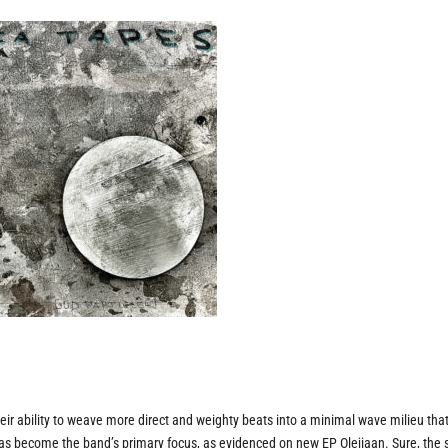
their ability to weave more direct and weighty beats into a minimal wave milieu tha
n has become the band’s primary focus, as evidenced on new EP
Olejiaan
. Sure, the