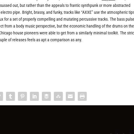
 sussed out, but rather than the appeals to frantic synthpunk or more abstracted
 electro pipe. Bright, brassy, and funky, tracks like “AXXE” use the atmospheric tip
ux for a set of properly compelling and mutating percussive tracks. The bass puls
ect from a body music perspective, but the economic handling of the drums on the 
icago house pioneers were able to get from a similarly minimal toolkit. The stri
uple of releases feels as apt a comparison as any.