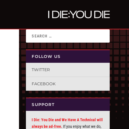
FOLLOW US
TWITTER
FACEBOOK
SUPPORT
I Die: You Die and We Have A Technical will
always be ad-free.
If you enjoy what we do,