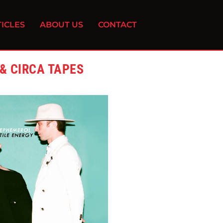
ICLES
ABOUT US
CONTACT
& CIRCA TAPES