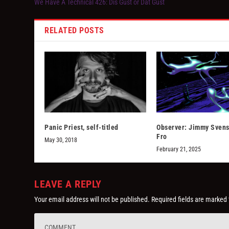
We Have A Technical 426: Dis Gust or Dat Gust
RELATED POSTS
Panic Priest, self-titled
Observer: Jimmy Sven
Fro
May 30, 2018
February 21, 2025
LEAVE A REPLY
Your email address will not be published.
Required fields are marked