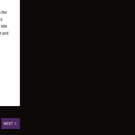
s the
es
title
ct and
NEXT