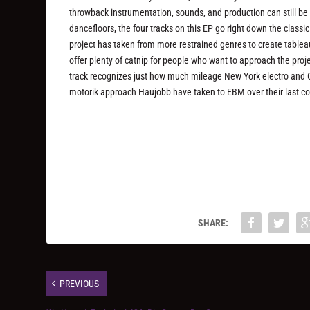
throwback instrumentation, sounds, and production can still be
dancefloors, the four tracks on this EP go right down the classic
project has taken from more restrained genres to create tablea
offer plenty of catnip for people who want to approach the proj
track recognizes just how much mileage New York electro and Ch
motorik approach Haujobb have taken to EBM over their last co
SHARE:
PREVIOUS