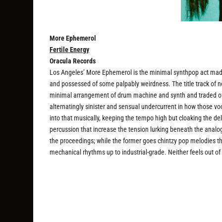
More Ephemerol
Fertile Energy
Oracula Records
Los Angeles’ More Ephemerol is the minimal synthpop act made
and possessed of some palpably weirdness. The title track of
minimal arrangement of drum machine and synth and traded off m
alternatingly sinister and sensual undercurrent in how those v
into that musically, keeping the tempo high but cloaking the deli
percussion that increase the tension lurking beneath the analo
the proceedings; while the former goes chintzy pop melodies th
mechanical rhythms up to industrial-grade. Neither feels out of 