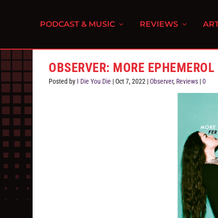
PODCAST & MUSIC
REVIEWS
ART
OBSERVER: MORE EPHEMEROL 
Posted by
I Die You Die
|
Oct 7, 2022
|
Observer
,
Reviews
|
0