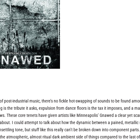
of post-industrial music, there’s no fickle hot-swapping of sounds to be found am
g is the tribute it asks, expulsion from dance floors is the tax it imposes, and a ma
ws. These core tenets have given artists like Minneapolis’ Gnawed a clear yet sca
te about. I could attempt to talk about how the dynamic between a pained, metallic 
settling tone, but stuff like this really can’t be broken down into component parts.
 the atmospheric, almost ritual dark ambient side of things compared to the last o