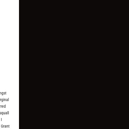
ongst
rginal
rred
squall
 I
f Grant