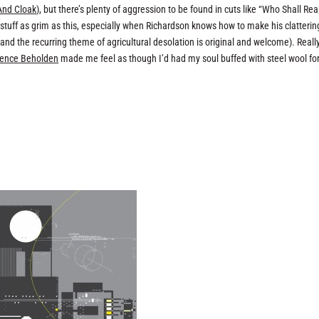
And Cloak
), but there’s plenty of aggression to be found in cuts like “Who Shall Re
th stuff as grim as this, especially when Richardson knows how to make his clatterin
d the recurring theme of agricultural desolation is original and welcome). Really
lence Beholden
made me feel as though I’d had my soul buffed with steel wool for