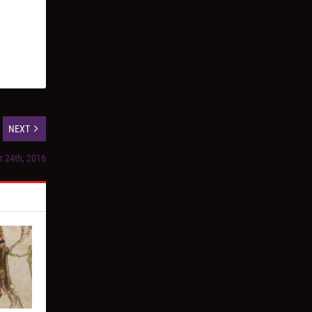
NEXT
r 24th, 2016