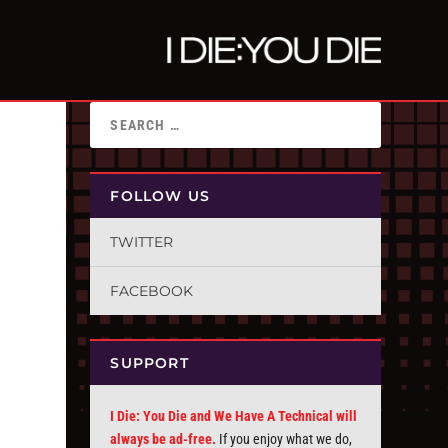
FOLLOW US
TWITTER
FACEBOOK
SUPPORT
I Die: You Die and We Have A Technical will
always be ad-free.
If you enjoy what we do,