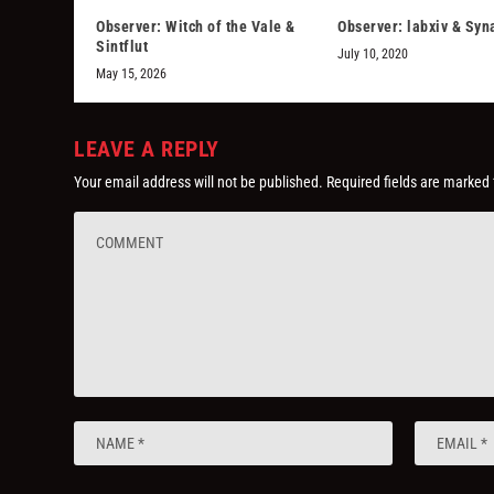
Observer: Witch of the Vale &
Observer: labxiv & Sy
Sintflut
July 10, 2020
May 15, 2026
LEAVE A REPLY
Your email address will not be published.
Required fields are marked