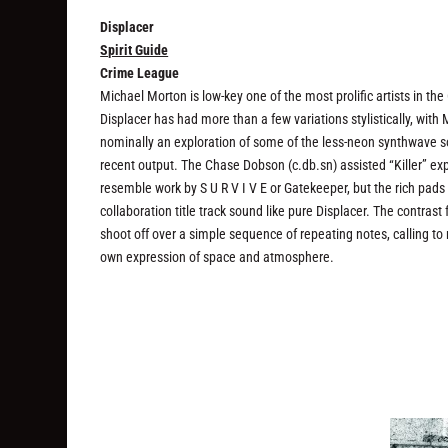
Displacer
Spirit Guide
Crime League
Michael Morton is low-key one of the most prolific artists in t
Displacer has had more than a few variations stylistically, with
nominally an exploration of some of the less-neon synthwave sou
recent output. The Chase Dobson (c.db.sn) assisted “Killer” ex
resemble work by S U R V I V E or Gatekeeper, but the rich pad
collaboration title track sound like pure Displacer. The contra
shoot off over a simple sequence of repeating notes, calling t
own expression of space and atmosphere.