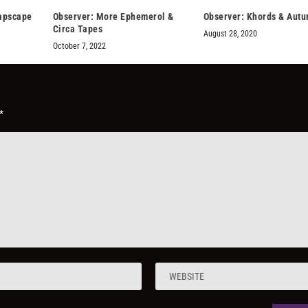
napscape
Observer: More Ephemerol &
Observer: Khords & Aut
Circa Tapes
August 28, 2020
October 7, 2022
*