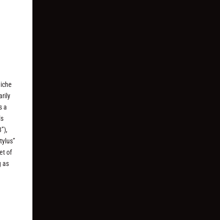
niche
rily
s a
ls
”),
tylus”
et of
g as