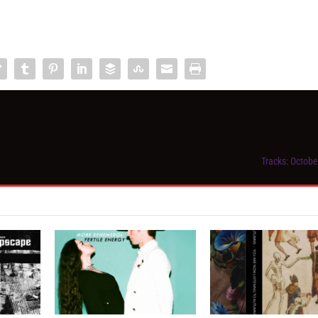
Tracks: Octobe