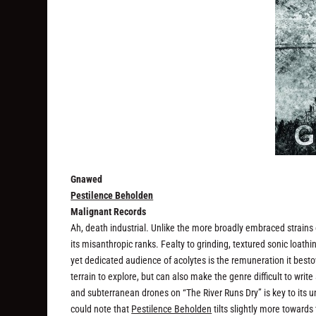
Gnawed
Pestilence Beholden
Malignant Records
Ah, death industrial. Unlike the more broadly embraced strains 
its misanthropic ranks. Fealty to grinding, textured sonic loathin
yet dedicated audience of acolytes is the remuneration it besto
terrain to explore, but can also make the genre difficult to wri
and subterranean drones on “The River Runs Dry” is key to its un
could note that
Pestilence Beholden
tilts slightly more towards