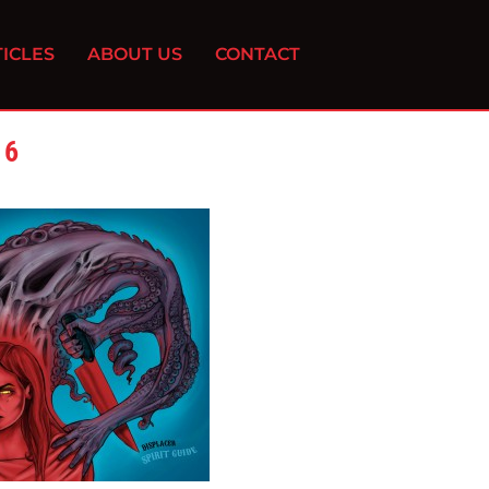
ICLES
ABOUT US
CONTACT
16