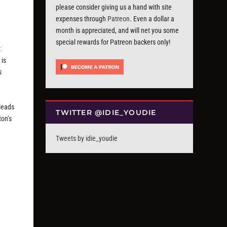
please consider giving us a hand with site
expenses through
Patreon
. Even a dollar a
month is appreciated, and will net you some
special rewards for Patreon backers only!
t
e
is
s
 leads
TWITTER @IDIE_YOUDIE
ton’s
Tweets by idie_youdie