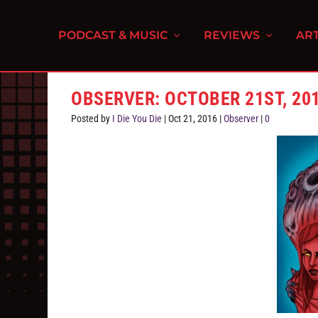
PODCAST & MUSIC
REVIEWS
ART
OBSERVER: OCTOBER 21ST, 20
Posted by
I Die You Die
|
Oct 21, 2016
|
Observer
|
0