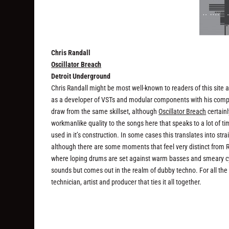
Chris Randall
Oscillator Breach
Detroit Underground
Chris Randall might be most well-known to readers of this site
as a developer of VSTs and modular components with his comp
draw from the same skillset, although
Oscillator Breach
certainl
workmanlike quality to the songs here that speaks to a lot of ti
used in it’s construction. In some cases this translates into st
although there are some moments that feel very distinct from
where loping drums are set against warm basses and smeary cym
sounds but comes out in the realm of dubby techno. For all the d
technician, artist and producer that ties it all together.