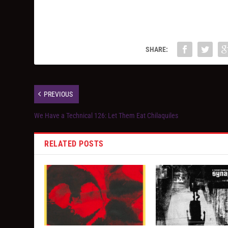
SHARE:
PREVIOUS
We Have a Technical 126: Let Them Eat Chilaquiles
RELATED POSTS