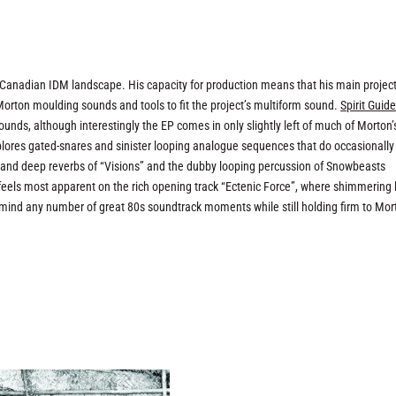
he Canadian IDM landscape. His capacity for production means that his main projec
 Morton moulding sounds and tools to fit the project’s multiform sound.
Spirit Guid
nds, although interestingly the EP comes in only slightly left of much of Morton’
plores gated-snares and sinister looping analogue sequences that do occasionally
s and deep reverbs of “Visions” and the dubby looping percussion of Snowbeasts
st feels most apparent on the rich opening track “Ectenic Force”, where shimmering
o mind any number of great 80s soundtrack moments while still holding firm to Mor