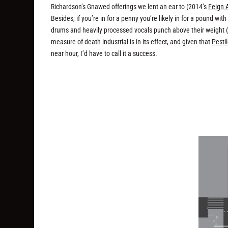
Richardson’s Gnawed offerings we lent an ear to (2014’s
Feign 
Besides, if you’re in for a penny you’re likely in for a pound wi
drums and heavily processed vocals punch above their weight (an
measure of death industrial is in its effect, and given that
Pesti
near hour, I’d have to call it a success.