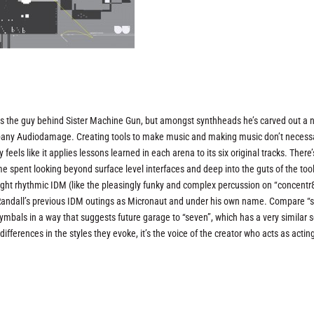
 as the guy behind Sister Machine Gun, but amongst synthheads he’s carved out a 
any Audiodamage. Creating tools to make music and making music don’t necessa
y feels like it applies lessons learned in each arena to its six original tracks. There’
me spent looking beyond surface level interfaces and deep into the guts of the too
raight rhythmic IDM (like the pleasingly funky and complex percussion on “concentr8
 Randall’s previous IDM outings as Micronaut and under his own name. Compare “s
bals in a way that suggests future garage to “seven”, which has a very similar s
ifferences in the styles they evoke, it’s the voice of the creator who acts as actin