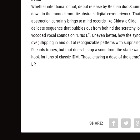
Whether intentional or not, debut release by Belgian duo Suum
down to the monochromatic abstract digital cover artwork. That’
abstraction certainly brings to mind records like
Chiastic Slide
,
delicate sequence that bubbles out from behind the scratchy loo
vocoded vocal sounds on “Brus L”. Or even better, how the sync
over, slipping in and out of recognizable patterns with surprisi
Records tropes, but that doesn’t stop a song from the static-wa
hook for fans of classic IDM. Those craving a dose of the genre
LP.
SHARE: