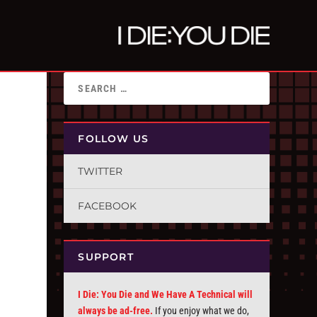
FOLLOW US
TWITTER
FACEBOOK
SUPPORT
I Die: You Die and We Have A Technical will
always be ad-free.
If you enjoy what we do,