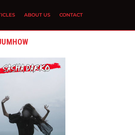
ICLES
ABOUT US
CONTACT
SUUMHOW