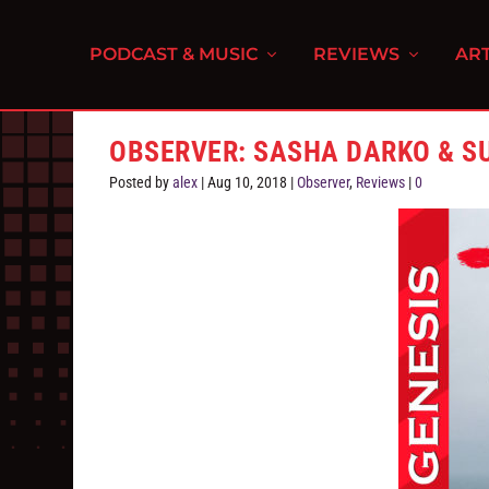
PODCAST & MUSIC
REVIEWS
ART
OBSERVER: SASHA DARKO & 
Posted by
alex
|
Aug 10, 2018
|
Observer
,
Reviews
|
0