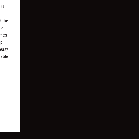
ght
k the
ble
imes
rp
 easy
nable