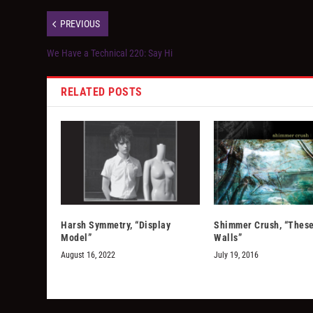
PREVIOUS
We Have a Technical 220: Say Hi
RELATED POSTS
Harsh Symmetry, “Display
Shimmer Crush, “These
Model”
Walls”
August 16, 2022
July 19, 2016