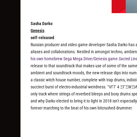
Sasha Darko
Genesis
self-released
Russian producer and video game developer Sasha Darko has 
aliases and collaborations. Nestled in amongst techno, ambien
his own homebrew Sega Mega Drive/Genesis game
Sacred Lin
release to that soundtrack that makes use of some of the same 
ambient and soundtrack moods, the new release dips into num
a classic witch house number, complete with trap drums, indis
succinct burst of electro-industrial weirdness. “VГГ 4 ΞГΞWΞИ
only track where strings of reverbed bleeps and boxy drums spea
and why Darko elected to bring it to light in 2018 isn’t especiall
forever marching to the beat of his own bitcrushed drummer.