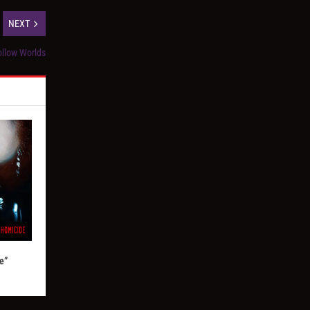
NEXT
llow Worlds
e”