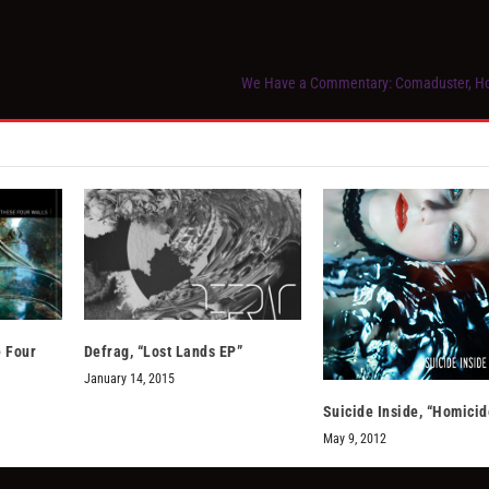
We Have a Commentary: Comaduster, Ho
 Four
Defrag, “Lost Lands EP”
January 14, 2015
Suicide Inside, “Homicid
May 9, 2012