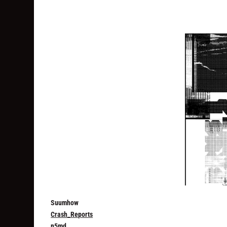
Suumhow
Crash_Reports
n5md