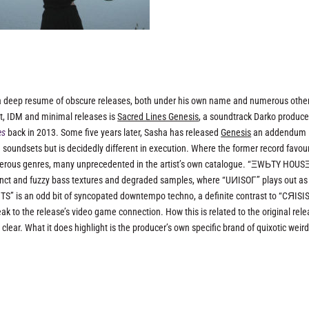
a deep resume of obscure releases, both under his own name and numerous othe
t, IDM and minimal releases is
Sacred Lines Genesis
, a soundtrack Darko produce
es
back in 2013. Some five years later, Sasha has released
Genesis
an addendum
soundsets but is decidedly different in execution. Where the former record favou
erous genres, many unprecedented in the artist’s own catalogue. “ΞWЬTY HOUSΞ
tinct and fuzzy bass textures and degraded samples, where “UИISOГ” plays out as
TS” is an odd bit of syncopated downtempo techno, a definite contrast to “CЯISIS
k to the release’s video game connection. How this is related to the original rele
y clear. What it does highlight is the producer’s own specific brand of quixotic weir