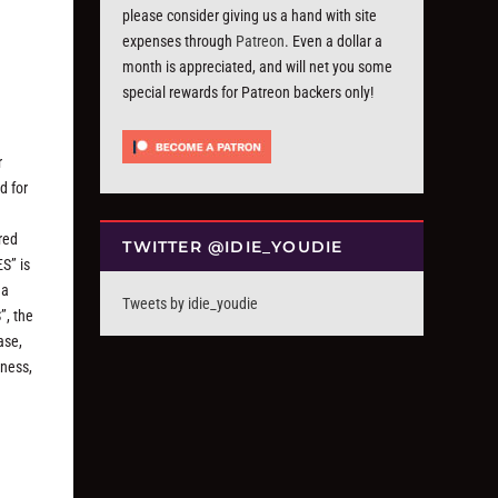
please consider giving us a hand with site
expenses through
Patreon
. Even a dollar a
month is appreciated, and will net you some
special rewards for Patreon backers only!
r
d for
red
TWITTER @IDIE_YOUDIE
S” is
 a
Tweets by idie_youdie
”, the
ase,
dness,