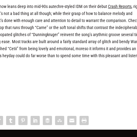
how leans deep into mid-90s autechre-styled IDM on their debut
Crash Reports
, ri
s not a bad thing at all though; while their grasp of how to balance melody and
 it’s done with enough care and attention to detail to warrant the comparison. Chec
p that runs through “Carne” or the soft tonal shifts that contrast the indeciphera
opated glitches of “Dunningkruger” reinvent the song’s arythmic groove several t
ng ease. Most tracks are built around a fairly standard array of glitch and bendy Wa
shed “Cetii” from being lovely and emotional, moreso it informs it and provides an
’s heyday could do far worse than to spend some time with this pleasant and liste