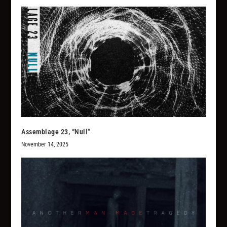
Assemblage 23, “Null”
November 14, 2025