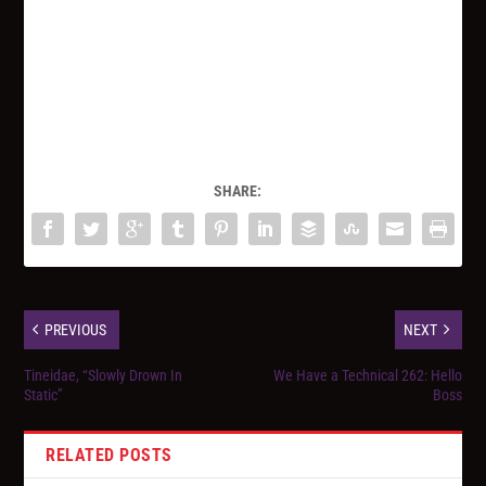
SHARE:
PREVIOUS
NEXT
Tineidae, “Slowly Drown In
We Have a Technical 262: Hello
Static”
Boss
RELATED POSTS