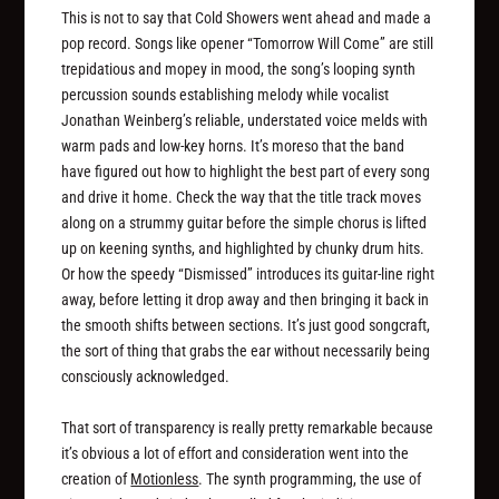
This is not to say that Cold Showers went ahead and made a
pop record. Songs like opener “Tomorrow Will Come” are still
trepidatious and mopey in mood, the song’s looping synth
percussion sounds establishing melody while vocalist
Jonathan Weinberg’s reliable, understated voice melds with
warm pads and low-key horns. It’s moreso that the band
have figured out how to highlight the best part of every song
and drive it home. Check the way that the title track moves
along on a strummy guitar before the simple chorus is lifted
up on keening synths, and highlighted by chunky drum hits.
Or how the speedy “Dismissed” introduces its guitar-line right
away, before letting it drop away and then bringing it back in
the smooth shifts between sections. It’s just good songcraft,
the sort of thing that grabs the ear without necessarily being
consciously acknowledged.
That sort of transparency is really pretty remarkable because
it’s obvious a lot of effort and consideration went into the
creation of
Motionless
. The synth programming, the use of