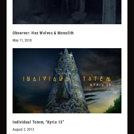
Observer: Hex Wolves & Monolith
May 11, 2018
Individual Totem, “Kyria 13”
August 2, 2013