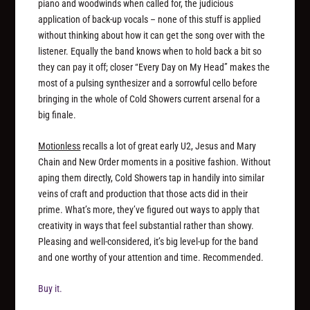
piano and woodwinds when called for, the judicious
application of back-up vocals – none of this stuff is applied
without thinking about how it can get the song over with the
listener. Equally the band knows when to hold back a bit so
they can pay it off; closer “Every Day on My Head” makes the
most of a pulsing synthesizer and a sorrowful cello before
bringing in the whole of Cold Showers current arsenal for a
big finale.
Motionless
recalls a lot of great early U2, Jesus and Mary
Chain and New Order moments in a positive fashion. Without
aping them directly, Cold Showers tap in handily into similar
veins of craft and production that those acts did in their
prime. What’s more, they’ve figured out ways to apply that
creativity in ways that feel substantial rather than showy.
Pleasing and well-considered, it’s big level-up for the band
and one worthy of your attention and time. Recommended.
Buy it.