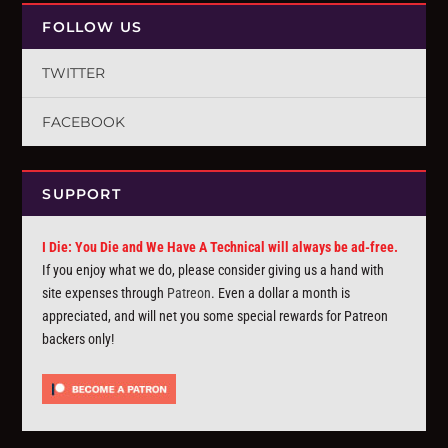
FOLLOW US
TWITTER
FACEBOOK
SUPPORT
I Die: You Die and We Have A Technical will always be ad-free.
If you enjoy what we do, please consider giving us a hand with
site expenses through
Patreon
. Even a dollar a month is
appreciated, and will net you some special rewards for Patreon
backers only!