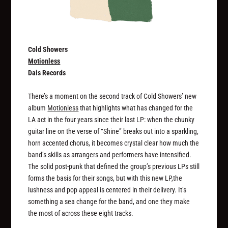
Cold Showers
Motionless
Dais Records
There’s a moment on the second track of Cold Showers’ new
album
Motionless
that highlights what has changed for the
LA act in the four years since their last LP: when the chunky
guitar line on the verse of “Shine” breaks out into a sparkling,
horn accented chorus, it becomes crystal clear how much the
band’s skills as arrangers and performers have intensified.
The solid post-punk that defined the group’s previous LPs still
forms the basis for their songs, but with this new LP,the
lushness and pop appeal is centered in their delivery. It’s
something a sea change for the band, and one they make
the most of across these eight tracks.