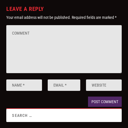
LEAVE A REPLY
Your email address will not be published.
Required fields are marked
*