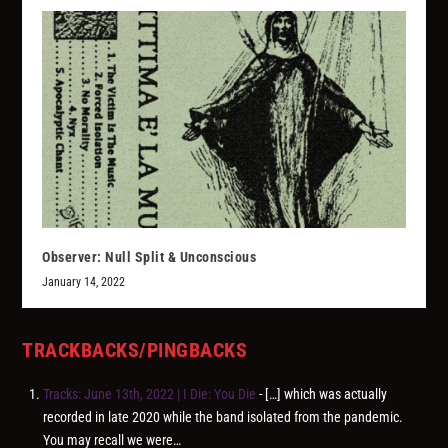
Observer: Null Split & Unconscious
January 14, 2022
TRACKBACKS/PINGBACKS
Tracks: June 13th, 2022 | I Die: You Die
- […] which was actually
recorded in late 2020 while the band isolated from the pandemic.
You may recall we were…