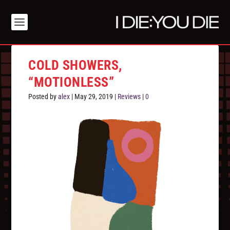
COLD SHOWERS,
“MOTIONLESS”
Posted by
alex
|
May 29, 2019
|
Reviews
|
0