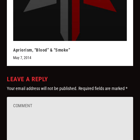
Apriorism, “Blood” & “Smoke”
May 7, 2014
LEAVE A REPLY
Your email address will not be published.
Required fields are marked
*