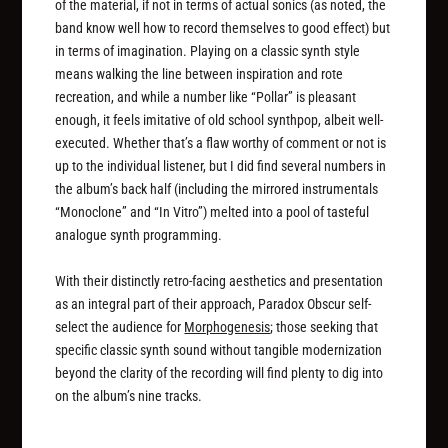
of the material, if not in terms of actual sonics (as noted, the
band know well how to record themselves to good effect) but
in terms of imagination. Playing on a classic synth style
means walking the line between inspiration and rote
recreation, and while a number like “Pollar” is pleasant
enough, it feels imitative of old school synthpop, albeit well-
executed. Whether that’s a flaw worthy of comment or not is
up to the individual listener, but I did find several numbers in
the album’s back half (including the mirrored instrumentals
“Monoclone” and “In Vitro”) melted into a pool of tasteful
analogue synth programming.
With their distinctly retro-facing aesthetics and presentation
as an integral part of their approach, Paradox Obscur self-
select the audience for
Morphogenesis
; those seeking that
specific classic synth sound without tangible modernization
beyond the clarity of the recording will find plenty to dig into
on the album’s nine tracks.