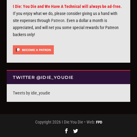
I Die: You Die and We Have A Technical will always be ad-free.
If you enjoy what we do, please consider giving us a hand with
site expenses through
Patreon
. Even a dollar a month is
appreciated, and will net you some special rewards for Patreon
backers only!
TWITTER @IDIE_YOUDIE
Tweets by idie_youdie
Copyright 2026 I Die:You Die • Web:
FPD