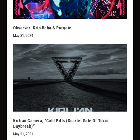
Observer: Kris Baha & Purgate
May 31, 2024
Kirlian Camera, “Cold Pills (Scarlet Gate Of Toxic
Daybreak)”
May 21, 2021