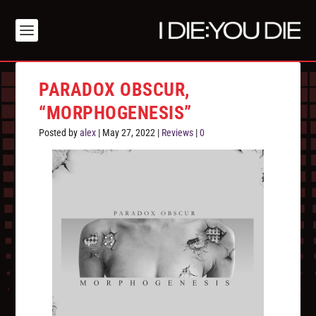
PARADOX OBSCUR,
“MORPHOGENESIS”
Posted by
alex
|
May 27, 2022
|
Reviews
|
0