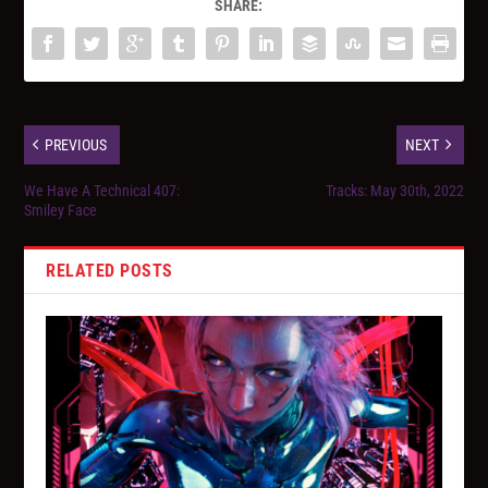
SHARE:
PREVIOUS
NEXT
We Have A Technical 407:
Tracks: May 30th, 2022
Smiley Face
RELATED POSTS