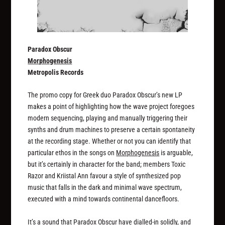
Paradox Obscur
Morphogenesis
Metropolis Records
The promo copy for Greek duo Paradox Obscur’s new LP
makes a point of highlighting how the wave project foregoes
modern sequencing, playing and manually triggering their
synths and drum machines to preserve a certain spontaneity
at the recording stage. Whether or not you can identify that
particular ethos in the songs on
Morphogenesis
is arguable,
but it’s certainly in character for the band; members Toxic
Razor and Kriistal Ann favour a style of synthesized pop
music that falls in the dark and minimal wave spectrum,
executed with a mind towards continental dancefloors.
It’s a sound that Paradox Obscur have dialled-in solidly, and