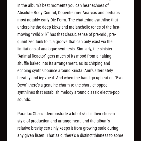
in the album’s best moments you can hear echoes of
Absolute Body Control, Oppenheimer Analysis and perhaps
most notably early Die Form. The chattering synthline that
underpins the deep kicks and melancholic tones of the fast-
moving “Wild Silk” has that classic sense of pre-midi, pre-
quantized funk to it, a groove that can only exist via the
limitations of analogue synthesis. Similarly, the sinister
“Animal Reactor” gets much of its mood from a halting
shuffle baked into its arrangement, as its chirping and
echoing synths bounce around Kriistal Ann’s alternately
breathy and icy vocal. And when the band go upbeat on “Evo-
Devo” there’s a genuine charm to the short, chopped
synthlines that establish melody around classic electro-pop
sounds.
Paradox Obscur demonstrate a lot of skill in their chosen
style of production and arrangement, and the album’s
relative brevity certainly keeps it from growing stale during
any given listen. That said, there’s a distinct thinness to some