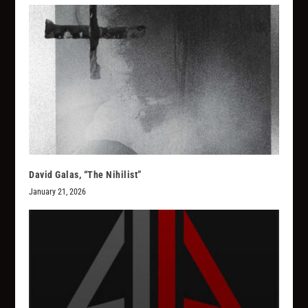
David Galas, “The Nihilist”
January 21, 2026