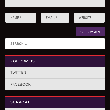
FOLLOW US
TWITTER
FACEBOOK
SUPPORT