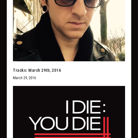
Tracks: March 29th, 2016
March 29, 2016