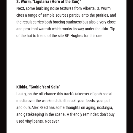
S. Wurm, “Ligularia (Horn of the Sun)”
Next, some burbling noise textures from Alberta. S. Wurm
cites a range of sample sources particular to the prairies, and
the result carries both bracing starkness but also a very close
and proximal warmth which works its way under the skin. Tip
of the hat to friend of the site BP Hughes for this one!
Kibble, “Gothic Yard Sale”
Lastly, on the off-chance this track’s takeover of goth social
media over the weekend didn’t reach your feeds, your pal
and ours Alex Reed has some thoughts on aging, nostalgia,
and gatekeeping in the scene. A friendly reminder: don’t buy
used vinyl pants. Not ever.