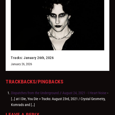
Tracks: January 26th, 2026
January 26, 2026
TRACKBACKS/PINGBACKS
Dispatches from the Underground // August 24, 2021 - I Heart Noise
-
[…] at I Die, You Die > Tracks: August 23rd, 2021 / Crystal Geometry,
Komrads and […]
LEAVE A REPLY