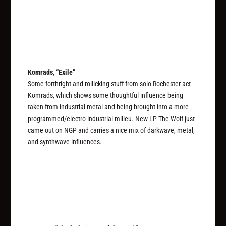
Komrads, “Exile”
Some forthright and rollicking stuff from solo Rochester act
Komrads, which shows some thoughtful influence being
taken from industrial metal and being brought into a more
programmed/electro-industrial milieu. New LP
The Wolf
just
came out on NGP and carries a nice mix of darkwave, metal,
and synthwave influences.