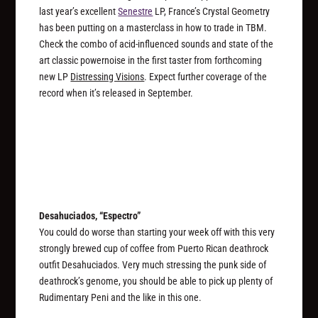
last year’s excellent
Senestre
LP, France’s Crystal Geometry
has been putting on a masterclass in how to trade in TBM.
Check the combo of acid-influenced sounds and state of the
art classic powernoise in the first taster from forthcoming
new LP
Distressing Visions
. Expect further coverage of the
record when it’s released in September.
Desahuciados, “Espectro”
You could do worse than starting your week off with this very
strongly brewed cup of coffee from Puerto Rican deathrock
outfit Desahuciados. Very much stressing the punk side of
deathrock’s genome, you should be able to pick up plenty of
Rudimentary Peni and the like in this one.