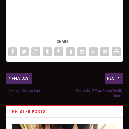
SHARE:
PREVIOUS
NEXT
Observer: Stalker Ego
Mildreda, “I Was Never Really
There”
RELATED POSTS