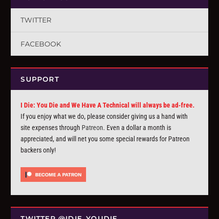
TWITTER
FACEBOOK
SUPPORT
I Die: You Die and We Have A Technical will always be ad-free.
If you enjoy what we do, please consider giving us a hand with
site expenses through
Patreon
. Even a dollar a month is
appreciated, and will net you some special rewards for Patreon
backers only!
TWITTER @IDIE_YOUDIE