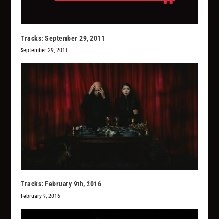
Tracks: September 29, 2011
September 29, 2011
Tracks: February 9th, 2016
February 9, 2016