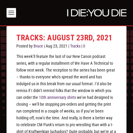
TRACKS: AUGUST 23RD, 2021
Posted by
Bruce
|
Aug 23, 2021
|
Tracks
|
0
This week’ll feature the last of our New Canon podcast
series, with a regular installment of We Have A Technical to
follow next week. The reception to the series has been great
– thanks to everyone who’s spread the word and has
indulged us in this break from our usual format. I’d also be
remiss if I didn’t remind folks that the window in which you
can order the
10th anniversary shirts
we’ve had designed is
closing – we’ll be stopping pre-orders and getting the print
run completed in a couple of weeks, so if you’ve been
holding off, now’s the time. And really, is there a better way
to celebrate CM Punk’s return to pro wrestling than with a t-
shirt of Kraftwerkian luchadors? Quite probably, but we’re at a