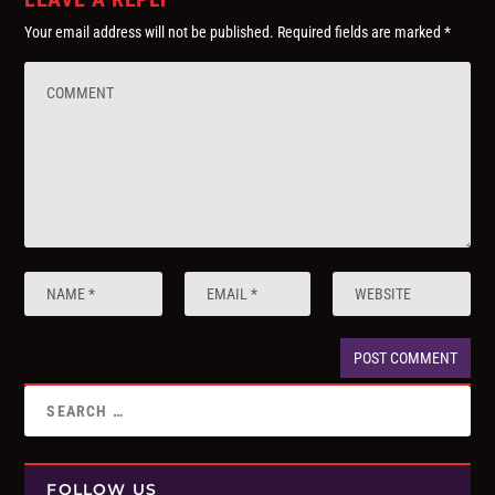
Your email address will not be published.
Required fields are marked
*
FOLLOW US