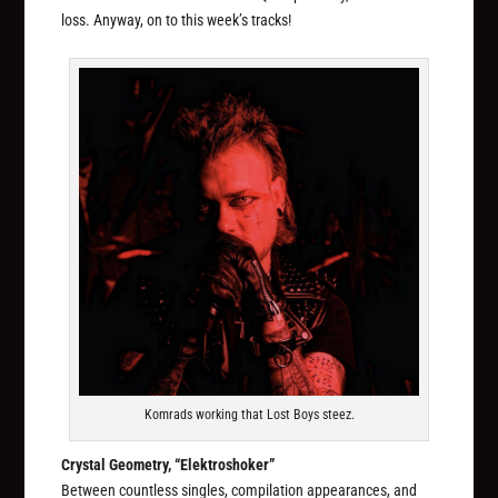
loss. Anyway, on to this week’s tracks!
Komrads working that Lost Boys steez.
Crystal Geometry, “Elektroshoker”
Between countless singles, compilation appearances, and