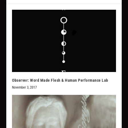
Observer: Word Made Flesh & Human Performance Lab
November 3, 2017