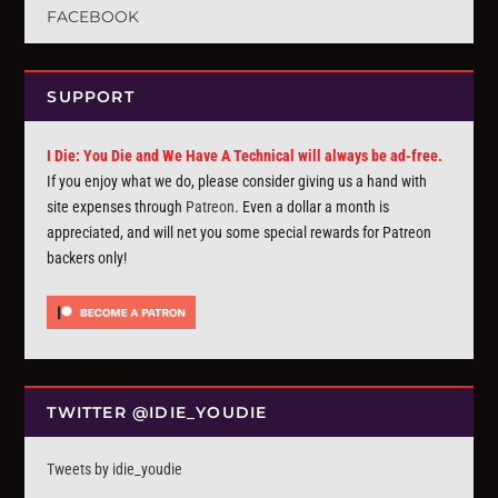
FACEBOOK
SUPPORT
I Die: You Die and We Have A Technical will always be ad-free.
If you enjoy what we do, please consider giving us a hand with
site expenses through
Patreon
. Even a dollar a month is
appreciated, and will net you some special rewards for Patreon
backers only!
TWITTER @IDIE_YOUDIE
Tweets by idie_youdie