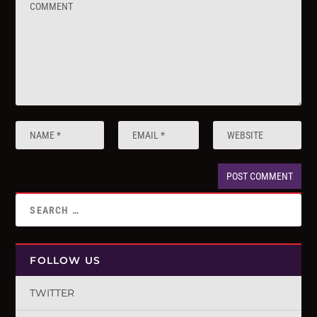
FOLLOW US
TWITTER