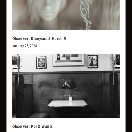
Observer: Dionysus & Harsh R
January 26, 2024
Observer: Pol & Wants