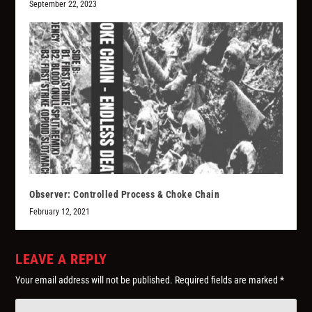
September 22, 2023
Observer: Controlled Process & Choke Chain
February 12, 2021
LEAVE A REPLY
Your email address will not be published.
Required fields are marked
*