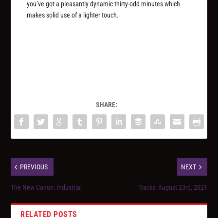
you’ve got a pleasantly dynamic thirty-odd minutes which
makes solid use of a lighter touch.
SHARE:
PREVIOUS
NEXT
The New Canon: Industrial
Tracks: August 23rd, 2021
RELATED POSTS