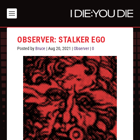
OBSERVER: STALKER EGO
Posted by
Bruce
|
Aug 20, 2021
|
Observer
|
0