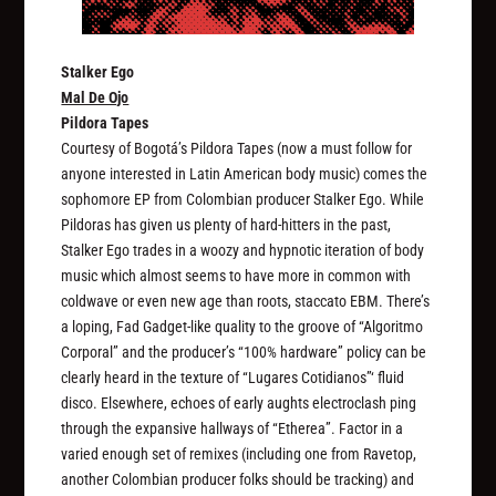
Stalker Ego
Mal De Ojo
Pildora Tapes
Courtesy of Bogotá’s Pildora Tapes (now a must follow for
anyone interested in Latin American body music) comes the
sophomore EP from Colombian producer Stalker Ego. While
Pildoras has given us plenty of hard-hitters in the past,
Stalker Ego trades in a woozy and hypnotic iteration of body
music which almost seems to have more in common with
coldwave or even new age than roots, staccato EBM. There’s
a loping, Fad Gadget-like quality to the groove of “Algoritmo
Corporal” and the producer’s “100% hardware” policy can be
clearly heard in the texture of “Lugares Cotidianos”‘ fluid
disco. Elsewhere, echoes of early aughts electroclash ping
through the expansive hallways of “Etherea”. Factor in a
varied enough set of remixes (including one from Ravetop,
another Colombian producer folks should be tracking) and