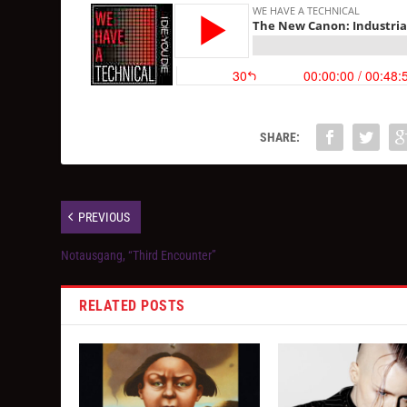
SHARE:
PREVIOUS
Notausgang, “Third Encounter”
RELATED POSTS