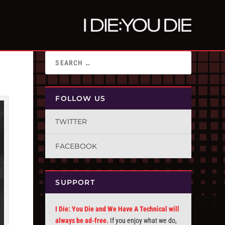
FOLLOW US
TWITTER
FACEBOOK
SUPPORT
I Die: You Die and We Have A Technical will
always be ad-free.
If you enjoy what we do,