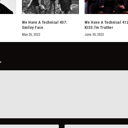
We Have A Technical 407:
We Have A Technical 412
Smiley Face
KISS.fm Truther
May 26, 2022
June 30, 2022
*