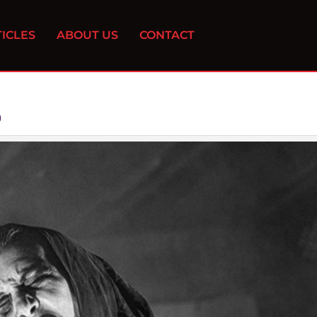
ICLES
ABOUT US
CONTACT
0