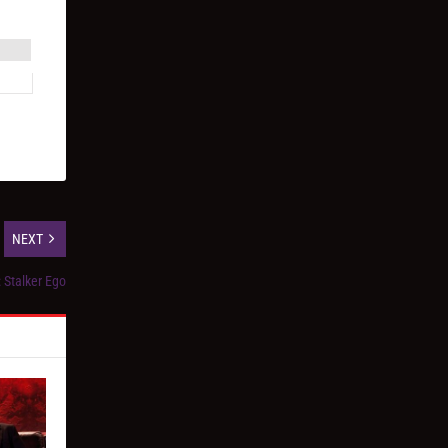
NEXT
 Stalker Ego