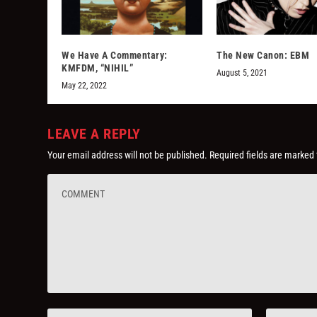
We Have A Commentary:
The New Canon: EBM
KMFDM, “NIHIL”
August 5, 2021
May 22, 2022
LEAVE A REPLY
Your email address will not be published.
Required fields are marked