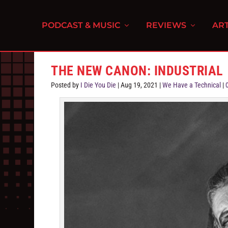
PODCAST & MUSIC
REVIEWS
ART
THE NEW CANON: INDUSTRIAL
Posted by
I Die You Die
|
Aug 19, 2021
|
We Have a Technical
|