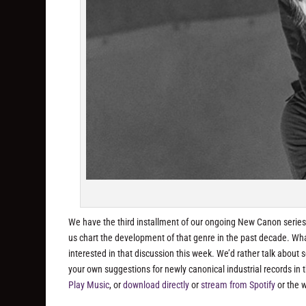
We have the third installment of our ongoing New Canon series 
us chart the development of that genre in the past decade. Wha
interested in that discussion this week. We’d rather talk about 
your own suggestions for newly canonical industrial records i
Play Music
, or
download directly
or
stream from Spotify
or the 