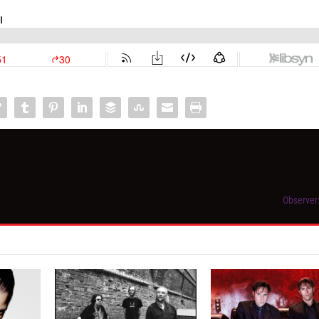
Observer: