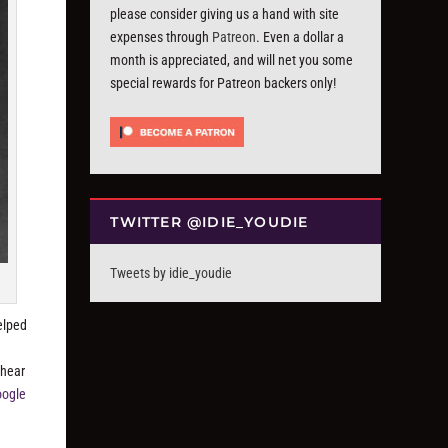
please consider giving us a hand with site
expenses through
Patreon
. Even a dollar a
month is appreciated, and will net you some
special rewards for Patreon backers only!
TWITTER @IDIE_YOUDIE
Tweets by idie_youdie
elped
 hear
oogle