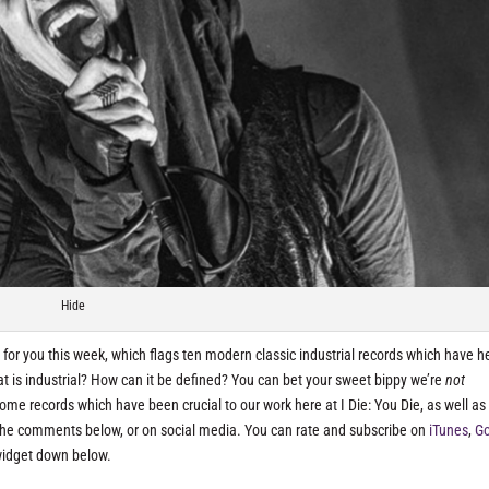
Hide
for you this week, which flags ten modern classic industrial records which have h
t is industrial? How can it be defined? You can bet your sweet bippy we’re
not
some records which have been crucial to our work here at I Die: You Die, as well as
n the comments below, or on social media. You can rate and subscribe on
iTunes
,
G
widget down below.