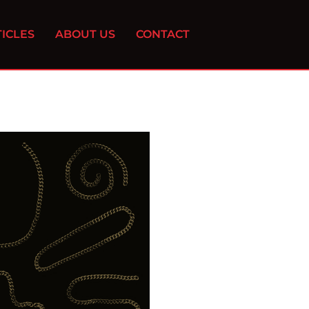
ICLES
ABOUT US
CONTACT