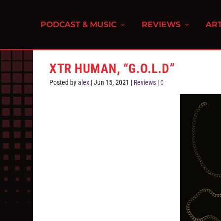
PODCAST & MUSIC
REVIEWS
ART
XTR HUMAN, “G.O.L.D”
Posted by
alex
|
Jun 15, 2021
|
Reviews
|
0