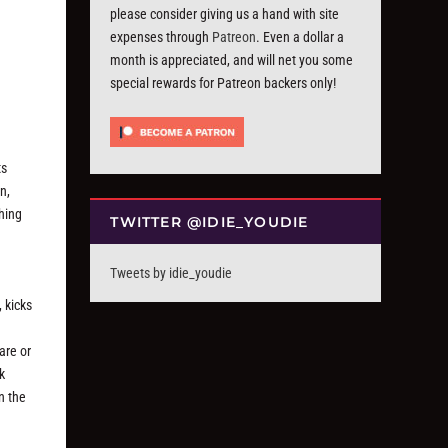
please consider giving us a hand with site
expenses through
Patreon
. Even a dollar a
month is appreciated, and will net you some
special rewards for Patreon backers only!
ts
n,
thing
TWITTER @IDIE_YOUDIE
Tweets by idie_youdie
 kicks
are or
k
n the