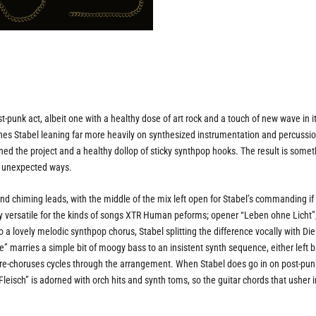
unk act, albeit one with a healthy dose of art rock and a touch of new wave in i
es Stabel leaning far more heavily on synthesized instrumentation and percussio
ned the project and a healthy dollop of sticky synthpop hooks. The result is some
en unexpected ways.
and chiming leads, with the middle of the mix left open for Stabel’s commanding if
ty versatile for the kinds of songs XTR Human peforms; opener “Leben ohne Licht”,
to a lovely melodic synthpop chorus, Stabel splitting the difference vocally with Die
ne” marries a simple bit of moogy bass to an insistent synth sequence, either left b
 pre-choruses cycles through the arrangement. When Stabel does go in on post-pun
Fleisch” is adorned with orch hits and synth toms, so the guitar chords that usher i