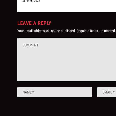
June 26, 2026
LEAVE A REPLY
Your email address will not be published.
Required fields are marked