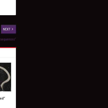
NEXT
nsequences”
Red”