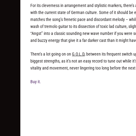
For its cleverness in arrangement and stylistic markers, there’s
with the current state of German culture. Some of it should be
matches the song’s frenetic pace and discordant melody – whil
wash of tremolo guitar to its dissection of toxic lad culture, sli
“Angst” into a classic sounding new wave number if you were so
and buzzy energy that give it a far darker cast than it might ha
There’s a lot going on on
G.O.L.D
, between its frequent switch u
biggest strengths, as it’s not an easy record to tune out while it
vitality and movement, never lingering too long before the next
Buy it.