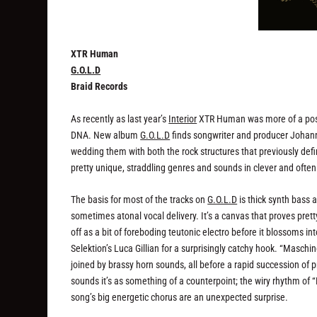
XTR Human
G.O.L.D
Braid Records
As recently as last year’s
Interior
XTR Human was more of a post-p
DNA. New album
G.O.L.D
finds songwriter and producer Johann
wedding them with both the rock structures that previously defi
pretty unique, straddling genres and sounds in clever and oft
The basis for most of the tracks on
G.O.L.D
is thick synth bass 
sometimes atonal vocal delivery. It’s a canvas that proves pret
off as a bit of foreboding teutonic electro before it blossoms in
Selektion’s Luca Gillian for a surprisingly catchy hook. “Maschi
joined by brassy horn sounds, all before a rapid succession of
sounds it’s as something of a counterpoint; the wiry rhythm of “
song’s big energetic chorus are an unexpected surprise.