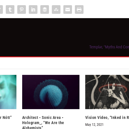
Templər, “Myths And Co
r Nótt”
Architect • Sonic Area •
Vision Video, “Inked in 
Hologram_, “We Are the
May 12, 2021
Alchemists”