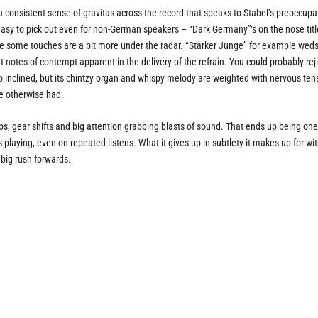
 a consistent sense of gravitas across the record that speaks to Stabel’s preoccupa
 easy to pick out even for non-German speakers – “Dark Germany”‘s on the nose titl
e some touches are a bit more under the radar. “Starker Junge” for example weds
ght notes of contempt apparent in the delivery of the refrain. You could probably rej
 inclined, but its chintzy organ and whispy melody are weighted with nervous ten
ve otherwise had.
ps, gear shifts and big attention grabbing blasts of sound. That ends up being one 
’s playing, even on repeated listens. What it gives up in subtlety it makes up for wi
 big rush forwards.