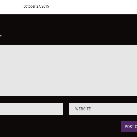
October 27, 2015
*