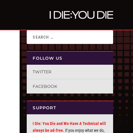
FOLLOW US
TWITTER
FACEBOOK
SUPPORT
I Die: You Die and We Have A Technical will
always be ad-free.
If you enjoy what we do,