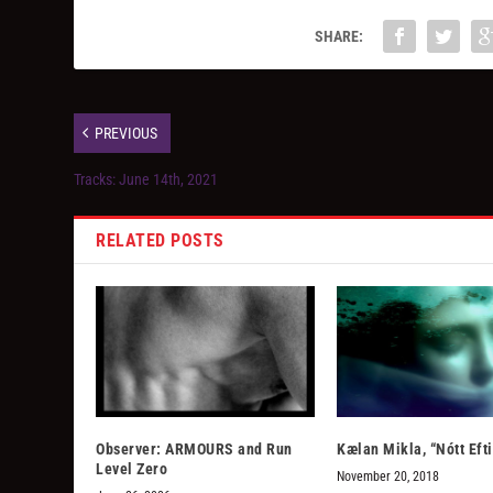
SHARE:
PREVIOUS
Tracks: June 14th, 2021
RELATED POSTS
Observer: ARMOURS and Run
Kælan Mikla, “Nótt Efti
Level Zero
November 20, 2018