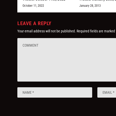
October 11, 2022
January 28, 2013
LEAVE A REPLY
Your email address will not be published.
Required fields are marked