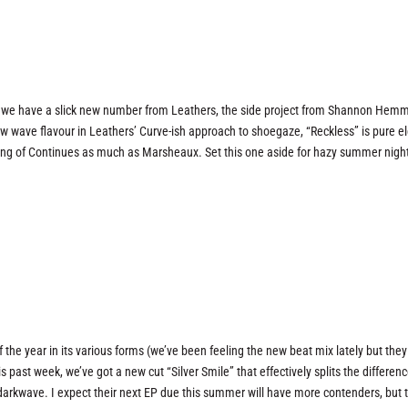
act, we have a slick new number from Leathers, the side project from Shannon Hemm
w wave flavour in Leathers’ Curve-ish approach to shoegaze, “Reckless” is pure el
inking of Continues as much as Marsheaux. Set this one aside for hazy summer nigh
 the year in its various forms (we’ve been feeling the new beat mix lately but they 
past week, we’ve got a new cut “Silver Smile” that effectively splits the differen
arkwave. I expect their next EP due this summer will have more contenders, but th