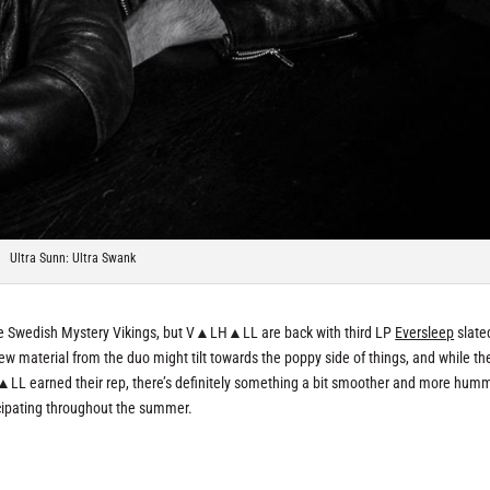
Ultra Sunn: Ultra Swank
urite Swedish Mystery Vikings, but V▲LH▲LL are back with third LP
Eversleep
slated
 material from the duo might tilt towards the poppy side of things, and while the
▲LL earned their rep, there’s definitely something a bit smoother and more hum
ticipating throughout the summer.