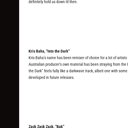
definitely hold us down til then.
Kris Baha, “Into the Dark”
Kris Baha’s name has been remixer of choice for a lot of artist
Australian producer’s own material has been straying from the E
the Dark” feels fully like a darkwave track, albeit one with some
developed in future releases.
Zack Zack Zack, “Bak”