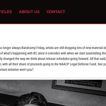
ICLES
ABOUT US
CONTACT
o longer always Bandcamp Friday, artists are still dropping lots of new material at
s of what’s happening with BC since it coincides with when we start assembling th
ently changed the way we think about release schedules going forward. All that said,
, with all their share of proceeds going to the NAACP Legal Defense Fund. See y
tant initiative won’t you?