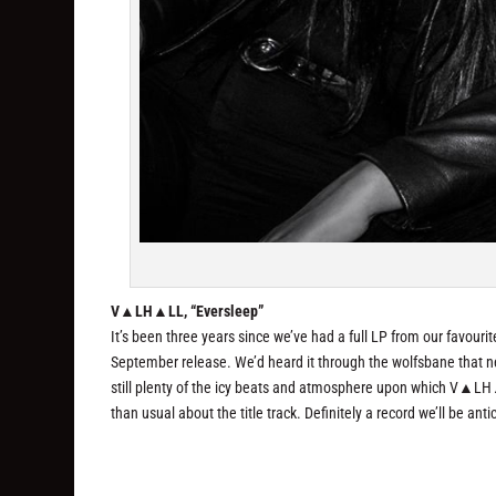
V▲LH▲LL, “Eversleep”
It’s been three years since we’ve had a full LP from our favo
September release. We’d heard it through the wolfsbane that new
still plenty of the icy beats and atmosphere upon which V▲LH
than usual about the title track. Definitely a record we’ll be an