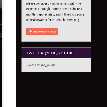
please consider giving us a hand with site
expenses through
Patreon
. Even a dollar a
month is appreciated, and will net you some
special rewards for Patreon backers only!
TWITTER @IDIE_YOUDIE
Tweets by idie_youdie