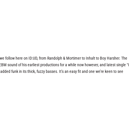
s we follow here on ID:UD, from Randolph & Mortimer to Inhalt to Boy Harsher. The
BM sound of his earliest productions for a while now however, and latest single “
 added funk in its thick, fuzzy basses. It’s an easy fit and one we’re keen to see