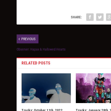
SHARE:
PREVIOUS
Observer: Hapax & Hallowed Hearts
RELATED POSTS
Tracks: October 11th, 2022
Tracks: January 28th, 