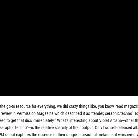
he go-to resource for everything, we did crazy things like, you know, read magazin
 review in Permission Magazine which described it as “tender, seraphic techno” T
need to get that disc immediately.” What’s interesting about Violet Arcana—other t
seraphic techno”—is the relative scarcity of their output. Only two self-released a
 debut captures the essence of their magic: a beautiful mélange of whispered v