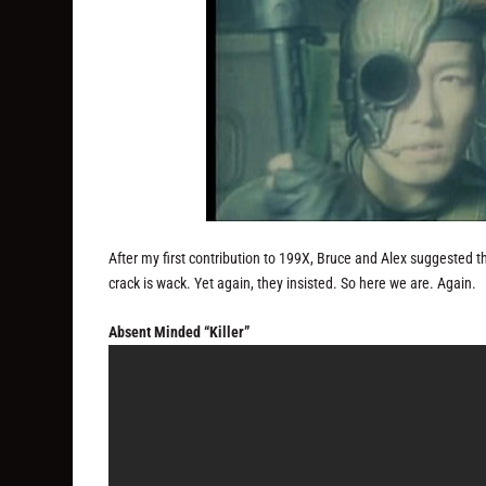
After my first contribution to 199X, Bruce and Alex suggested t
crack is wack. Yet again, they insisted. So here we are. Again.
Absent Minded “Killer”