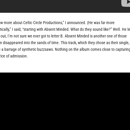
now more about Celtic Circle Productions,” I announced. (He was far more
cally,” I said, “starting with Absent Minded. What do they sound like?” Well. He l
s out, I’m not sure we ever got to letter B. Absent Minded is another one of those
disappeared into the sands of time. This track, which they chose as their single, 
like a barrage of synthetic buzzsaws. Nothing on the album comes close to capturin
price of admission.