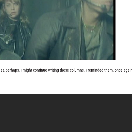
hat, perhaps, I might continue writing these columns. I reminded them, once again