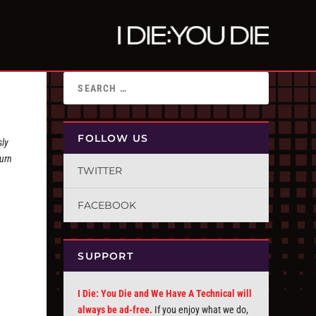
FOLLOW US
sly
turn
TWITTER
FACEBOOK
SUPPORT
I Die: You Die and We Have A Technical will
always be ad-free.
If you enjoy what we do,