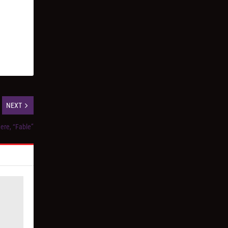
NEXT
ere, “Fable”