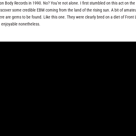
Body Records in 1990. No? You’re not alone. I first stumbled on this act on the
scover some credible EBM coming from the land of the rising sun. A bit of amate
ere are gems to be found. Like this one. They were clearly bred on a diet of Front 
e enjoyable nonetheless.