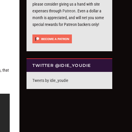
please consider giving us a hand with site
expenses through
Patreon
. Even a dollar a
month is appreciated, and will net you some
special rewards for Patreon backers only!
TWITTER @IDIE_YOUDIE
, that
Tweets by idie_youdie