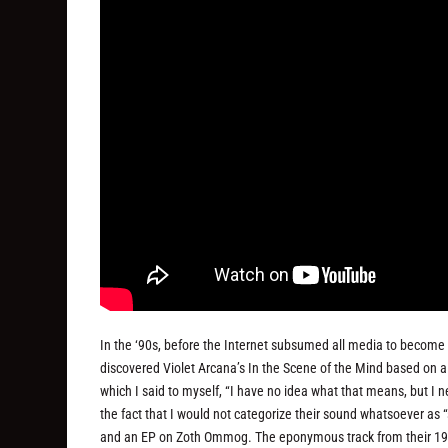
In the ‘90s, before the Internet subsumed all media to become t
discovered Violet Arcana’s In the Scene of the Mind based on a
which I said to myself, “I have no idea what that means, but I 
the fact that I would not categorize their sound whatsoever as “
and an EP on Zoth Ommog. The eponymous track from their 1994