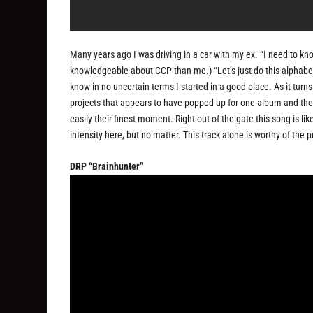
Many years ago I was driving in a car with my ex. “I need to k
knowledgeable about CCP than me.) “Let’s just do this alphabeti
know in no uncertain terms I started in a good place. As it turn
projects that appears to have popped up for one album and then 
easily their finest moment. Right out of the gate this song is 
intensity here, but no matter. This track alone is worthy of the 
DRP “Brainhunter”