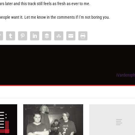
 later and this track still feels as fresh as ever to me.
as people want it. Let me know in the comments if I’m not boring you.
iVardensph