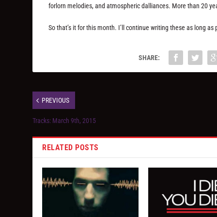
forlorn melodies, and atmospheric dalliances. More than 20 years
So that’s it for this month. I’ll continue writing these as long 
SHARE:
PREVIOUS
Tracks: March 9th, 2015
RELATED POSTS