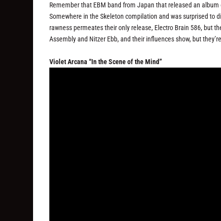
Remember that EBM band from Japan that released an album on 
Somewhere in the Skeleton compilation and was surprised to di
rawness permeates their only release, Electro Brain 586, but th
Assembly and Nitzer Ebb, and their influences show, but they’r
Violet Arcana “In the Scene of the Mind”