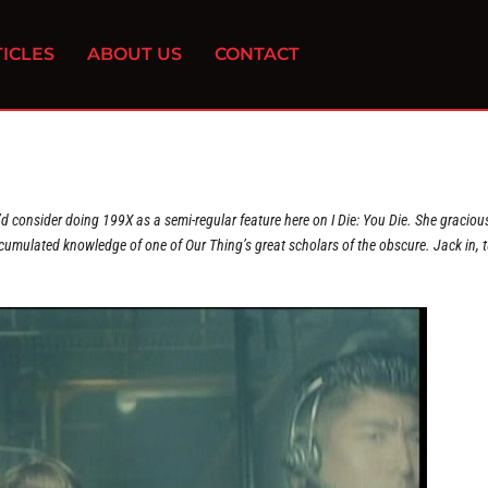
ICLES
ABOUT US
CONTACT
’d consider doing 199X as a semi-regular feature here on I Die: You Die. She graciou
cumulated knowledge of one of Our Thing’s great scholars of the obscure. Jack in, 