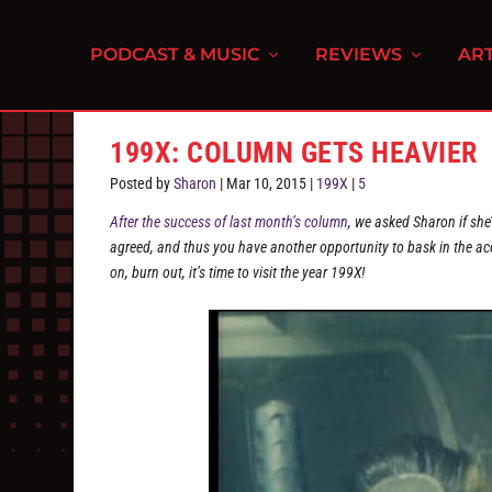
PODCAST & MUSIC
REVIEWS
ART
199X: COLUMN GETS HEAVIER
Posted by
Sharon
|
Mar 10, 2015
|
199X
|
5
After the success of last month’s column
, we asked Sharon if she
agreed, and thus you have another opportunity to bask in the ac
on, burn out, it’s time to visit the year 199X!