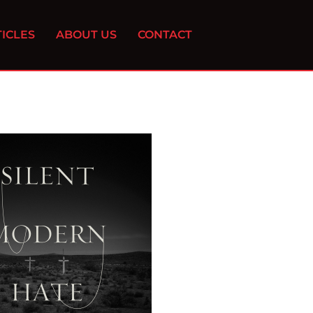
ICLES
ABOUT US
CONTACT