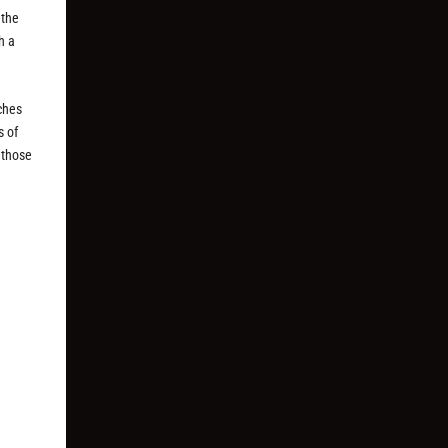
 the
h a
ches
s of
p those