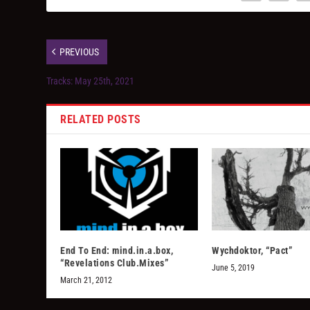
PREVIOUS
Tracks: May 25th, 2021
RELATED POSTS
End To End: mind.in.a.box,
Wychdoktor, “Pact”
“Revelations Club.Mixes”
June 5, 2019
March 21, 2012