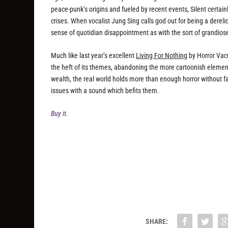
peace-punk’s origins and fueled by recent events, Silent certainl
crises. When vocalist Jung Sing calls god out for being a derel
sense of quotidian disappointment as with the sort of grandios
Much like last year’s excellent
Living For Nothing
by Horror Vac
the heft of its themes, abandoning the more cartoonish elements
wealth, the real world holds more than enough horror without fall
issues with a sound which befits them.
Buy it.
SHARE: