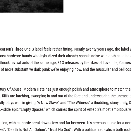
rson’s Three One G label feels rather fitting. Nearly twenty years ago, the label
ost-hardcore bands who hybridized their already spastic noise with goth shadings
ock revival acts of the same age, 31G releases by the likes of Love Life, Camer
 of more substantive dark punk we’re enjoying now, and the muscular and bellico
tury Of Abuse
,
Modern Hate
has just enough polish and atmosphere to match the
d. Riffs are lurching, swooping in and out of the fore and underscoring the unease 
lly plays well in giving “A New Slave” and “The Witness” a thudding, stony unity, S
ck-slide epic “Empty Spaces” which carries the spirit of Amebix’s most ambitious w
sion, with cathartic breakdowns few and far between. It’s nervous music for a ne
ows”, “Death Is Not An Option”, “Trust No God”. With a political radicalism both root