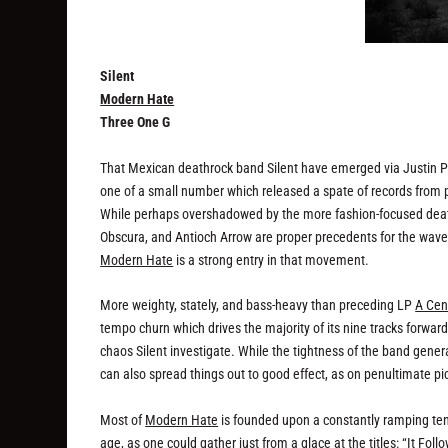
Silent
Modern Hate
Three One G
That Mexican deathrock band Silent have emerged via Justin Pea
one of a small number which released a spate of records from p
While perhaps overshadowed by the more fashion-focused deathr
Obscura, and Antioch Arrow are proper precedents for the wave
Modern Hate
is a strong entry in that movement.
More weighty, stately, and bass-heavy than preceding LP
A Cen
tempo churn which drives the majority of its nine tracks forwar
chaos Silent investigate. While the tightness of the band genera
can also spread things out to good effect, as on penultimate pi
Most of
Modern Hate
is founded upon a constantly ramping ten
age, as one could gather just from a glace at the titles: “It Foll