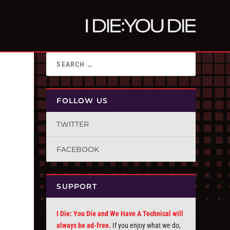
FOLLOW US
TWITTER
FACEBOOK
SUPPORT
I Die: You Die and We Have A Technical will
always be ad-free.
If you enjoy what we do,