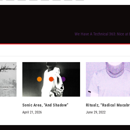
We Have A Technical 363: Nice a
Sonic Area, “And Shadow”
Ritualz, “Radical Macabr
April 21, 2026
June 29, 2022