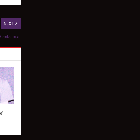
NEXT
t Bomberman
o”