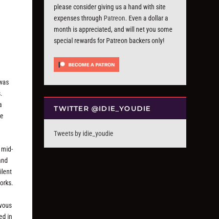
please consider giving us a hand with site
expenses through
Patreon
. Even a dollar a
month is appreciated, and will net you some
special rewards for Patreon backers only!
 was
.
a
TWITTER @IDIE_YOUDIE
se
Tweets by idie_youdie
 mid-
and
ilent
orks.
rvous
ed in