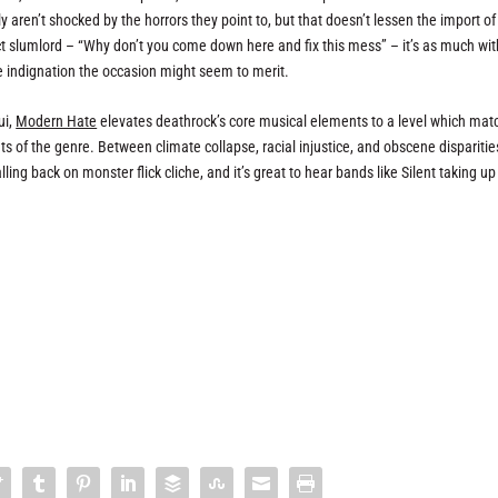
y aren’t shocked by the horrors they point to, but that doesn’t lessen the import of
ict slumlord – “Why don’t you come down here and fix this mess” – it’s as much wit
e indignation the occasion might seem to merit.
ui,
Modern Hate
elevates deathrock’s core musical elements to a level which mat
 of the genre. Between climate collapse, racial injustice, and obscene disparitie
ing back on monster flick cliche, and it’s great to hear bands like Silent taking u