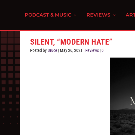
PODCAST & MUSIC
REVIEWS
ART
SILENT, “MODERN HATE”
Posted by
Bruce
|
May 26, 2021
|
Reviews
|
0