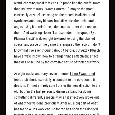
weird, chanting vocal that ends up propelling the cut far more
than its rhythm track. “Mars Pattern II”, maybe the most
classically Arzt+Pfusch song on the record, is all distorted
synthlines and rusty hi-hats, but still works the orchestral
angle, using it to reinforce older sounds rather than replace
them. And warbling closer “Landspeeder Interrupted (By a
Plasma Blast)” is downright textured, evoking the blasted
space landscape of the game that inspired the record. I don’t
know that I’ve ever thought about it before, but Arzt + Pfusch
have always known how to arrange things effectively, a fact
that was obscured by the corrosive nature of their early work.
At eight tracks and forty seven minutes
Lictor Evaporated
feels a bit short, especially in contrast to the epic sound it
deals in. I’m not entirely sure I prefer the new direction to the
old, but I’m the last person to dismiss a band for doing
something different, especially when it effectively grows out
of what they’ve done previously. After all, a big part of what
has made A+P’s work endure for me has been their dogged