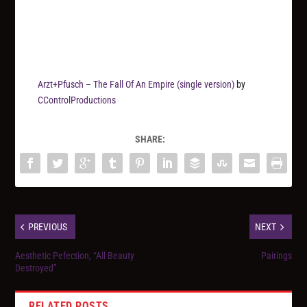
Arzt+Pfusch – The Fall Of An Empire (single version)
by
CControlProductions
SHARE:
PREVIOUS
NEXT
Aesthetic Pefection, “All Beauty
Pairings
Destroyed”
RELATED POSTS