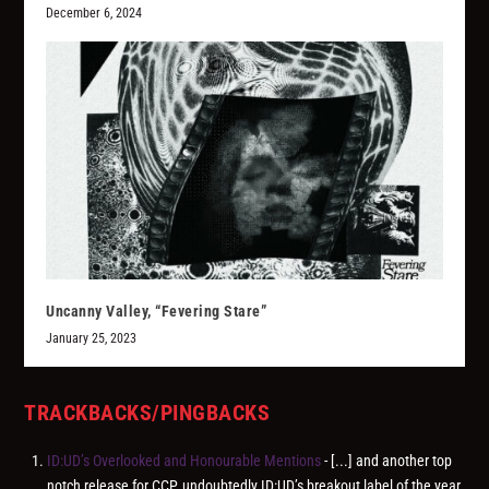
December 6, 2024
Uncanny Valley, “Fevering Stare”
January 25, 2023
TRACKBACKS/PINGBACKS
ID:UD’s Overlooked and Honourable Mentions
- [...] and another top
notch release for CCP, undoubtedly ID:UD’s breakout label of the year.