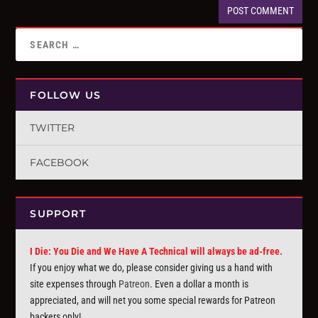
FOLLOW US
TWITTER
FACEBOOK
SUPPORT
I Die: You Die and We Have A Technical will always be ad-free.
If you enjoy what we do, please consider giving us a hand with
site expenses through
Patreon
. Even a dollar a month is
appreciated, and will net you some special rewards for Patreon
backers only!