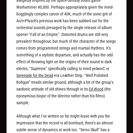
allegedly inspired by the space-fantasy board game
Warhammer 40,000. Perhaps appropriately given the mind-
bogglingly complex canon of 40K, much of the sonic grit of
Arzt+Pfusch’s previous work has been subbed out for the
orchestral sounds presaged by the single release of album
opener “Fall of an Empire”. Distorted drums are still very
prevalent throughout, but much of the character of the songs
comes from programmed strings and martial rhythms. It’s
something of a stylistic departure, and actually has the odd
effect of throwing light on the origins of their sound in dark
electro, “Supreme” specifically calling to mind yelworC or
Serenade for the Dead
era Leæther Strip. “Well Polished
Boltgun” treads similar ground, although a bit of the group’s
sardonic attitude of old shines through in its
Ed Wood
(the
eponymous biopic of the director rather than his films)
sample.
Although what I’ve written so far might leave with you the
impression that the record is all bombast, there’s an almost
subtle sense of dynamics at work too. “Servo Skull” has a