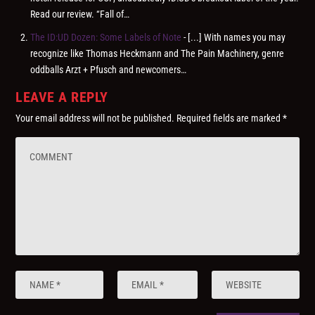
Read our review. “Fall of…
The ID:UD Dozen: Some Labels of Note
- [...] With names you may
recognize like Thomas Heckmann and The Pain Machinery, genre
oddballs Arzt + Pfusch and newcomers…
LEAVE A REPLY
Your email address will not be published.
Required fields are marked
*