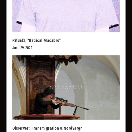
Ritualz, “Radical Macabro”
June 29, 2022
Observer: Transmigration & Nordvargr