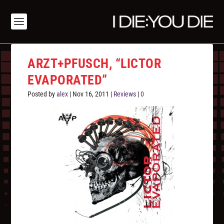
ARZT+PFUSCH, “LICTOR
EVAPORATED”
Posted by
alex
|
Nov 16, 2011
|
Reviews
|
0