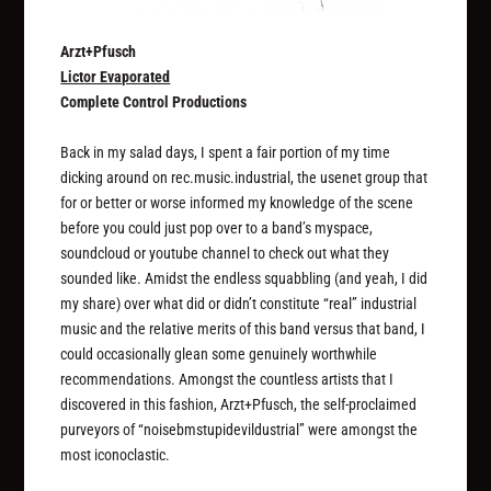
Arzt+Pfusch
Lictor Evaporated
Complete Control Productions
Back in my salad days, I spent a fair portion of my time
dicking around on rec.music.industrial, the usenet group that
for or better or worse informed my knowledge of the scene
before you could just pop over to a band’s myspace,
soundcloud or youtube channel to check out what they
sounded like. Amidst the endless squabbling (and yeah, I did
my share) over what did or didn’t constitute “real” industrial
music and the relative merits of this band versus that band, I
could occasionally glean some genuinely worthwhile
recommendations. Amongst the countless artists that I
discovered in this fashion, Arzt+Pfusch, the self-proclaimed
purveyors of “noisebmstupidevildustrial” were amongst the
most iconoclastic.