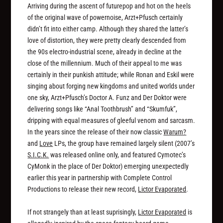
Arriving during the ascent of futurepop and hot on the heels
of the original wave of powernoise, Arzt+Pfusch certainly
didn’t fit into either camp. Although they shared the latter’s
love of distortion, they were pretty clearly descended from
the 90s electro-industrial scene, already in decline at the
close of the millennium. Much of their appeal to me was
certainly in their punkish attitude; while Ronan and Eskil were
singing about forging new kingdoms and united worlds under
one sky, Arzt+Pfusch’s Doctor A. Funz and Der Doktor were
delivering songs like “Anal Toothbrush” and “Skumfuk”,
dripping with equal measures of gleeful venom and sarcasm.
In the years since the release of their now classic
Warum?
and
Love
LPs, the group have remained largely silent (2007’s
S.I.C.K.
was released online only, and featured Cymotec’s
CyMonk in the place of Der Doktor) emerging unexpectedly
earlier this year in partnership with Complete Control
Productions to release their new record,
Lictor Evaporated
.
If not strangely than at least suprisingly,
Lictor Evaporated
is