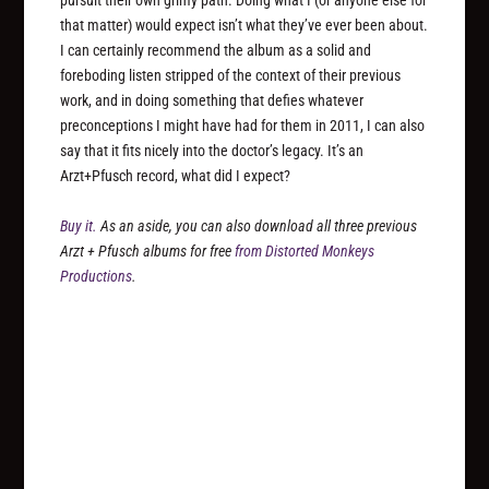
pursuit their own grimy path. Doing what I (or anyone else for
that matter) would expect isn’t what they’ve ever been about.
I can certainly recommend the album as a solid and
foreboding listen stripped of the context of their previous
work, and in doing something that defies whatever
preconceptions I might have had for them in 2011, I can also
say that it fits nicely into the doctor’s legacy. It’s an
Arzt+Pfusch record, what did I expect?
Buy it.
As an aside, you can also download all three previous
Arzt + Pfusch albums for free
from Distorted Monkeys
Productions
.