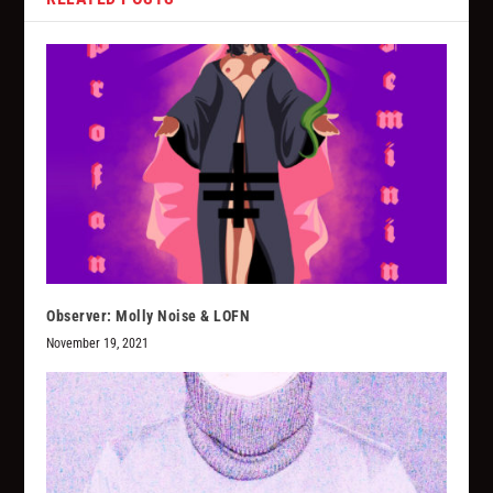
Observer: Molly Noise & LOFN
November 19, 2021