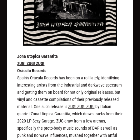
Zona Utopica Garantita
ZUG! ZUG! ZUG!
Oráculo Records
Spain’s Orácula Records has been on a roll lately, identifying
interesting artists from the industrial and darkwave spectrum
and getting them on board for not only original releases, but
vinyl and cassette compilations of their previously released
material. One such release is
ZUG! ZUG! ZUG!
by Italian
quartet Zona Utopica Garantita, which draws tracks from their
2020 LP
Sexy Garage
. ZUG draw from a few arenas,
specifically the proto-body music sounds of DAF as well as
punk and no wave influences, mushed together with artful