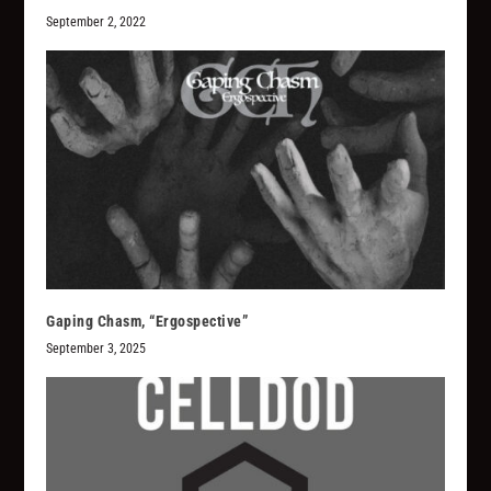
September 2, 2022
Gaping Chasm, “Ergospective”
September 3, 2025