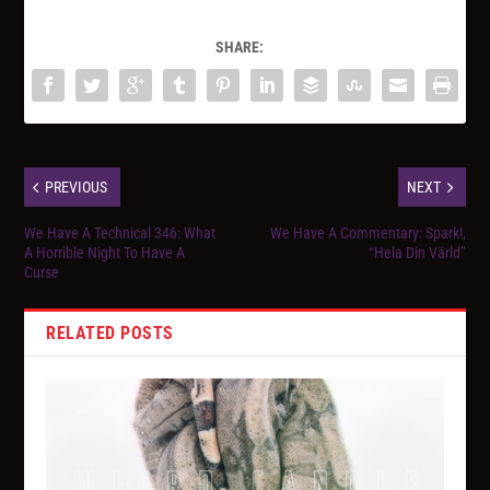
SHARE:
PREVIOUS
NEXT
We Have A Technical 346: What
We Have A Commentary: Spark!,
A Horrible Night To Have A
“Hela Din Värld”
Curse
RELATED POSTS