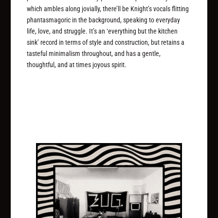
which ambles along jovially, there’ll be Knight’s vocals flitting
phantasmagoric in the background, speaking to everyday
life, love, and struggle. It’s an ‘everything but the kitchen
sink’ record in terms of style and construction, but retains a
tasteful minimalism throughout, and has a gentle,
thoughtful, and at times joyous spirit.