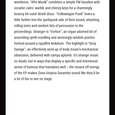
weirdness. “Afro Musik” combines a simple FM bassline with
vocalist Jules’ warble and chintzy keys for a charmingly
bouncy bit outré death disco. “Volkswagon Punk” leans a
little further into the synthpunk side of their sound, attaching
rolling toms and random bits of percussion to the
proceedings. Stranger is “Vortice”, an organ adorned bit of
ascending synth noodling and seemingly random poetics
formed around a rapidfire kickdrum. The highlight is “Sexy
Garage”, an effectively send up of body music’s mechanical
obsession, delivered with campy aplomb. It’s strange music
no doubt, but in ways that display a specific and intentional
sense of humour that translates well – the tossed off energy
of the EP makes Zona Utopica Garantita sound like they’d be
a lot of fun to see on stage.