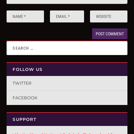
FOLLOW US
TWITTER
FACEBOOK
SUPPORT