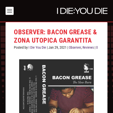
OBSERVER: BACON GREASE &
ZONA UTOPICA GARANTITA
Posted by
I Die You Die
|
Jan 29, 2021
|
Observer
,
Reviews
|
0