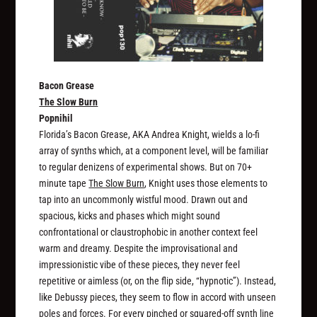
Bacon Grease
The Slow Burn
Popnihil
Florida’s Bacon Grease, AKA Andrea Knight, wields a lo-fi
array of synths which, at a component level, will be familiar
to regular denizens of experimental shows. But on 70+
minute tape
The Slow Burn
, Knight uses those elements to
tap into an uncommonly wistful mood. Drawn out and
spacious, kicks and phases which might sound
confrontational or claustrophobic in another context feel
warm and dreamy. Despite the improvisational and
impressionistic vibe of these pieces, they never feel
repetitive or aimless (or, on the flip side, “hypnotic”). Instead,
like Debussy pieces, they seem to flow in accord with unseen
poles and forces. For every pinched or squared-off synth line