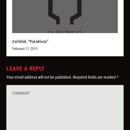
Celldöd, “Pulsdisco”
February 11, 2015
LEAVE A REPLY
Your email address will not be published.
Required fields are marked
*