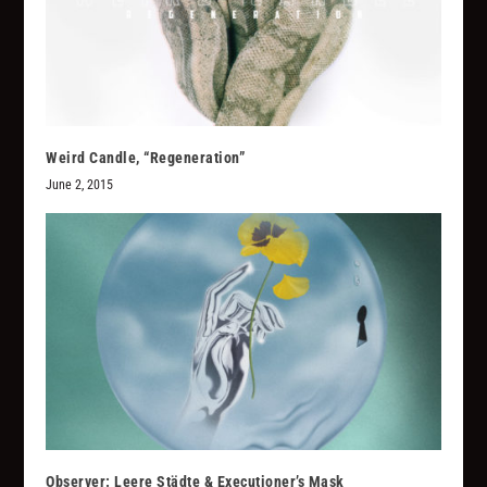
Weird Candle, “Regeneration”
June 2, 2015
Observer: Leere Städte & Executioner’s Mask