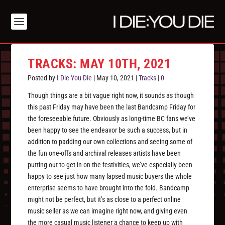
TRACKS: MAY 10TH, 2021
Posted by
I Die You Die
|
May 10, 2021
|
Tracks
|
0
Though things are a bit vague right now, it sounds as though
this past Friday may have been the last Bandcamp Friday for
the foreseeable future. Obviously as long-time BC fans we’ve
been happy to see the endeavor be such a success, but in
addition to padding our own collections and seeing some of
the fun one-offs and archival releases artists have been
putting out to get in on the festivities, we’ve especially been
happy to see just how many lapsed music buyers the whole
enterprise seems to have brought into the fold. Bandcamp
might not be perfect, but it’s as close to a perfect online
music seller as we can imagine right now, and giving even
the more casual music listener a chance to keep up with