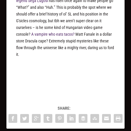
legend Sega Lugosi
has risen once again to make people go
“What?” and also “Huh.” This is probably the spot where we
should offer a brief history of ol’ SL and his position in the
G’sicles cosmology, but tbh we aren’t super clear on it
ourselves – is he some kind of Hungarian video game
console?
A vampire who eats tacos?
Matt Fanale in a dollar
store Dracula cape? Extremely stupid mysteries like these
flow through the universe like a mighty river, daring us to ford
it.
SHARE: