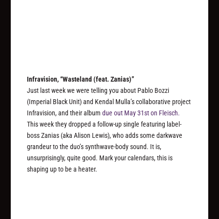
Infravision, “Wasteland (feat. Zanias)”
Just last week we were telling you about Pablo Bozzi
(Imperial Black Unit) and Kendal Mulla’s collaborative project
Infravision, and their album
due out May 31st on Fleisch.
This week they dropped a follow-up single featuring label-
boss Zanias (aka Alison Lewis), who adds some darkwave
grandeur to the duo’s synthwave-body sound. It is,
unsurprisingly, quite good. Mark your calendars, this is
shaping up to be a heater.