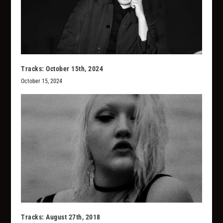
Tracks: October 15th, 2024
October 15, 2024
Tracks: August 27th, 2018