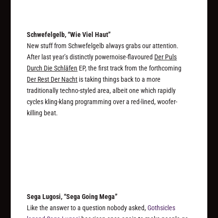
Schwefelgelb, “Wie Viel Haut”
New stuff from Schwefelgelb always grabs our attention.
After last year’s distinctly powernoise-flavoured
Der Puls
Durch Die Schläfen
EP, the first track from the forthcoming
Der Rest Der Nacht
is taking things back to a more
traditionally techno-styled area, albeit one which rapidly
cycles kling-klang programming over a red-lined, woofer-
killing beat.
Sega Lugosi, “Sega Going Mega”
Like the answer to a question nobody asked,
Gothsicles