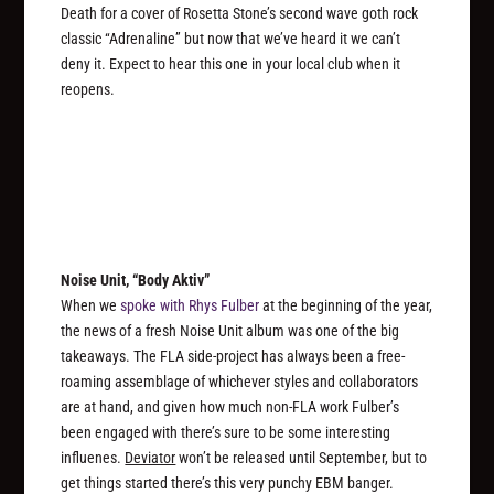
Death for a cover of Rosetta Stone’s second wave goth rock
classic “Adrenaline” but now that we’ve heard it we can’t
deny it. Expect to hear this one in your local club when it
reopens.
Noise Unit, “Body Aktiv”
When we
spoke with Rhys Fulber
at the beginning of the year,
the news of a fresh Noise Unit album was one of the big
takeaways. The FLA side-project has always been a free-
roaming assemblage of whichever styles and collaborators
are at hand, and given how much non-FLA work Fulber’s
been engaged with there’s sure to be some interesting
influenes.
Deviator
won’t be released until September, but to
get things started there’s this very punchy EBM banger.