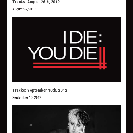
Tracks: August 26th, 2019
August 26, 2019
Tracks: September 10th, 2012
September 10, 2012