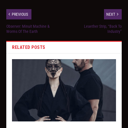
PREVIOUS
NEXT
Observer: Minuit Machine &
Leaether Strip, “Back To
Worms Of The Earth
Industry”
RELATED POSTS