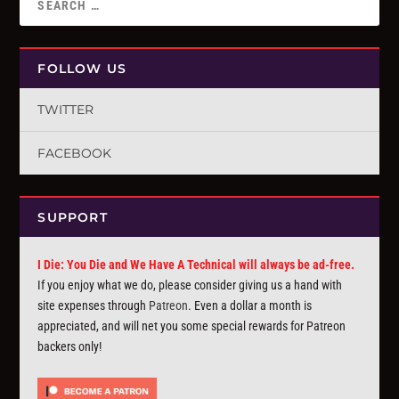
FOLLOW US
TWITTER
FACEBOOK
SUPPORT
I Die: You Die and We Have A Technical will always be ad-free.
If you enjoy what we do, please consider giving us a hand with
site expenses through
Patreon
. Even a dollar a month is
appreciated, and will net you some special rewards for Patreon
backers only!