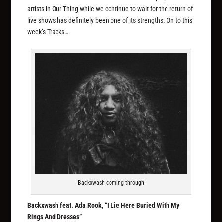
artists in Our Thing while we continue to wait for the return of
live shows has definitely been one of its strengths. On to this
week’s Tracks…
Backxwash coming through
Backxwash feat. Ada Rook, “I Lie Here Buried With My
Rings And Dresses”