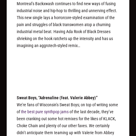
Montreal’s Backxwash continues to find new ways of fusing
industrial noise and hip-hop to thrilling and unnerving effect.
This new single lays a horrorcore-styled examination of the
pain and struggles of black transwomen atop a churning
industrial metal beat. Having Ada Rook of Black Dresses
shrieking on the hook ratchets up the intensity and has us
imagining an aggrotech-styled remix…
Sweat Boys, “Adrenaline (feat. Valerie Abbey)”
We’re fans of Wisconsin’s Sweat Boys; on top of writing some
of
the best pure synthpop jams
of the last decade, they’ve
been cranking out some hot remixes for the likes of KLACK,
Choke Chain and plenty of our other faves. We certainly
didn’t anticipate them teaming up with Valerie from Abbey