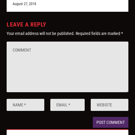
August 27, 2018
LEAVE A REPLY
Your email address will not be published.
Required fields are marked
*