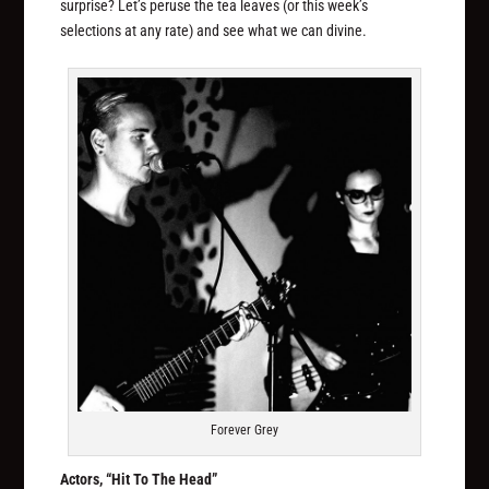
surprise? Let’s peruse the tea leaves (or this week’s
selections at any rate) and see what we can divine.
Forever Grey
Actors, “Hit To The Head”