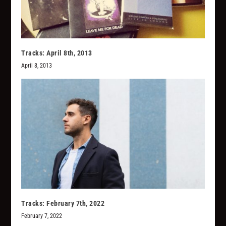
Tracks: April 8th, 2013
April 8, 2013
Tracks: February 7th, 2022
February 7, 2022