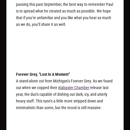
passing this past September, the best way to remember Paul
is to spread what he created as much as possible. We hope
that if you’re unfamiliar and you like what you hear as much
as we do, you’ll share it as well.
Forever Grey, “Lost In A Moment”
A stand-alone cut from Michigan’s Forever Grey. As we found
out when we copped their
Alabaster Chamber
release last
year, the duo’s capable of dishing out dark, icy, and utterly
heavy stuff. This tune’s a little more stripped down and
minimalistic than some, but the mood is still massive.