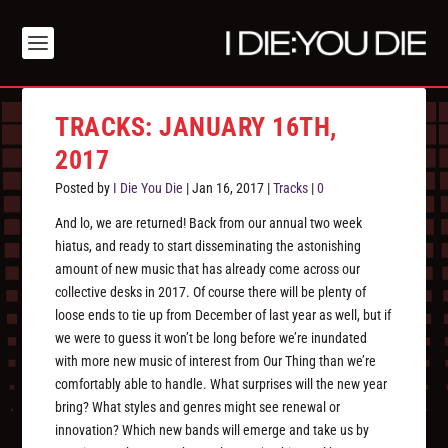
TRACKS: JANUARY 16TH,
2017
Posted by
I Die You Die
|
Jan 16, 2017
|
Tracks
|
0
And lo, we are returned! Back from our annual two week
hiatus, and ready to start disseminating the astonishing
amount of new music that has already come across our
collective desks in 2017. Of course there will be plenty of
loose ends to tie up from December of last year as well, but if
we were to guess it won’t be long before we’re inundated
with more new music of interest from Our Thing than we’re
comfortably able to handle. What surprises will the new year
bring? What styles and genres might see renewal or
innovation? Which new bands will emerge and take us by