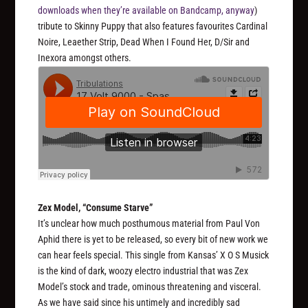
downloads when they’re available on Bandcamp, anyway
)
tribute to Skinny Puppy that also features favourites Cardinal
Noire, Leaether Strip, Dead When I Found Her, D/Sir and
Inexora amongst others.
Zex Model, “Consume Starve”
It’s unclear how much posthumous material from Paul Von
Aphid there is yet to be released, so every bit of new work we
can hear feels special. This single from Kansas’ X O S Musick
is the kind of dark, woozy electro industrial that was Zex
Model’s stock and trade, ominous threatening and visceral.
As we have said since his untimely and incredibly sad