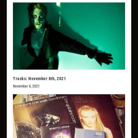
Tracks: November 8th, 2021
November 8, 2021