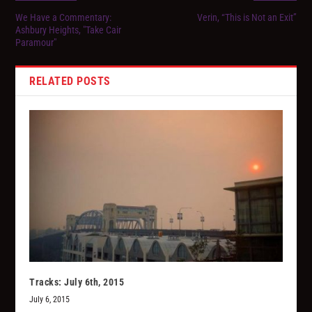
We Have a Commentary:
Verin, “This is Not an Exit”
Ashbury Heights, "Take Cair
Paramour"
RELATED POSTS
Tracks: July 6th, 2015
July 6, 2015