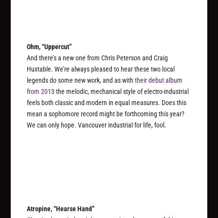
Ohm, “Uppercut”
And there’s a new one from Chris Peterson and Craig
Huxtable. We’re always pleased to hear these two local
legends do some new work, and as with
their debut album
from 2013
the melodic, mechanical style of electro-industrial
feels both classic and modern in equal measures. Does this
mean a sophomore record might be forthcoming this year?
We can only hope. Vancouver industrial for life, fool.
Atropine, “Hearse Hand”