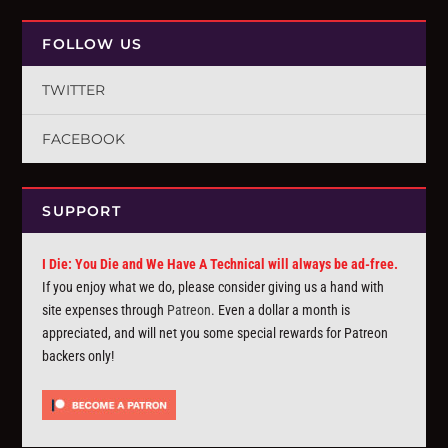
FOLLOW US
TWITTER
FACEBOOK
SUPPORT
I Die: You Die and We Have A Technical will always be ad-free.
If you enjoy what we do, please consider giving us a hand with
site expenses through
Patreon
. Even a dollar a month is
appreciated, and will net you some special rewards for Patreon
backers only!