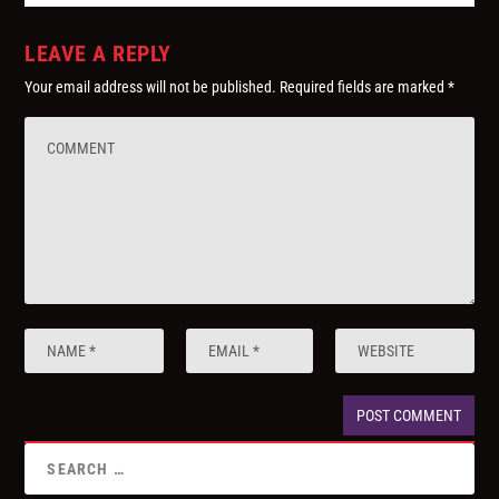
LEAVE A REPLY
Your email address will not be published.
Required fields are marked
*