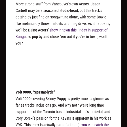
More strong stuff from Vancouver’s own Actors. Jason
Corbett may be a seasoned studio-head, but this track’s
getting by just fine on songwriting alone, with some Bowie-
like melancholy thrown into its churning drive. As it happens,
we’ll be DJing Actors’
show in town this Friday in support of
Kanga
, so pop by and check ’em out if you’re in town, won’t
you?
Volt 9000, “Spasmolytic”
Volt 9000 covering Skinny Puppy is pretty much a gimme as
far as tracks inclusions go. And why not? We’re long time
supporters of the Toronto based industrial act’s material, and
Cory Gorski’s passion for the Kevins is apparent in his work as
V9K. This track is actually part of a free (
if you can catch the