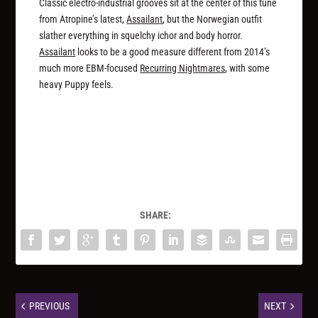
Classic electro-industrial grooves sit at the center of this tune
from Atropine’s latest,
Assailant
, but the Norwegian outfit
slather everything in squelchy ichor and body horror.
Assailant
looks to be a good measure different from 2014’s
much more EBM-focused
Recurring Nightmares
, with some
heavy Puppy feels.
SHARE:
PREVIOUS
NEXT