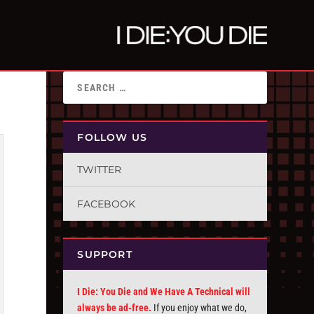
FOLLOW US
TWITTER
FACEBOOK
SUPPORT
I Die: You Die and We Have A Technical will
always be ad-free.
If you enjoy what we do,