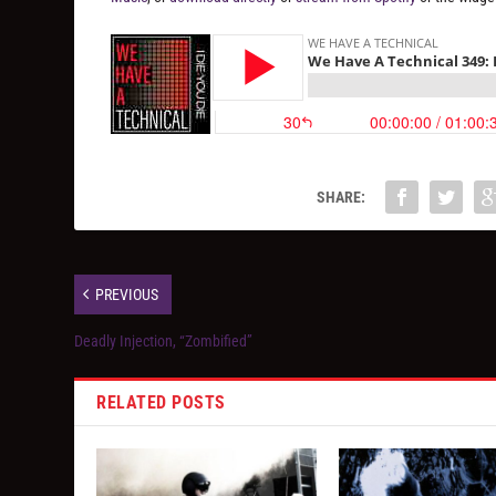
SHARE:
PREVIOUS
Deadly Injection, “Zombified”
RELATED POSTS