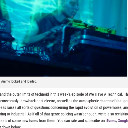
Ammo locked and loaded.
and the outer limits of technoid in this week’s episode of We Have A Technical. Th
consciously-throwback dark electro, as well as the atmospheric charms of that ge
ass raises all sorts of questions concerning the rapid evolution of powernoise, an
 to industrial. As if all of that genre splicing wasn’t enough, we’re also revisitin
 heels of some new tunes from them. You can rate and subscribe on
iTunes
,
Googl
t down below.