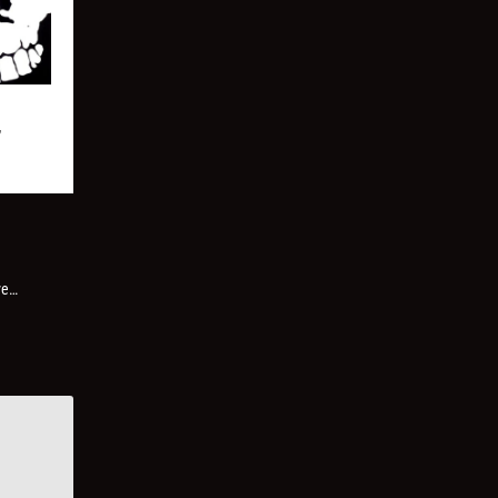
”
ve…