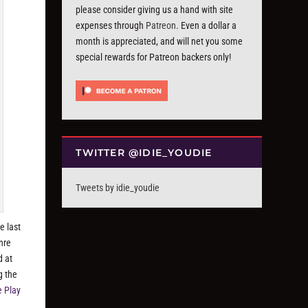
please consider giving us a hand with site
expenses through
Patreon
. Even a dollar a
month is appreciated, and will net you some
special rewards for Patreon backers only!
TWITTER @IDIE_YOUDIE
Tweets by idie_youdie
e last
nre
d at
g the
e Play