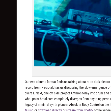
Our two albums format finds us talking about retro dark electro 
record from Necrotek has us discussing the slow emergence of 
overall. Next, one-off side project Ammo’s foray into drum and b
what point breakcore completely diverges from anything pertaining
legacy of minimal synth pioneer Absolute Body Control on the
Music
, or
download directly
or
stream from Spotify
or the widge