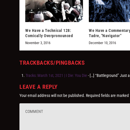
We Have a Technical 128:
We Have a Commentary
Comically Overpronounced
Tadre, "Navigator"
November 3, 2016
December 10, 2016
TRACKBACKS/PINGBACKS
Tracks: March 1st, 2021 | I Die: You Die
- […] “Battleground” Just a
LEAVE A REPLY
Your email address will not be published.
Required fields are marked