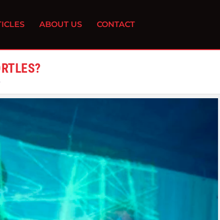
ICLES
ABOUT US
CONTACT
ORTLES?
0