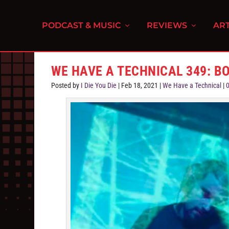
PODCAST & MUSIC
REVIEWS
ART
WE HAVE A TECHNICAL 349: B
Posted by
I Die You Die
|
Feb 18, 2021
|
We Have a Technical
|