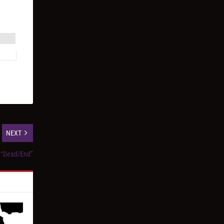
NEXT
, “Dead/End”