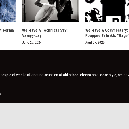
: Forma
We Have A Technical 513:
We Have A Commentary:
Vampy-Jay
Pouppée Fabrikk, “Rage
June 27, 2024
April 27, 2025
 couple of weeks after our discussion of old school electro as a loose style, we ha
*