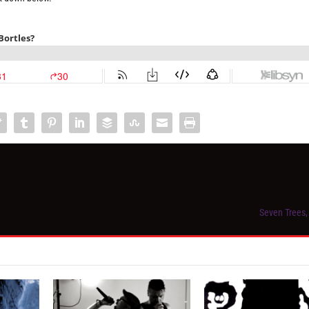
Seven Trees