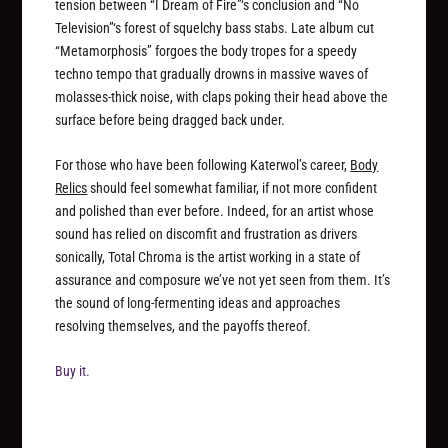
tension between “I Dream of Fire”‘s conclusion and “No
Television”‘s forest of squelchy bass stabs. Late album cut
“Metamorphosis” forgoes the body tropes for a speedy
techno tempo that gradually drowns in massive waves of
molasses-thick noise, with claps poking their head above the
surface before being dragged back under.
For those who have been following Katerwol’s career,
Body
Relics
should feel somewhat familiar, if not more confident
and polished than ever before. Indeed, for an artist whose
sound has relied on discomfit and frustration as drivers
sonically, Total Chroma is the artist working in a state of
assurance and composure we’ve not yet seen from them. It’s
the sound of long-fermenting ideas and approaches
resolving themselves, and the payoffs thereof.
Buy it.