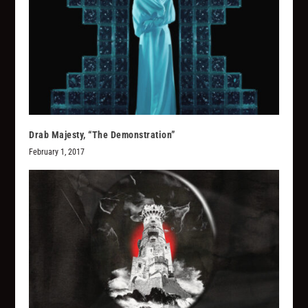
Drab Majesty, “The Demonstration”
February 1, 2017