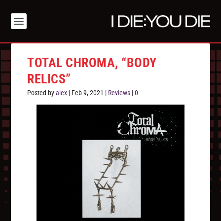
TOTAL CHROMA, “BODY
RELICS”
Posted by
alex
|
Feb 9, 2021
|
Reviews
|
0