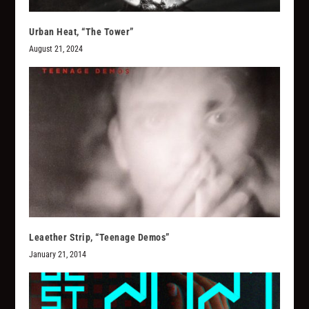
Urban Heat, “The Tower”
August 21, 2024
Leaether Strip, “Teenage Demos”
January 21, 2014