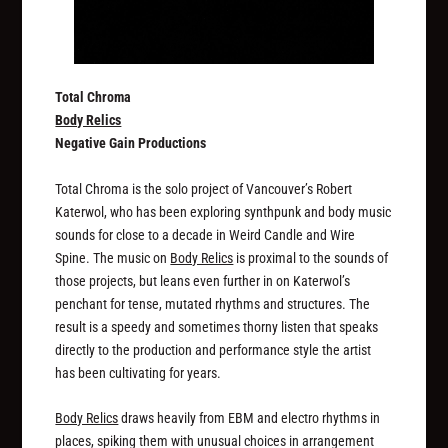
Total Chroma
Body Relics
Negative Gain Productions
Total Chroma is the solo project of Vancouver’s Robert
Katerwol, who has been exploring synthpunk and body music
sounds for close to a decade in Weird Candle and Wire
Spine. The music on
Body Relics
is proximal to the sounds of
those projects, but leans even further in on Katerwol’s
penchant for tense, mutated rhythms and structures. The
result is a speedy and sometimes thorny listen that speaks
directly to the production and performance style the artist
has been cultivating for years.
Body Relics
draws heavily from EBM and electro rhythms in
places, spiking them with unusual choices in arrangement