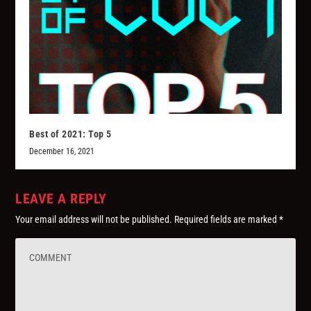
Best of 2021: Top 5
December 16, 2021
LEAVE A REPLY
Your email address will not be published.
Required fields are marked
*