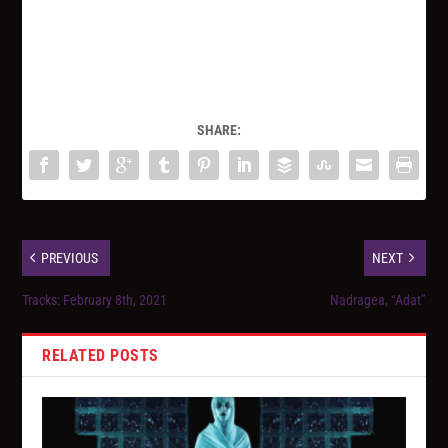
SHARE:
PREVIOUS
NEXT
Tracks: February 8th, 2021
Nadragea, “Adat”
RELATED POSTS