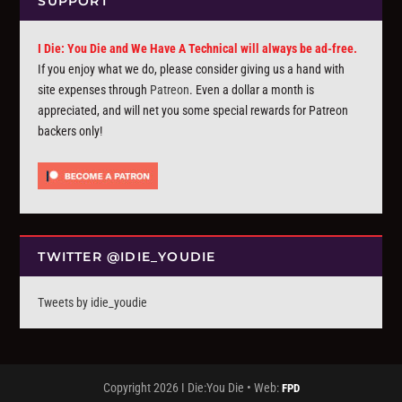
SUPPORT
I Die: You Die and We Have A Technical will always be ad-free.
If you enjoy what we do, please consider giving us a hand with
site expenses through
Patreon
. Even a dollar a month is
appreciated, and will net you some special rewards for Patreon
backers only!
TWITTER @IDIE_YOUDIE
Tweets by idie_youdie
Copyright 2026 I Die:You Die • Web:
FPD