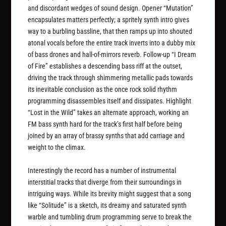
and discordant wedges of sound design. Opener “Mutation”
encapsulates matters perfectly; a spritely synth intro gives
way to a burbling bassline, that then ramps up into shouted
atonal vocals before the entire track inverts into a dubby mix
of bass drones and hall-of-mirrors reverb. Follow-up “I Dream
of Fire” establishes a descending bass riff at the outset,
driving the track through shimmering metallic pads towards
its inevitable conclusion as the once rock solid rhythm
programming disassembles itself and dissipates. Highlight
“Lost in the Wild” takes an alternate approach, working an
FM bass synth hard for the track’s first half before being
joined by an array of brassy synths that add carriage and
weight to the climax.
Interestingly the record has a number of instrumental
interstitial tracks that diverge from their surroundings in
intriguing ways. While its brevity might suggest that a song
like “Solitude” is a sketch, its dreamy and saturated synth
warble and tumbling drum programming serve to break the