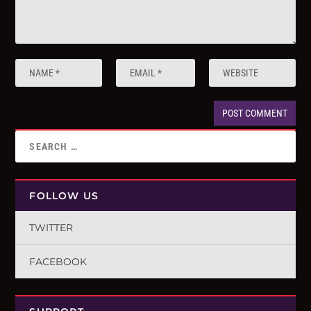
FOLLOW US
TWITTER
FACEBOOK