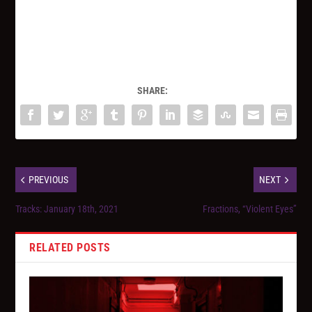
SHARE:
PREVIOUS
NEXT
Tracks: January 18th, 2021
Fractions, “Violent Eyes”
RELATED POSTS