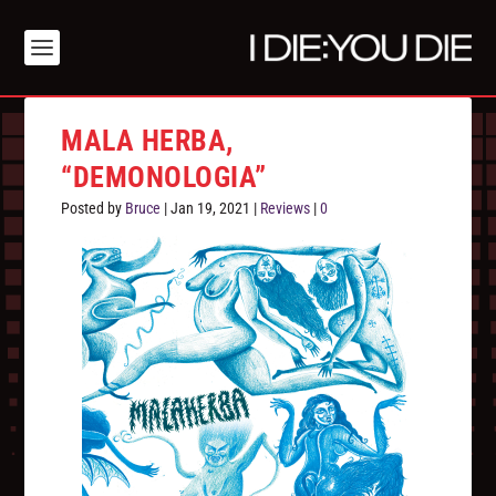
MALA HERBA,
“DEMONOLOGIA”
Posted by
Bruce
|
Jan 19, 2021
|
Reviews
|
0