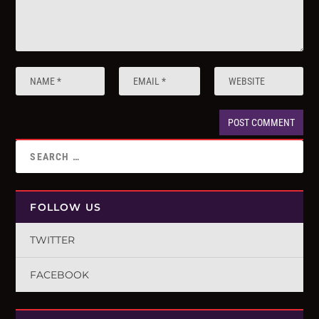
FOLLOW US
TWITTER
FACEBOOK