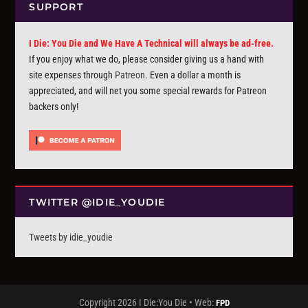
SUPPORT
I Die: You Die and We Have A Technical will always be ad-free.
If you enjoy what we do, please consider giving us a hand with
site expenses through
Patreon
. Even a dollar a month is
appreciated, and will net you some special rewards for Patreon
backers only!
TWITTER @IDIE_YOUDIE
Tweets by idie_youdie
Copyright 2026 I Die:You Die • Web:
FPD