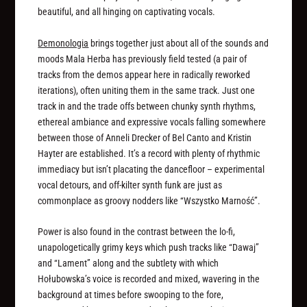
beautiful, and all hinging on captivating vocals.
Demonologia
brings together just about all of the sounds and
moods Mala Herba has previously field tested (a pair of
tracks from the demos appear here in radically reworked
iterations), often uniting them in the same track. Just one
track in and the trade offs between chunky synth rhythms,
ethereal ambiance and expressive vocals falling somewhere
between those of Anneli Drecker of Bel Canto and Kristin
Hayter are established. It’s a record with plenty of rhythmic
immediacy but isn’t placating the dancefloor – experimental
vocal detours, and off-kilter synth funk are just as
commonplace as groovy nodders like “Wszystko Marność”.
Power is also found in the contrast between the lo-fi,
unapologetically grimy keys which push tracks like “Dawaj”
and “Lament” along and the subtlety with which
Hołubowska’s voice is recorded and mixed, wavering in the
background at times before swooping to the fore,