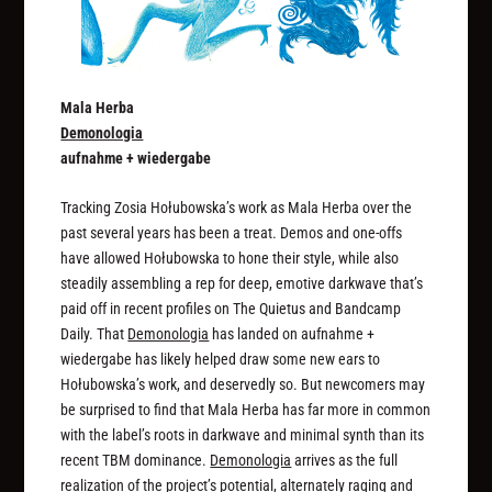
Mala Herba
Demonologia
aufnahme + wiedergabe
Tracking Zosia Hołubowska’s work as Mala Herba over the
past several years has been a treat. Demos and one-offs
have allowed Hołubowska to hone their style, while also
steadily assembling a rep for deep, emotive darkwave that’s
paid off in recent profiles on The Quietus and Bandcamp
Daily. That
Demonologia
has landed on aufnahme +
wiedergabe has likely helped draw some new ears to
Hołubowska’s work, and deservedly so. But newcomers may
be surprised to find that Mala Herba has far more in common
with the label’s roots in darkwave and minimal synth than its
recent TBM dominance.
Demonologia
arrives as the full
realization of the project’s potential, alternately raging and