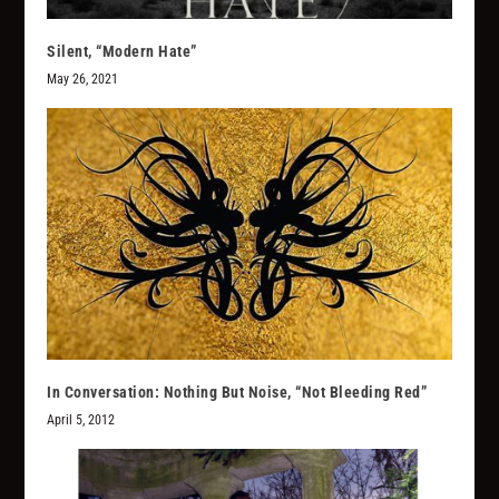
Silent, “Modern Hate”
May 26, 2021
In Conversation: Nothing But Noise, “Not Bleeding Red”
April 5, 2012