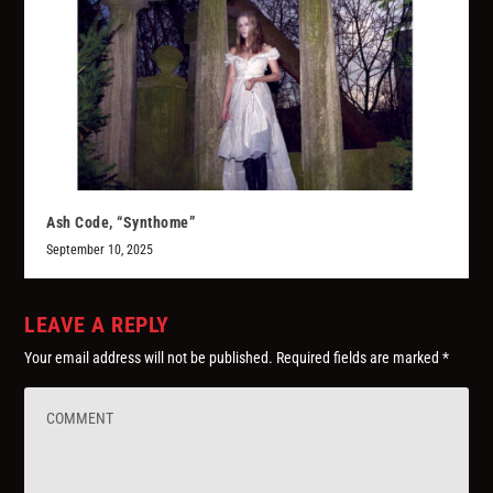
Ash Code, “Synthome”
September 10, 2025
LEAVE A REPLY
Your email address will not be published.
Required fields are marked
*