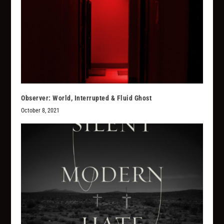
Observer: World, Interrupted & Fluid Ghost
October 8, 2021