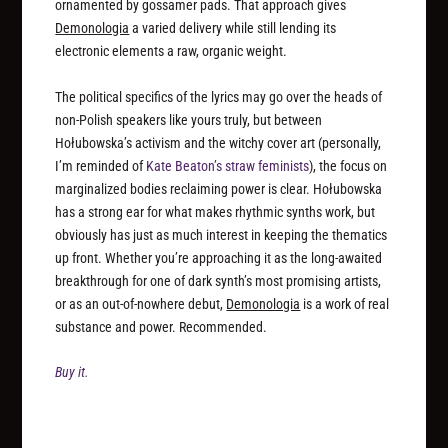
ornamented by gossamer pads. That approach gives
Demonologia
a varied delivery while still lending its
electronic elements a raw, organic weight.
The political specifics of the lyrics may go over the heads of
non-Polish speakers like yours truly, but between
Hołubowska’s activism and the witchy cover art (personally,
I’m reminded of
Kate Beaton’s straw feminists
), the focus on
marginalized bodies reclaiming power is clear. Hołubowska
has a strong ear for what makes rhythmic synths work, but
obviously has just as much interest in keeping the thematics
up front. Whether you’re approaching it as the long-awaited
breakthrough for one of dark synth’s most promising artists,
or as an out-of-nowhere debut,
Demonologia
is a work of real
substance and power. Recommended.
Buy it.