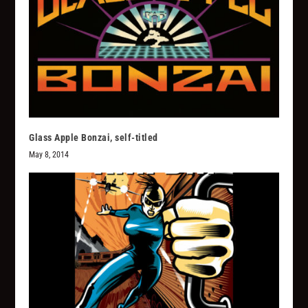
Glass Apple Bonzai, self-titled
May 8, 2014