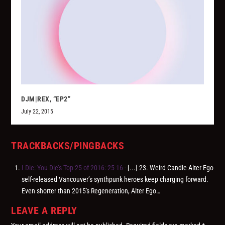
DJM|REX, “EP2”
July 22, 2015
TRACKBACKS/PINGBACKS
I Die: You Die’s Top 25 of 2016: 25-16
- [...] 23. Weird Candle Alter Ego
self-released Vancouver’s synthpunk heroes keep charging forward.
Even shorter than 2015′s Regeneration, Alter Ego…
LEAVE A REPLY