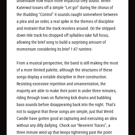
undeniable how much more impactful they sound. When
Katerwol tosses off a simple “Let go!” during the chorus of
the thudding “Control” it sounds caught somewhere between
a plea and an order, a real spike in the themes of discipline
and restraint that the track revolves around. On the stripped
down title track his chopped off syllables take full focus,
allowing the brief song to build a surprising amount of
momentum considering its brief 1:47 runtime.
From a musical perspective, the band is still making the most
of a more limited palette, although the structures of these
songs display a notable discipline in their construction.
Resisting excessive repetition and ornamentation, the
majority are able to make their point in under three minutes,
riding through town on fluttering kick drums and bubbling
bass sounds before disappearing back into the night. That’s
not to suggest that these songs are simple, just that Weird
Candle have gotten good at capturing and executing an idea
without any dilly dallying. Check out “Reverent Traces”, a
three minute wind up that keeps tightening past the point