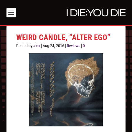
WEIRD CANDLE, “ALTER EGO”
Posted by
alex
|
Aug 24, 2016
|
Reviews
|
0