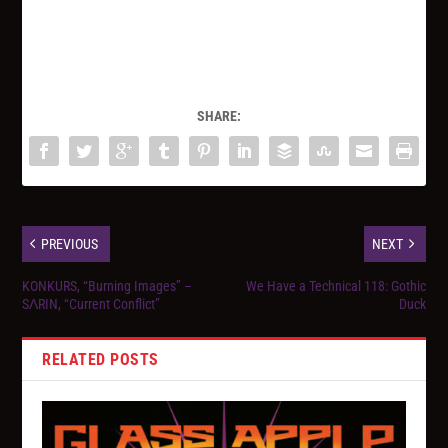
SHARE:
PREVIOUS
NEXT
KONKURS, “Burning Images” –
We Have a Technical 118: Gothic
SΛRIN, “Current Conflict”
Duck
RELATED POSTS