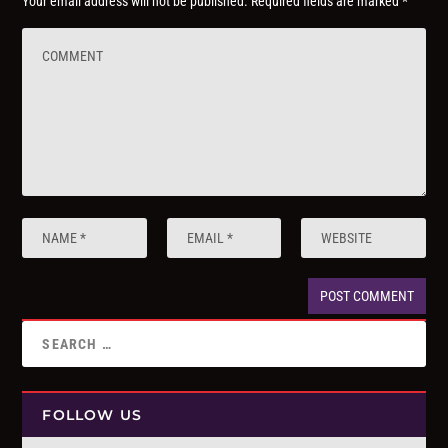
Your email address will not be published.
Required fields are marked
*
FOLLOW US