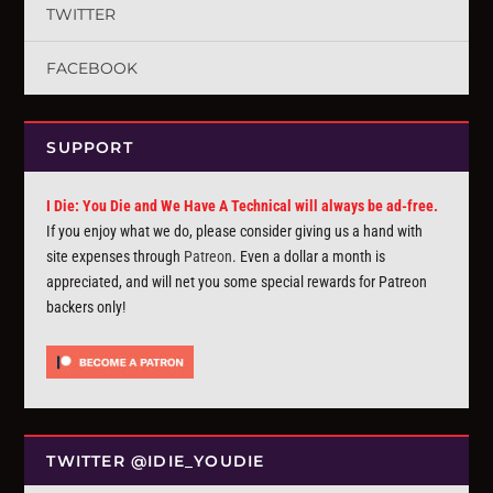
TWITTER
FACEBOOK
SUPPORT
I Die: You Die and We Have A Technical will always be ad-free.
If you enjoy what we do, please consider giving us a hand with
site expenses through
Patreon
. Even a dollar a month is
appreciated, and will net you some special rewards for Patreon
backers only!
TWITTER @IDIE_YOUDIE