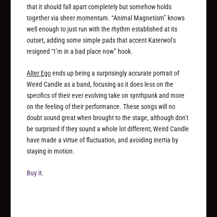
that it should fall apart completely but somehow holds
together via sheer momentum. “Animal Magnetism” knows
well enough to just run with the rhythm established at its
outset, adding some simple pads that accent Katerwol’s
resigned “I’m in a bad place now” hook.
Alter Ego
ends up being a surprisingly accurate portrait of
Weird Candle as a band, focusing as it does less on the
specifics of their ever evolving take on synthpunk and more
on the feeling of their performance. These songs will no
doubt sound great when brought to the stage, although don’t
be surprised if they sound a whole lot different; Weird Candle
have made a virtue of fluctuation, and avoiding inertia by
staying in motion.
Buy it.