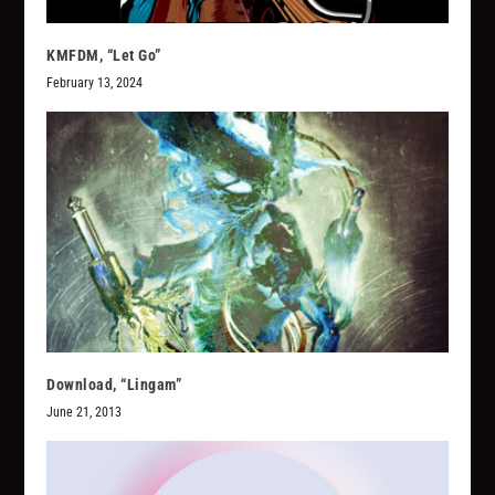
KMFDM, “Let Go”
February 13, 2024
Download, “Lingam”
June 21, 2013