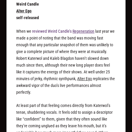
Weird Candle
Alter Ego
self-released
When we
reviewed Weird Candle’s
Regeneration
last year we
made a point of noting that the band was moving fast
enough that any particular snapshot of them was unlikely to
give a complete picture of where they were at musically.
Robert Katerwol and Kaleb Blagdon haven’t slowed down
much since then, although their new long player does feel
like it captures the energy of their shows. At well under 25
minutes of jerky, rhythmic synthpunk,
Alter Ego
replicates the
awkward vigor of the duo’s live performances almost
perfectly.
At least part of that feeling comes directly from Katerwol’s
tense, shuddering vocals. It feels odd to assign a descriptor
like “confident” to them, given that they often sound like
they’re coming unglued as they leave his mouth, but it’s