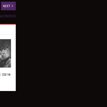
NEXT
 Had ENOUGH
: 23/16