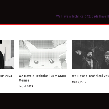
We Have a Technical 342: Birds Have
38: 2024
We Have a Technical 267: ASCII
We Have a Technical 259
Memes
May 9, 2019
July 4, 2019