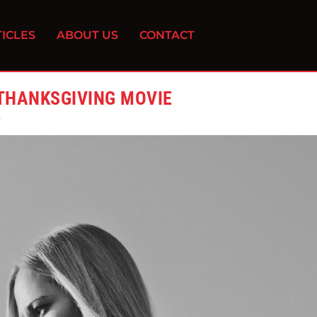
ICLES
ABOUT US
CONTACT
 THANKSGIVING MOVIE
0