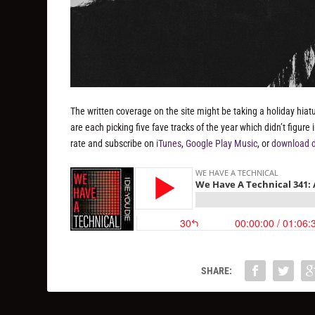
The written coverage on the site might be taking a holiday hiat
are each picking five fave tracks of the year which didn’t figur
rate and subscribe on
iTunes
,
Google Play Music
, or
download d
SHARE: