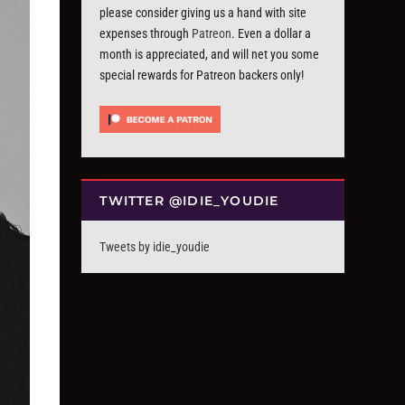
please consider giving us a hand with site
expenses through
Patreon
. Even a dollar a
month is appreciated, and will net you some
special rewards for Patreon backers only!
TWITTER @IDIE_YOUDIE
Tweets by idie_youdie