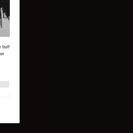
 Staff
can