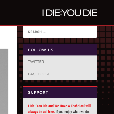
FOLLOW US
TWITTER
FACEBOOK
SUPPORT
I Die: You Die and We Have A Technical will
always be ad-free.
If you enjoy what we do,