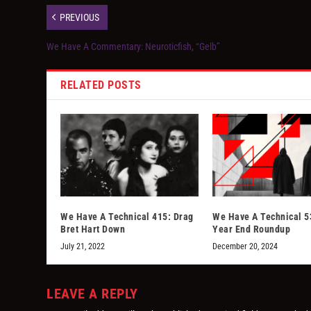
PREVIOUS
We Have A Commentary: Neuroticfish, “Gelb”
RELATED POSTS
We Have A Technical 415: Drag
We Have A Technical 5
Bret Hart Down
Year End Roundup
July 21, 2022
December 20, 2024
LEAVE A REPLY