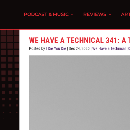
PODCAST & MUSIC
REVIEWS
ART
WE HAVE A TECHNICAL 341: A
Posted by
I Die You Die
|
Dec 24, 2020
|
We Have a Technical
|