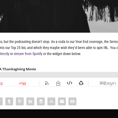
us, but the podcasting doesn’t stop. As a coda to our Year End coverage, the Senior
e into our Top 25 list, and which they maybe wish they’d been able to spin IRL. You 
irectly
or
stream from Spotify
or the widget down below.