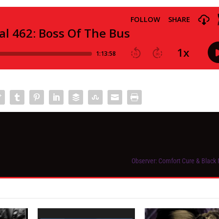
Observer: Comfort Cure & Black 