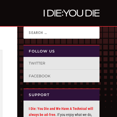
FOLLOW US
TWITTER
FACEBOOK
SUPPORT
I Die: You Die and We Have A Technical will
always be ad-free.
If you enjoy what we do,