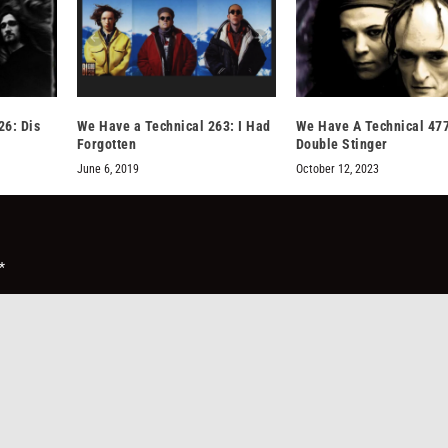
26: Dis
We Have a Technical 263: I Had
We Have A Technical 47
Forgotten
Double Stinger
June 6, 2019
October 12, 2023
*