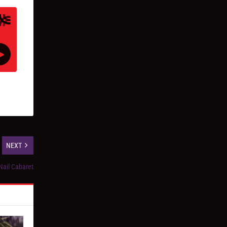
NEXT
Nail Cabaret