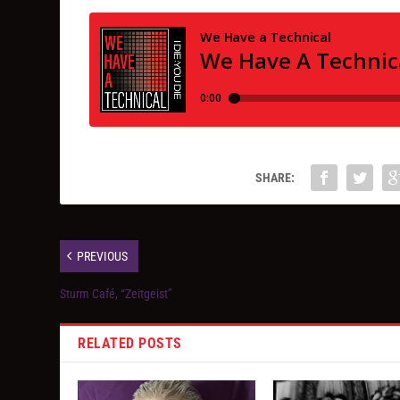
SHARE:
PREVIOUS
Sturm Café, “Zeitgeist”
RELATED POSTS