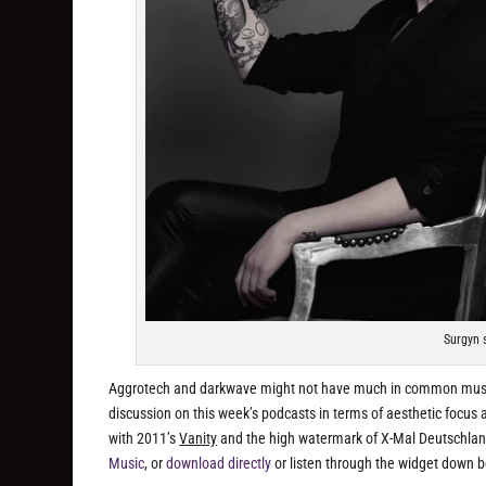
Surgyn 
Aggrotech and darkwave might not have much in common musical
discussion on this week’s podcasts in terms of aesthetic focus an
with 2011’s
Vanity
and the high watermark of X-Mal Deutschlan
Music
, or
download directly
or listen through the widget down 