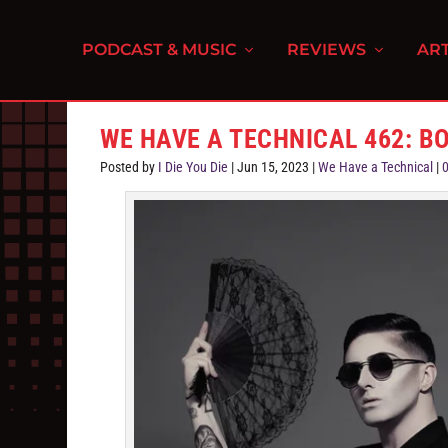
PODCAST & MUSIC
REVIEWS
ART
WE HAVE A TECHNICAL 462: B
Posted by
I Die You Die
|
Jun 15, 2023
|
We Have a Technical
|