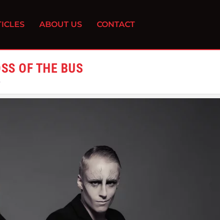
ICLES
ABOUT US
CONTACT
OSS OF THE BUS
0