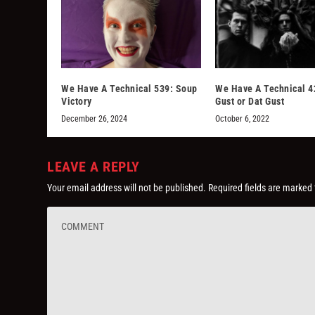
We Have A Technical 539: Soup
We Have A Technical 4
Victory
Gust or Dat Gust
December 26, 2024
October 6, 2022
LEAVE A REPLY
Your email address will not be published.
Required fields are marked