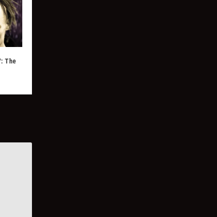
7: The