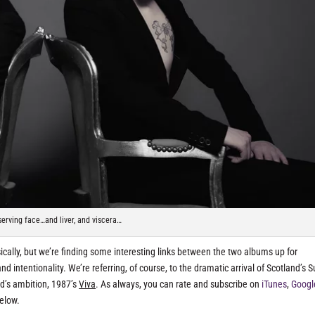
serving face…and liver, and viscera…
ly, but we’re finding some interesting links between the two albums up for
d intentionality. We’re referring, of course, to the dramatic arrival of Scotland’s 
d’s ambition, 1987’s
Viva
. As always, you can rate and subscribe on
iTunes
,
Googl
below.