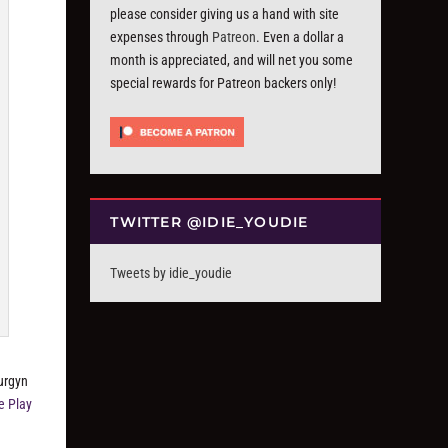
please consider giving us a hand with site
expenses through
Patreon
. Even a dollar a
month is appreciated, and will net you some
special rewards for Patreon backers only!
TWITTER @IDIE_YOUDIE
Tweets by idie_youdie
Surgyn
e Play