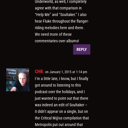
Underworld, as well, I completely
agree with that comparison in
“Help Me” and “Soultaker.” I also
hear Fluke throughout the flanger-
riding melodies here and there.
We need more of these
commentaries over albums!
REPLY
CHR.
on January 1, 2015 at 1:14 pm
I’m a little late, I know, but I finally
got around to listening to this
podcast over the holidays, and I
just wanted to point out that there
was indeed an edit of Soultaker –
it didn’t appear on a single, but on
the Critical M@ss compilation that
Metropolis put out around that