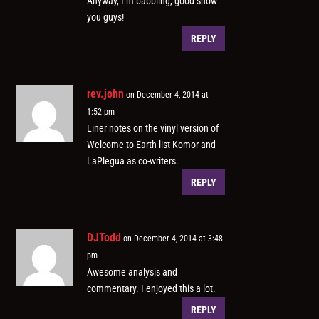
Anyway, I’m babbling, good show
you guys!
REPLY
rev.john
on December 4, 2014 at
1:52 pm
Liner notes on the vinyl version of
Welcome to Earth list Komor and
LaPlegua as co-writers.
REPLY
DJTodd
on December 4, 2014 at 3:48
pm
Awesome analysis and
commentary. I enjoyed this a lot.
REPLY