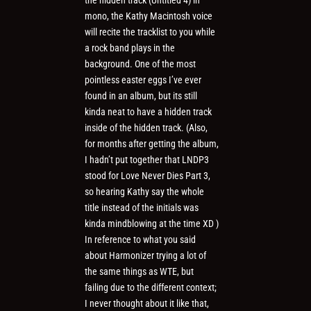
mono, the Kathy Macintosh voice
will recite the tracklist to you while
a rock band plays in the
background. One of the most
pointless easter eggs I’ve ever
found in an album, but its still
kinda neat to have a hidden track
inside of the hidden track. (Also,
for months after getting the album,
I hadn’t put together that LNDP3
stood for Love Never Dies Part 3,
so hearing Kathy say the whole
title instead of the initials was
kinda mindblowing at the time XD )
In reference to what you said
about Harmonizer trying a lot of
the same things as WTE, but
failing due to the different context;
I never thought about it like that,