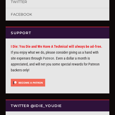
TWITTER
FACEBOOK
SUPPORT
I Die: You Die and We Have A Technical will always be ad-free.
If you enjoy what we do, please consider giving us a hand with
site expenses through
Patreon
. Even a dollar a month is
appreciated, and will net you some special rewards for Patreon
backers only!
TWITTER @IDIE_YOUDIE