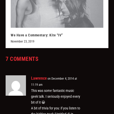
We Have a Commentary: Kite “IV”
November 23, 2019
7 COMMENTS
Lawrence
on December 4, 2014 at
11:19 am
This was some fantastic music
geek talk. I seriously enjoyed every
bit of it 😀
A bit of trivia for you: if you listen to
the hidden track (Untitled 4) in