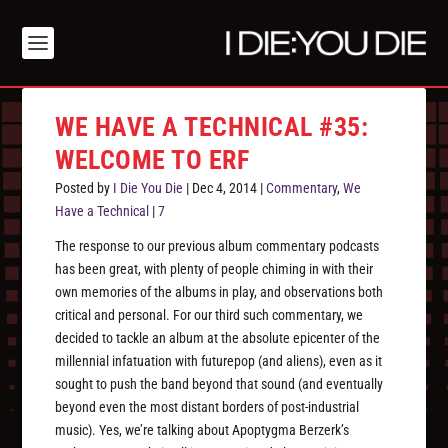
WE HAVE A TECHNICAL #35:
WELCOME TO ERF
Posted by
I Die You Die
|
Dec 4, 2014
|
Commentary
,
We
Have a Technical
|
7
The response to our previous album commentary podcasts
has been great, with plenty of people chiming in with their
own memories of the albums in play, and observations both
critical and personal. For our third such commentary, we
decided to tackle an album at the absolute epicenter of the
millennial infatuation with futurepop (and aliens), even as it
sought to push the band beyond that sound (and eventually
beyond even the most distant borders of post-industrial
music). Yes, we’re talking about Apoptygma Berzerk’s