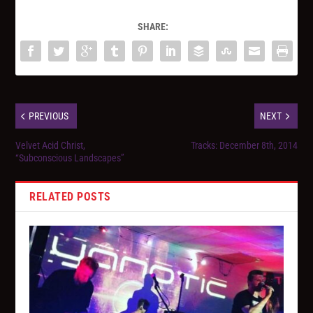
SHARE:
PREVIOUS
NEXT
Velvet Acid Christ,
Tracks: December 8th, 2014
“Subconscious Landscapes”
RELATED POSTS