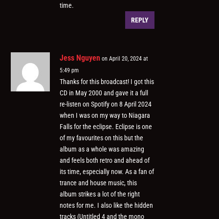
time.
REPLY
Jess Nguyen
on April 20, 2024 at
5:49 pm
Thanks for this broadcast! I got this
CD in May 2000 and gave it a full
re-listen on Spotify on 8 April 2024
when I was on my way to Niagara
Falls for the eclipse. Eclipse is one
of my favourites on this but the
album as a whole was amazing
and feels both retro and ahead of
its time, especially now. As a fan of
trance and house music, this
album strikes a lot of the right
notes for me. I also like the hidden
tracks (Untitled 4 and the mono