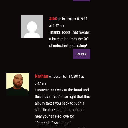
alex
on December 8, 2014
at 6:47 am
Thanks Todd! That means
a lot coming from the OG
of industrial podcasting!
REPLY
Nathan
on December 18, 2014 at
3:47 am
Fantastic analysis of the band and
this album. You’re so right that this
album takes you back to such a
specific time, and I’m elated to
hear your shared love for
“Paranoia.” As a fan of