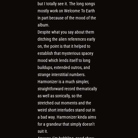
but I totally see it. The long songs
mostly work on Welcome To Earth
in part because of the mood of the
album.
Despite what you say about them
ditching the alien references early
on, the point is that it helped to
establish that mysterious spacey
mood which lends itself to long
buildups, extended outros, and
strange interstitial numbers.
Harmonizer is a much simpler,
straightforward record thematically
as well as sonically, so the
stretched out moments and the
weird short interludes stand out in
a bad way. Harmonizer kinda aims
for a grandeur that simply doesn’t
suit it.