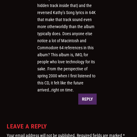
hidden track inside that) and the
reversed Kathy’s Song lyrics in 64K
that make that track sound even
more otherworldly than the album
typically does. Does anyone else
notice a lot of Macintosh and
Commodore 64 references in this
album? This album is, IMO, for
people who love technology for its
sake. From the perspective of
spring 2000 when I first listened to
this CD, it felt like the future
arrived…right on time.
REPLY
LEAVE A REPLY
Your email address will not be published.
Required fields are marked
*