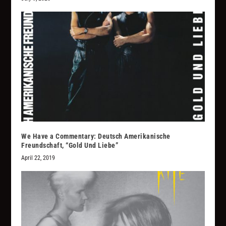
We Have a Commentary: Deutsch Amerikanische
Freundschaft, “Gold Und Liebe”
April 22, 2019