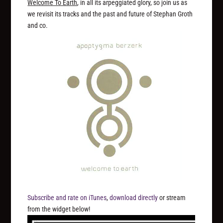
Welcome To Earth
, in all its arpeggiated glory, so join us as
we revisit its tracks and the past and future of Stephan Groth
and co.
Subscribe and rate on iTunes
,
download directly
or stream
from the widget below!