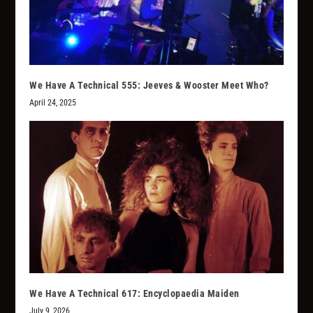
We Have A Technical 555: Jeeves & Wooster Meet Who?
April 24, 2025
We Have A Technical 617: Encyclopaedia Maiden
July 9, 2026