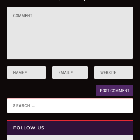
FOLLOW US