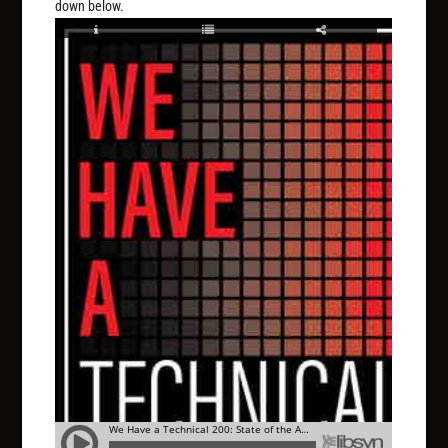
down below.