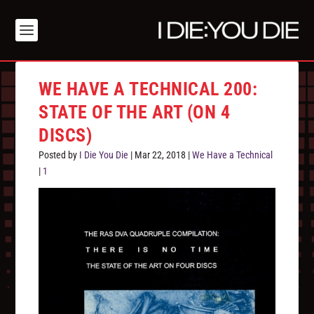
WE HAVE A TECHNICAL 200:
STATE OF THE ART (ON 4
DISCS)
Posted by
I Die You Die
|
Mar 22, 2018
|
We Have a Technical
|
1