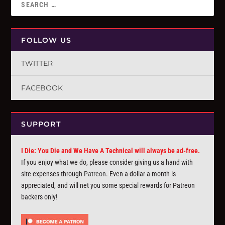
FOLLOW US
TWITTER
FACEBOOK
SUPPORT
I Die: You Die and We Have A Technical will always be ad-free.
If you enjoy what we do, please consider giving us a hand with
site expenses through
Patreon
. Even a dollar a month is
appreciated, and will net you some special rewards for Patreon
backers only!