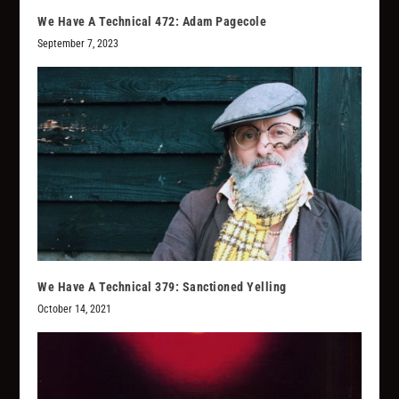
We Have A Technical 472: Adam Pagecole
September 7, 2023
We Have A Technical 379: Sanctioned Yelling
October 14, 2021