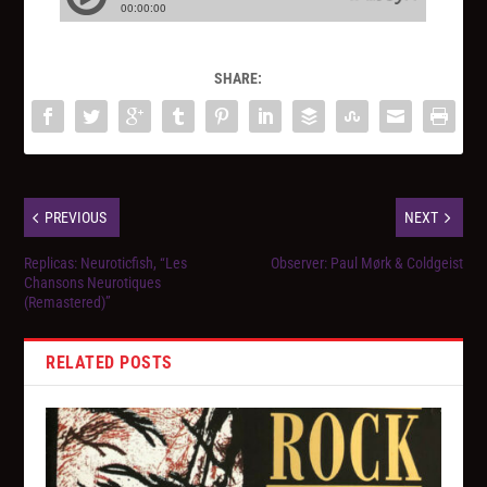
SHARE:
PREVIOUS
NEXT
Replicas: Neuroticfish, “Les
Observer: Paul Mørk & Coldgeist
Chansons Neurotiques
(Remastered)”
RELATED POSTS