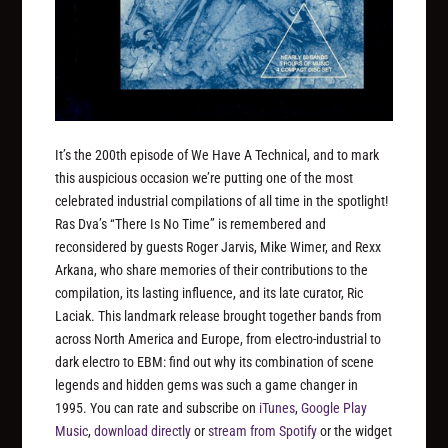
It’s the 200th episode of We Have A Technical, and to mark
this auspicious occasion we’re putting one of the most
celebrated industrial compilations of all time in the spotlight!
Ras Dva’s “There Is No Time” is remembered and
reconsidered by guests Roger Jarvis, Mike Wimer, and Rexx
Arkana, who share memories of their contributions to the
compilation, its lasting influence, and its late curator, Ric
Laciak. This landmark release brought together bands from
across North America and Europe, from electro-industrial to
dark electro to EBM: find out why its combination of scene
legends and hidden gems was such a game changer in
1995. You can rate and subscribe on
iTunes
,
Google Play
Music
,
download directly
or
stream from Spotify
or the widget