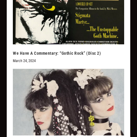
We Have A Commentary: “Gothic Rock” (Disc 2)
March 24, 2024