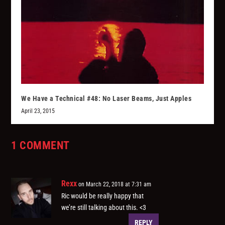
We Have a Technical #48: No Laser Beams, Just Apples
April 23, 2015
1 COMMENT
Rexx
on March 22, 2018 at 7:31 am
Ric would be really happy that
we’re still talking about this. <3
REPLY