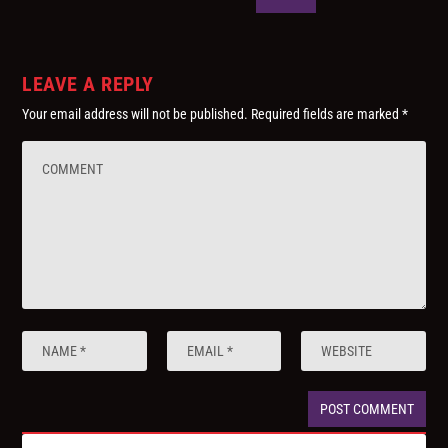
LEAVE A REPLY
Your email address will not be published.
Required fields are marked
*