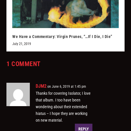
We Have a Commentary: Virgin Prunes, “…If I Die, I Die”
July 21, 2019
1 COMMENT
DJM2
on June 6, 2019 at 1:45 pm
Thanks for covering Isolator, I love
that album. I too have been
wondering about their extended
hiatus – I hope they are working
on new material.
REPLY