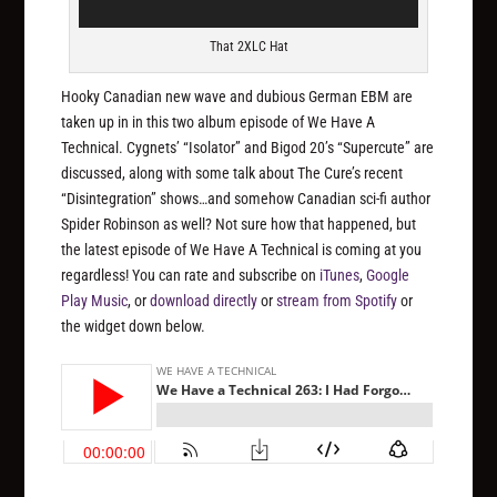
That 2XLC Hat
Hooky Canadian new wave and dubious German EBM are
taken up in in this two album episode of We Have A
Technical. Cygnets’ “Isolator” and Bigod 20’s “Supercute” are
discussed, along with some talk about The Cure’s recent
“Disintegration” shows…and somehow Canadian sci-fi author
Spider Robinson as well? Not sure how that happened, but
the latest episode of We Have A Technical is coming at you
regardless! You can rate and subscribe on
iTunes
,
Google
Play Music
, or
download directly
or
stream from Spotify
or
the widget down below.