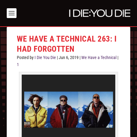
WE HAVE A TECHNICAL 263: I
HAD FORGOTTEN
Posted by
I Die You Die
|
Jun 6, 2019
|
We Have a Technical
|
1