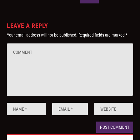
LEAVE A REPLY
Your email address will not be published.
Required fields are marked
*