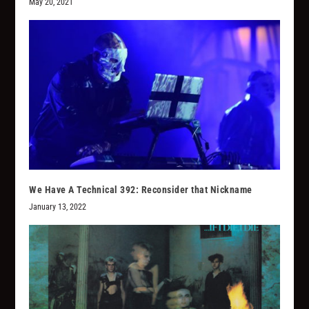
May 20, 2021
We Have A Technical 392: Reconsider that Nickname
January 13, 2022