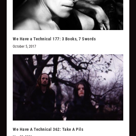
We Have a Technical 177: 3 Books, 7 Swords
October 5, 2017
We Have A Technical 362: Take A Pils