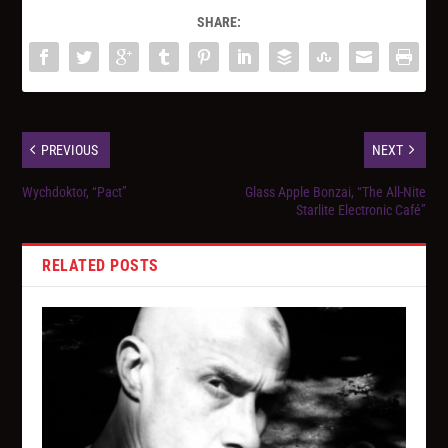
SHARE:
PREVIOUS
NEXT
Wychdoktor, “Pact”
Glass Apple Bonzai, “The All-Nite
Starlite Electronic Café”
RELATED POSTS