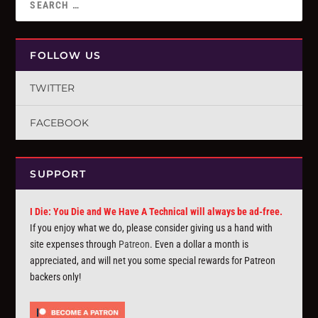
FOLLOW US
TWITTER
FACEBOOK
SUPPORT
I Die: You Die and We Have A Technical will always be ad-free.
If you enjoy what we do, please consider giving us a hand with
site expenses through
Patreon
. Even a dollar a month is
appreciated, and will net you some special rewards for Patreon
backers only!