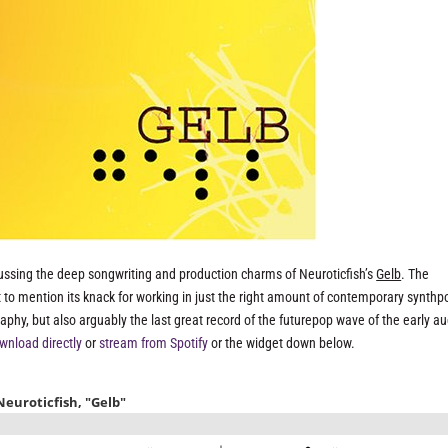
ussing the deep songwriting and production charms of Neuroticfish’s
Gelb
. The
 to mention its knack for working in just the right amount of contemporary synthp
raphy, but also arguably the last great record of the futurepop wave of the early a
wnload directly
or
stream from Spotify
or the widget down below.