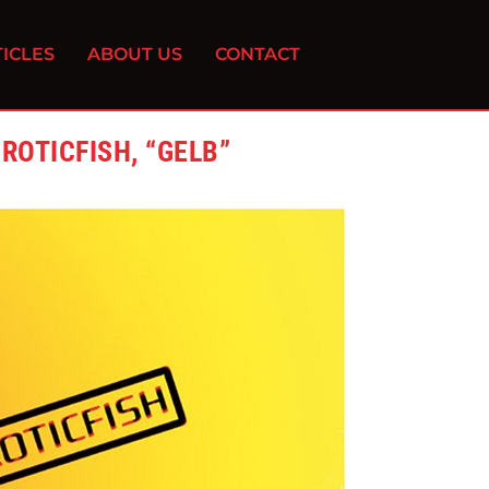
ICLES
ABOUT US
CONTACT
OTICFISH, “GELB”