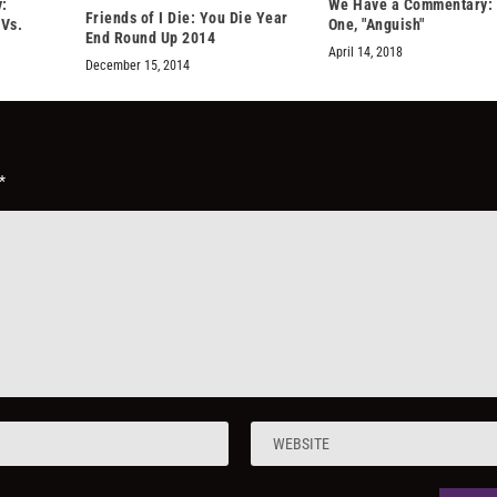
:
We Have a Commentary:
Friends of I Die: You Die Year
“Vs.
One, "Anguish"
End Round Up 2014
April 14, 2018
December 15, 2014
*