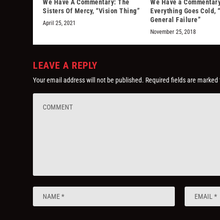
We Have A Commentary: The
We Have a Commentary
Sisters Of Mercy, “Vision Thing”
Everything Goes Cold, 
General Failure”
April 25, 2021
November 25, 2018
LEAVE A REPLY
Your email address will not be published.
Required fields are marked