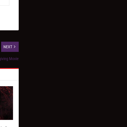
NEXT
giving Movie