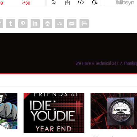
We Have A Technical 341: A Thanks