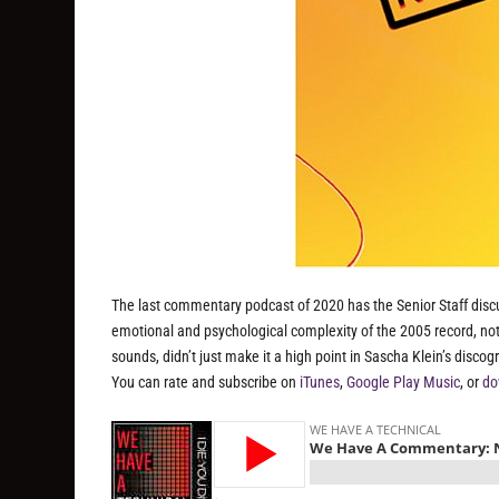
The last commentary podcast of 2020 has the Senior Staff disc
emotional and psychological complexity of the 2005 record, not
sounds, didn’t just make it a high point in Sascha Klein’s discog
You can rate and subscribe on
iTunes
,
Google Play Music
, or
do