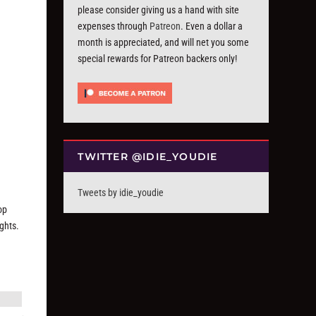
please consider giving us a hand with site
expenses through
Patreon
. Even a dollar a
month is appreciated, and will net you some
special rewards for Patreon backers only!
TWITTER @IDIE_YOUDIE
Tweets by idie_youdie
op
ughts.