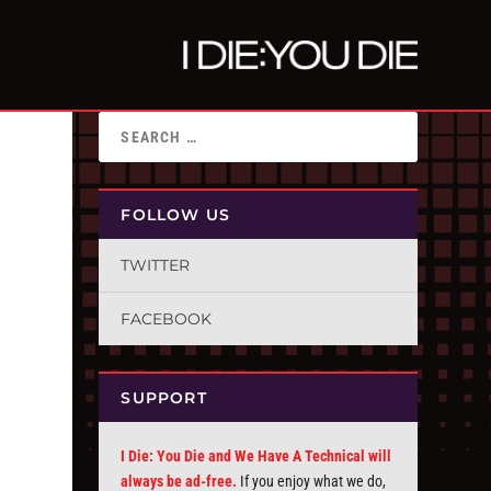
FOLLOW US
TWITTER
FACEBOOK
SUPPORT
I Die: You Die and We Have A Technical will
always be ad-free.
If you enjoy what we do,