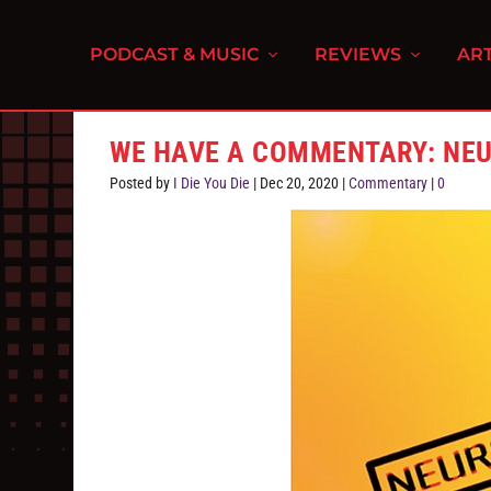
PODCAST & MUSIC
REVIEWS
ART
WE HAVE A COMMENTARY: NEUR
Posted by
I Die You Die
|
Dec 20, 2020
|
Commentary
|
0