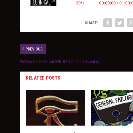
SHARE:
PREVIOUS
We Have a Technical 340: Best of 2020 Round Up
RELATED POSTS