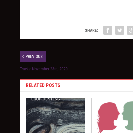
SHARE:
PREVIOUS
Tracks: November 23rd, 2020
RELATED POSTS