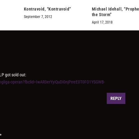
Kontravoid, “Kontravoid”
Michael Idehall, “Prophe
the Storm”
September 7, 2012
April 17, 2018
LP got sold out:
kungliga-operan?fbclid=IwAR3erYyiQuDi0njPrreE0T0FO1YSGWB-
REPLY
*