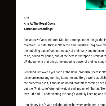
Kite
Kite At The Royal Opera
Astronaut Recordings
For years we’ve celebrated Kite for, amongst other things, the i
maintain. To date, Nicklas Stenemo and Christian Berg have rele
the bubbling dancefloor immediacy of their early pop tunes to t
to be, pound-for-pound, one of the best in synthpop history at this
LP, though one that brings the enduring power of their existing
Recorded just over a year ago at the Royal Swedish Opera in St
piece orchestra augmenting Stenemo and Berg’s well-establish
the orchestra itself, it should be noted that this recording does 
out the “Plainsong”-strength weight and impact of “Tranås/Sten
“My Girl And I”, underscoring the song’s wistfully keening and l
Pop history is rife with collaborations between orchestral grou