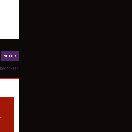
NEXT
dow of Fear”