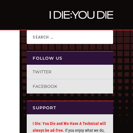
FOLLOW US
TWITTER
FACEBOOK
SUPPORT
I Die: You Die and We Have A Technical will
always be ad-free.
If you enjoy what we do,