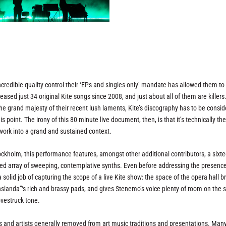
ncredible quality control their ‘EPs and singles only’ mandate has allowed them to
ased just 34 original Kite songs since 2008, and just about all of them are killer
he grand majesty of their recent lush laments, Kite’s discography has to be consi
 point. The irony of this 80 minute live document, then, is that it’s technically thei
 work into a grand and sustained context.
ockholm, this performance features, amongst other additional contributors, a sixte
ed array of sweeping, contemplative synths. Even before addressing the presence
a solid job of capturing the scope of a live Kite show: the space of the opera hall b
slanda”‘s rich and brassy pads, and gives Stenemo’s voice plenty of room on the 
ovestruck tone.
ps and artists generally removed from art music traditions and presentations. Many