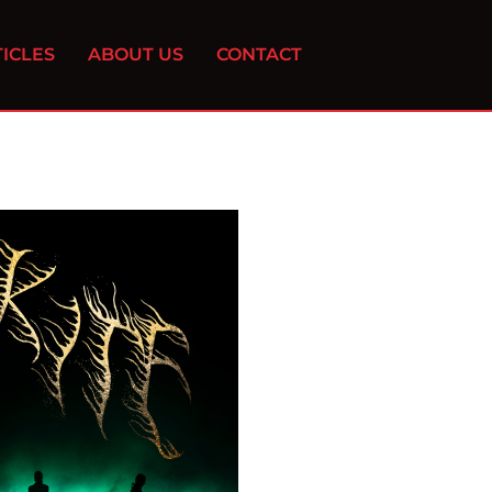
ICLES
ABOUT US
CONTACT