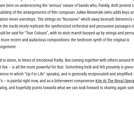
re bent on underscoring the ‘serious’ nature of bands who, frankly, doth protest 
he subtlety of the arrangements of film composer Jukka Rintamäki (who adds keys a
entation never oversteps. The strings on “Nocturne” which sway beneath Stenemo’s 
the track) nicely replicate the synthesized orchestral and percussive passages o
ld be said for “True Colours”, with its stoic march buoyed up by strings and perc
se more recent and audacious compositions: the bedroom synth of the original is
rangement.
ened to alone, in times of emotional frailty. But coming together with others around t
 live – is all the more powerful for that. Something held and felt privately is given
ience to which “Up For Life” speaks), and is generally reciprocated and amplified.
e’s – is painful right now, and as a bittersweet compromise
Kite At The Royal Oper
atalog, and hopefully points towards what we can look forward to sharing again so