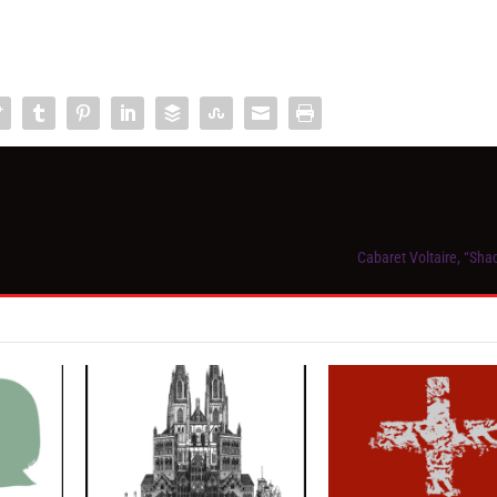
Cabaret Voltaire, “Sha