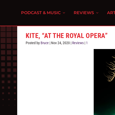
PODCAST & MUSIC
REVIEWS
ART
KITE, “AT THE ROYAL OPERA”
Posted by
Bruce
|
Nov 24, 2020
|
Reviews
|
1