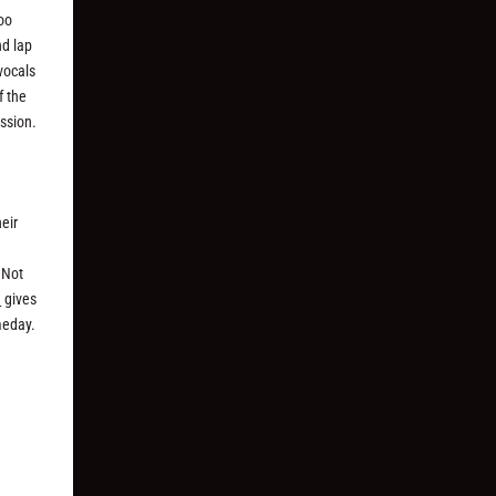
too
nd lap
vocals
f the
ussion.
heir
 Not
a
gives
meday.