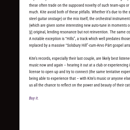
these often trade on the supposed novelty of such team-ups or a
much. Kite avoid both of these pitfalls. Whether it’s due to t
steel guitar onstage) or the mix itself, the orchestral instrum
(which are given some interesting new auto-tune in moments on 
VI
original, lending resonance but not reinvention. The same cou
A notable exception is “Hills”, a track which well predates tho
replaced by a massive “Solsbury Hill”-cum-Arvo Pärt gospel ar
Kite’s records, especially their last couple, are likely best list
music now and again – hearing it out at a club or experiencing it
license to open up and try to connect (the same tentative exper
being able to experience that – with Kite’s music or anyone els
us all the chance to reflect on the power and beauty of their c
Buy it.