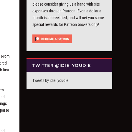
please consider giving us a hand with site
expenses through
Patreon
. Even a dollar a
month is appreciated, and will net you some
special rewards for Patreon backers only!
s. From
dered
TWITTER @IDIE_YOUDIE
r first
Tweets by idie_youdie
en-
 of
rings
sparse
 of