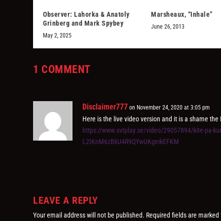
Observer: Lahorka & Anatoly
Marsheaux, “Inhale”
Grinberg and Mark Spybey
June 26, 2013
May 2, 2025
1 COMMENT
Disclaimer777
on November 24, 2020 at 3:05 pm
Here is the live video version and it is a shame the 
https://www.svtplay.se/video/29057894/kite-pa-
L2IKnM6zBkU4R9QYwUKgeikEFKM
LEAVE A REPLY
Your email address will not be published.
Required fields are marked