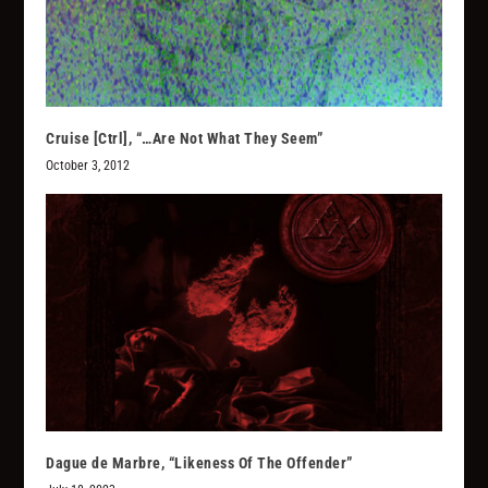
Cruise [Ctrl], “…Are Not What They Seem”
October 3, 2012
Dague de Marbre, “Likeness Of The Offender”