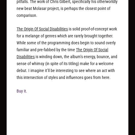
pitfalls. The work of Chris Gilbert, specifically his otherworldly
new beat Molasar project, is perhaps the closest point of
comparison.
The Origin Of Social Disabilities
is solid proof-of-concept work
for a melange of genres which are rarely brought together.
While some of the programming does begin to sound overly
familiar and pre-fabbed by the time
The Origin Of Social
Disabilities
is winding down, the album’s energy, bounce, and
sense of whimsy (in spite of its titling) make for a welcome
debut. I imagine it’ll be interesting to see where an act with
this intersection of styles and influences goes from here.
Buy it.