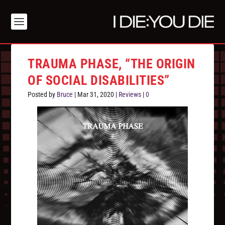
TRAUMA PHASE, “THE ORIGIN
OF SOCIAL DISABILITIES”
Posted by
Bruce
|
Mar 31, 2020
|
Reviews
|
0