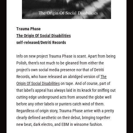
Trauma Phase
The Origin Of Social Disabilities
self-released/Detriti Records
Info on new project Trauma Phase is scant. Apart from being
Polish, there’s not much to be gleaned from either the
project’s own social media presence nor that of Detriti
Records, who have released an abridged version of
The
Origin Of Social Disabilities
on tape. And of course, part of
that label’s appeal has always laid in its knack for sniffing out
cutting edge underground acts from around the globe well
before any other labels or punters catch wind of them.
Regardless of origin story, Trauma Phase arrive with a pretty
clearly defined aesthetic on their debut, bringing together
new beat, dark electro, and EBM in winsome fashion.