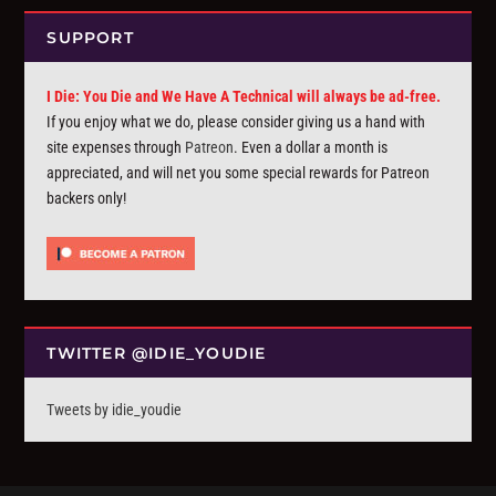
SUPPORT
I Die: You Die and We Have A Technical will always be ad-free.
If you enjoy what we do, please consider giving us a hand with
site expenses through
Patreon
. Even a dollar a month is
appreciated, and will net you some special rewards for Patreon
backers only!
TWITTER @IDIE_YOUDIE
Tweets by idie_youdie