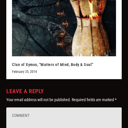
Clan of Xymox, “Matters of Mind, Body & Soul”
February 25, 2014
LEAVE A REPLY
Your email address will not be published.
Required fields are marked
*