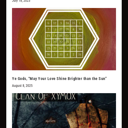
July 18, 2023
Ye Gods, “May Your Love Shine Brighter than the Sun”
August 8, 2025