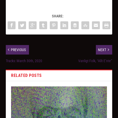
SHARE:
PREVIOUS
NEXT
Tracks: March 30th, 2020
Vanligt Folk, “Allt E’nte”
RELATED POSTS