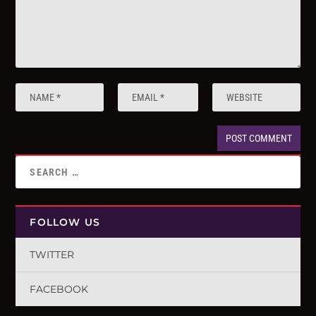
FOLLOW US
TWITTER
FACEBOOK