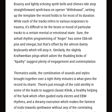
Bouncy and lightly echoing synth bells and chimes ride atop
straightforward synth-bass on opener “Withdrawal”, setting
up the template the record holds to for most of its duration.
While each of the tracks refers to various responses to
trauma, it’s difficult to tie the beats or mood of particular
tracks to a certain mental or emotional state. Sure, the
anhalt rhythm programming of “Anger” has some Ebb-ish
piss and vinegar, but that’s offset by the almost dainty
keyboards which trill atop it. Similarly, the slightly
Kraftwerkian pings which adorn the thudding kicks of
“Apathy” suggest plenty of engagement and contemplation.
Thematics aside, the combination of sounds and styles
brought together over a tight thirty minutes is what gives the
record its charm. There’s just enough of the cold sterility in
some of the leads to suggest classic Klinik, a healthy helping
of the funk which often guided early electro and EBM
rhythms, and a dreamy execution which makes the faintest
of nods towards synthwave without any of the correlating