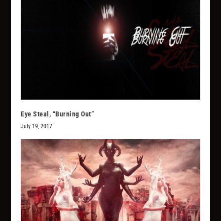
Eye Steal, “Burning Out”
July 19, 2017