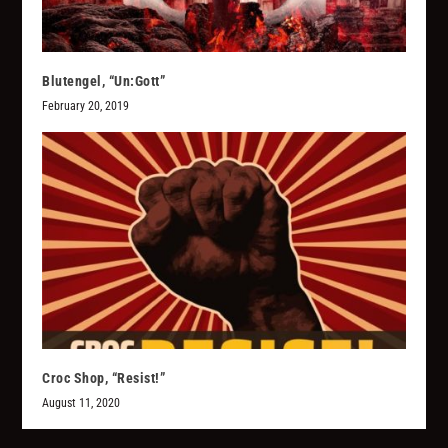
Blutengel, “Un:Gott”
February 20, 2019
Croc Shop, “Resist!”
August 11, 2020