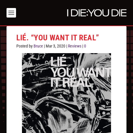
LIÉ. “YOU WANT IT REAL”
Posted by
Bruce
|
Mar 3, 2020
|
Reviews
|
0