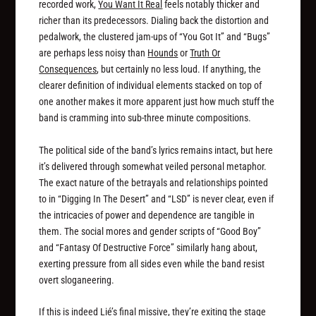
recorded work,
You Want It Real
feels notably thicker and
richer than its predecessors. Dialing back the distortion and
pedalwork, the clustered jam-ups of “You Got It” and “Bugs”
are perhaps less noisy than
Hounds
or
Truth Or
Consequences
, but certainly no less loud. If anything, the
clearer definition of individual elements stacked on top of
one another makes it more apparent just how much
stuff
the
band is cramming into sub-three minute compositions.
The political side of the band’s lyrics remains intact, but here
it’s delivered through somewhat veiled personal metaphor.
The exact nature of the betrayals and relationships pointed
to in “Digging In The Desert” and “LSD” is never clear, even if
the intricacies of power and dependence are tangible in
them. The social mores and gender scripts of “Good Boy”
and “Fantasy Of Destructive Force” similarly hang about,
exerting pressure from all sides even while the band resist
overt sloganeering.
If this is indeed Lié’s final missive, they’re exiting the stage