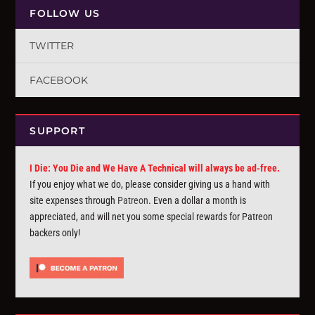
FOLLOW US
TWITTER
FACEBOOK
SUPPORT
I Die: You Die and We Have A Technical will always be ad-free.
If you enjoy what we do, please consider giving us a hand with
site expenses through
Patreon
. Even a dollar a month is
appreciated, and will net you some special rewards for Patreon
backers only!