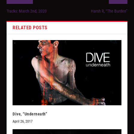
Tracks: March 2nd, 2020
Harsh R, “The Burden”
RELATED POSTS
Dive, “Underneath”
April 26, 2017