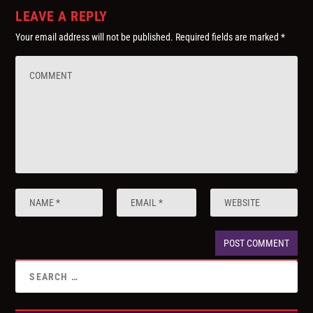
LEAVE A REPLY
Your email address will not be published.
Required fields are marked
*