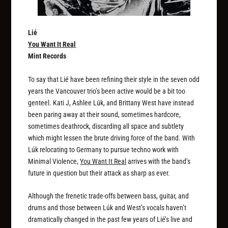
Lié
You Want It Real
Mint Records
To say that Lié have been refining their style in the seven odd
years the Vancouver trio’s been active would be a bit too
genteel. Kati J, Ashlee Lúk, and Brittany West have instead
been paring away at their sound, sometimes hardcore,
sometimes deathrock, discarding all space and subtlety
which might lessen the brute driving force of the band. With
Lúk relocating to Germany to pursue techno work with
Minimal Violence,
You Want It Real
arrives with the band’s
future in question but their attack as sharp as ever.
Although the frenetic trade-offs between bass, guitar, and
drums and those between Lúk and West’s vocals haven’t
dramatically changed in the past few years of Lié’s live and