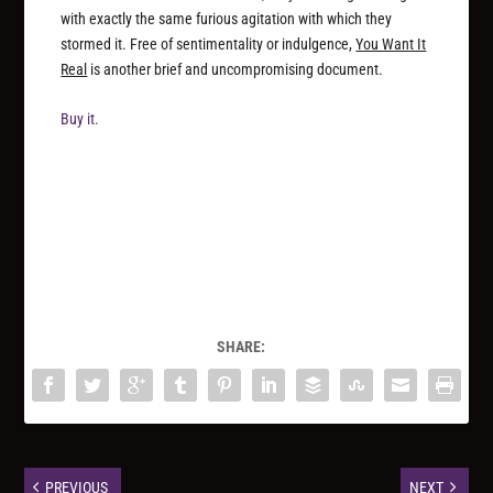
with exactly the same furious agitation with which they
stormed it. Free of sentimentality or indulgence,
You Want It
Real
is another brief and uncompromising document.
Buy it.
SHARE:
PREVIOUS
NEXT