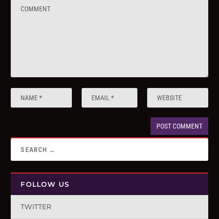
FOLLOW US
TWITTER