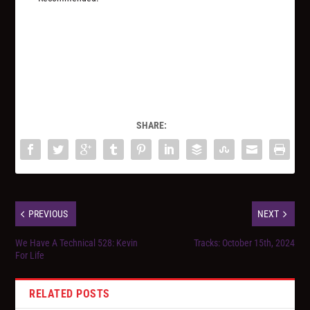
SHARE:
PREVIOUS
NEXT
We Have A Technical 528: Kevin
Tracks: October 15th, 2024
For Life
RELATED POSTS