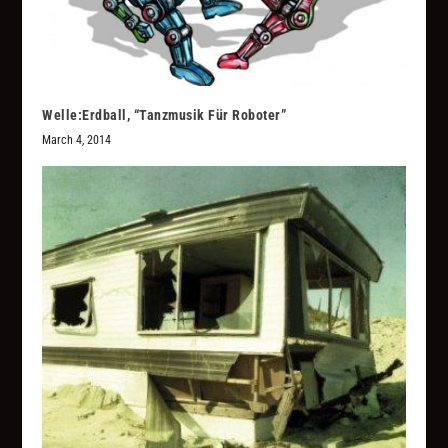
Welle:Erdball, “Tanzmusik Für Roboter”
March 4, 2014