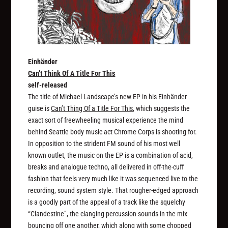
Einhänder
Can’t Think Of A Title For This
self-released
The title of Michael Landscape’s new EP in his Einhänder
guise is
Can’t Thing Of a Title For This
, which suggests the
exact sort of freewheeling musical experience the mind
behind Seattle body music act Chrome Corps is shooting for.
In opposition to the strident FM sound of his most well
known outlet, the music on the EP is a combination of acid,
breaks and analogue techno, all delivered in off-the-cuff
fashion that feels very much like it was sequenced live to the
recording, sound system style. That rougher-edged approach
is a goodly part of the appeal of a track like the squelchy
“Clandestine”, the clanging percussion sounds in the mix
bouncing off one another, which along with some chopped