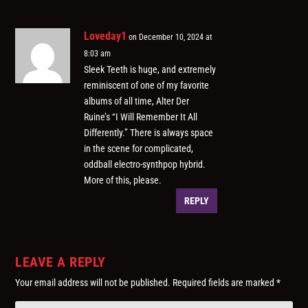
Loveday1
on December 10, 2024 at
8:03 am
Sleek Teeth is huge, and extremely
reminiscent of one of my favorite
albums of all time, Alter Der
Ruine’s “I Will Remember It All
Differently.” There is always space
in the scene for complicated,
oddball electro-synthpop hybrid.
More of this, please.
REPLY
LEAVE A REPLY
Your email address will not be published.
Required fields are marked
*