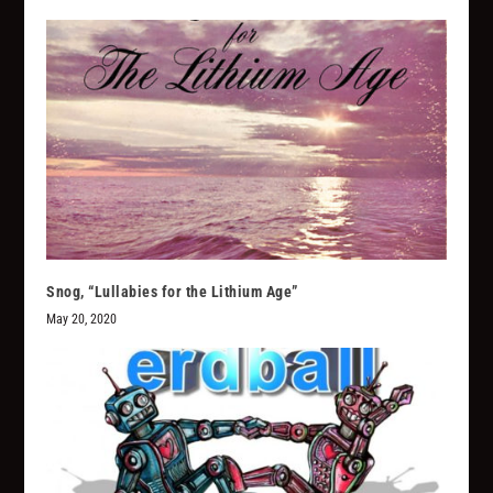
Snog, “Lullabies for the Lithium Age”
May 20, 2020