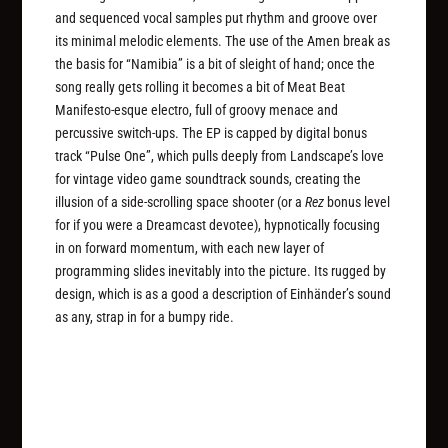
and sequenced vocal samples put rhythm and groove over
its minimal melodic elements. The use of the Amen break as
the basis for “Namibia” is a bit of sleight of hand; once the
song really gets rolling it becomes a bit of Meat Beat
Manifesto-esque electro, full of groovy menace and
percussive switch-ups. The EP is capped by digital bonus
track “Pulse One”, which pulls deeply from Landscape’s love
for vintage video game soundtrack sounds, creating the
illusion of a side-scrolling space shooter (or a
Rez
bonus level
for if you were a Dreamcast devotee), hypnotically focusing
in on forward momentum, with each new layer of
programming slides inevitably into the picture. Its rugged by
design, which is as a good a description of Einhänder’s sound
as any, strap in for a bumpy ride.