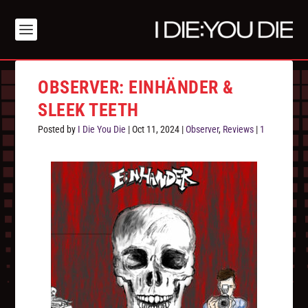
OBSERVER: EINHÄNDER &
SLEEK TEETH
Posted by
I Die You Die
|
Oct 11, 2024
|
Observer
,
Reviews
|
1