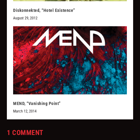
Diskonnekted, “Hotel Existence”
August 29, 2012
MEND, “Vanishing Point”
March 12, 2014
1 COMMENT