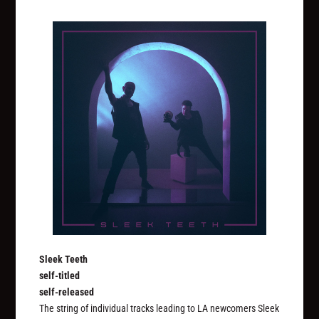
Sleek Teeth
self-titled
self-released
The string of individual tracks leading to LA newcomers Sleek