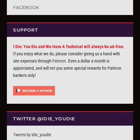
FACEBOOK
SUPPORT
I Die: You Die and We Have A Technical will always be ad-free.
If you enjoy what we do, please consider giving us a hand with
site expenses through
Patreon
. Even a dollar a month is
appreciated, and will net you some special rewards for Patreon
backers only!
TWITTER @IDIE_YOUDIE
Tweets by idie_youdie