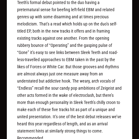
Teeth’s formal debut pointed to the duo having a
preternatural sense for beefing left-field EBM and related
genres up with some disarming and at times precious
melodicism. That’s a read which holds up on the duo’s self-
titled EP, both in the new tracks it offers and in framing
existing tracks against one another. From the opening
rubbery bounce of “Operating” and the gasping pulse of
“Gone” it’s easy to see links between Sleek Teeth and road-
less-travelled approaches to EBM taken in the past by the
likes of Forces or White Car. But those grooves and rhythms
are almost always just one measure away from an
understated but addictive hook. The weary, arch vocals of
“Endless” recall the sour candy pop ambitions of Zeigeist and
other acts formed in the wake of electroclash, but there’s
more than enough personality in Sleek Teeth’s chilly croon to
make each of these five tracks hit as part of a unique and
united presentation. It’s one of the best debut releases we’ve
heard this year regardless of length, and as an arrival
statement hints at similarly strong things to come.
Recommended.