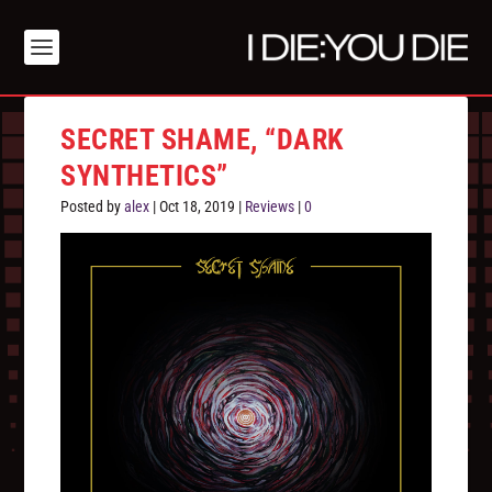
SECRET SHAME, “DARK
SYNTHETICS”
Posted by
alex
|
Oct 18, 2019
|
Reviews
|
0