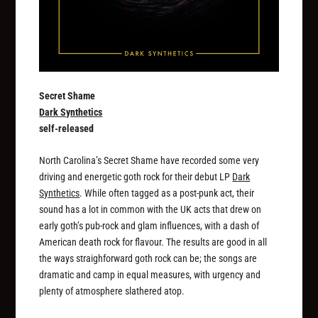
Secret Shame
Dark Synthetics
self-released
North Carolina’s Secret Shame have recorded some very
driving and energetic goth rock for their debut LP
Dark
Synthetics
. While often tagged as a post-punk act, their
sound has a lot in common with the UK acts that drew on
early goth’s pub-rock and glam influences, with a dash of
American death rock for flavour. The results are good in all
the ways straighforward goth rock can be; the songs are
dramatic and camp in equal measures, with urgency and
plenty of atmosphere slathered atop.