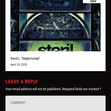
Steril, “Empiricism”
April 29, 2020
LEAVE A REPLY
Your email address will not be published.
Required fields are marked
*