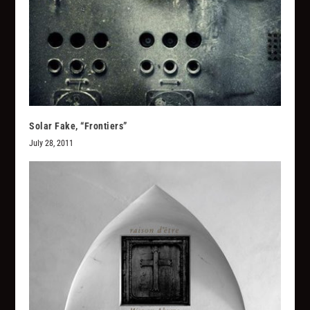
Solar Fake, “Frontiers”
July 28, 2011