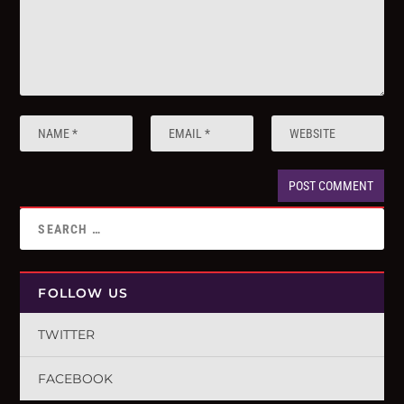
FOLLOW US
TWITTER
FACEBOOK