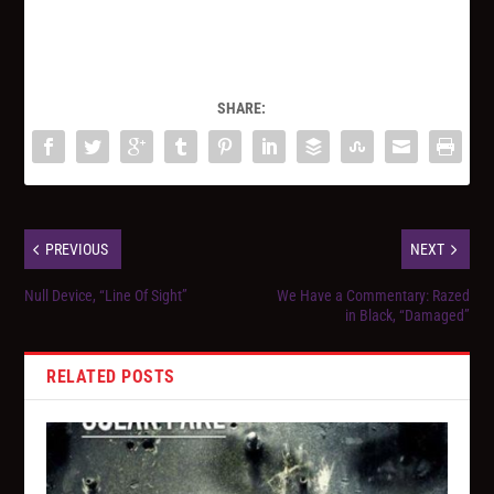
SHARE:
PREVIOUS
NEXT
Null Device, “Line Of Sight”
We Have a Commentary: Razed
in Black, “Damaged”
RELATED POSTS