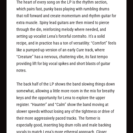
The heart of every song on the LP is the rhythm section,
which pairs fast, punky bass playing with rumbling drums
that roll forward and create momentum and rhythm guitar for
extra muscle. Spiny lead guitars are then mixed to pierce
through the din, reinforcing melody where needed, and
setting up vocalist Lena’s forceful contralto. It’s a solid
recipe, and in practice has a ton of versatility: “Comfort” feels
like a pumped-up version of an early Cure track, where
“Creature” has a nervous, chattering vibe, its fast tempo
providing lift for big vocal spikes and short blasts of guitar
notes.
The back half of the LP shows the band slowing things down
somewhat, allowing a little more room in the mix for breathy
keys and the opportunity for Lena to explore the upper
register. “Haunter” and “Calm” show the band moving at
slower speeds without losing any of the tightness or drive of
their more aggressively paced tracks. The former is
especially good, inserting big drum rolls and male backing
vocals to match Lena’s more ethereal approach. Closer