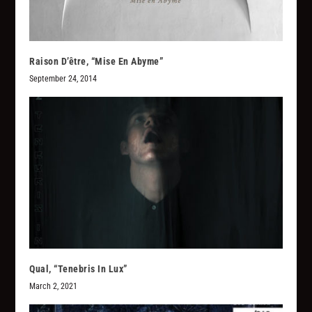
Raison D’être, “Mise En Abyme”
September 24, 2014
Qual, “Tenebris In Lux”
March 2, 2021