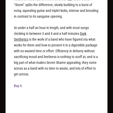
“Storm” splits the difference, slowly building to a burst of
noisy, squealing guitar and triplet kicks, intense and brooding
in contrast to its sanguine opening.
At under a half an hour in length, and with most songs
clocking in between 3 and 4 and a half minutes
Dark
Synthetics
is the work of a band who have figured otu what
works for them and how to present it in a digestible package
with no wasted time or effort. Efficiency in delivery without
sacrificing mood and liveliness is nothing to scoff at, and is a
big part of what makes Secret Shame appealing; they come
across as a band with no time to waste, and lots of effort to
get across.
Buy it.