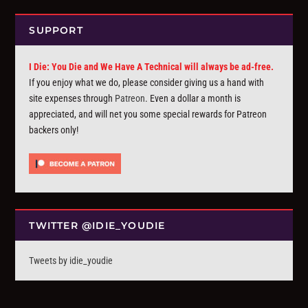
SUPPORT
I Die: You Die and We Have A Technical will always be ad-free.
If you enjoy what we do, please consider giving us a hand with
site expenses through
Patreon
. Even a dollar a month is
appreciated, and will net you some special rewards for Patreon
backers only!
TWITTER @IDIE_YOUDIE
Tweets by idie_youdie