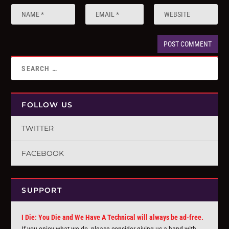
FOLLOW US
TWITTER
FACEBOOK
SUPPORT
I Die: You Die and We Have A Technical will always be ad-free.