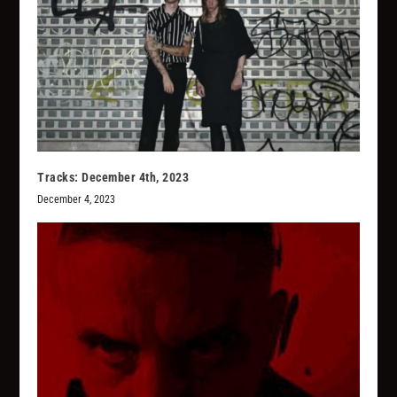
Tracks: December 4th, 2023
December 4, 2023