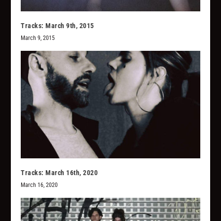
Tracks: March 9th, 2015
March 9, 2015
Tracks: March 16th, 2020
March 16, 2020