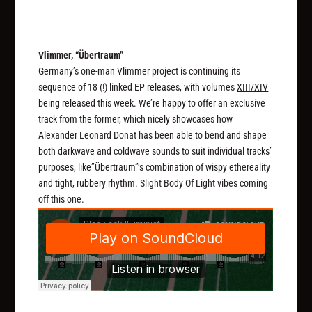
Vlimmer, “Übertraum”
Germany’s one-man Vlimmer project is continuing its
sequence of 18 (!) linked EP releases, with volumes
XIII/XIV
being released this week. We’re happy to offer an exclusive
track from the former, which nicely showcases how
Alexander Leonard Donat has been able to bend and shape
both darkwave and coldwave sounds to suit individual tracks’
purposes, like”Übertraum”‘s combination of wispy ethereality
and tight, rubbery rhythm. Slight Body Of Light vibes coming
off this one.