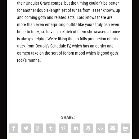
their Unquiet Grave comps, but the timing couldn’t be better
for another double-length set of tunes from lesser known, up
and coming goth and related acts. Lord knows there are
more than even enterprising outfits like yours truly can even
hope to track, so having a clutch of them showcased at once
is always helpful. We’re liking the no-frills production of this
track from Detroit’s Schedule IV, which has an earthy and
earnest take on the sort of forlorn mood which is good goth
rock’s manna.
SHARE: