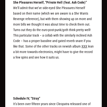
She Pleasures Herself, “Private Hell (feat. Ash Code)”
We’ll admit that we’ve side-eyed She Pleasures Herself
based on their name (which we are aware is a She Wants
Revenge reference), but with them showing up on more and
more bills we thought it was about time to check them out.
Turns out they do the euro-post-punk/goth think pretty well!
This particular track – a collab with the similarly inclined Ash
Code – has a proper bassline and gated reverb snare if you
like that. Some of the other tracks on newish album
XXX
lean
a bit more towards electronics, might have to give the record
a few spins and see how it suits us.
Schedule IV, “Stray”
It’s been over fifteen years since Cleopatra released one of