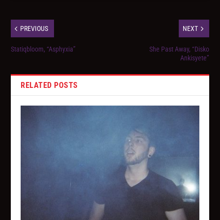
PREVIOUS
NEXT
Statiqbloom, “Asphyxia”
She Past Away, “Disko
Ankisyete”
RELATED POSTS