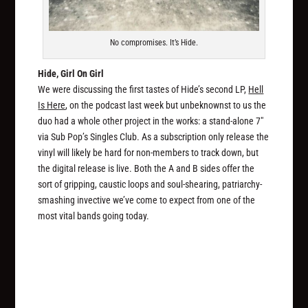
No compromises. It’s Hide.
Hide, Girl On Girl
We were discussing the first tastes of Hide’s second LP,
Hell
Is Here
, on the podcast last week but unbeknownst to us the
duo had a whole other project in the works: a stand-alone 7″
via Sub Pop’s Singles Club. As a subscription only release the
vinyl will likely be hard for non-members to track down, but
the digital release is live. Both the A and B sides offer the
sort of gripping, caustic loops and soul-shearing, patriarchy-
smashing invective we’ve come to expect from one of the
most vital bands going today.