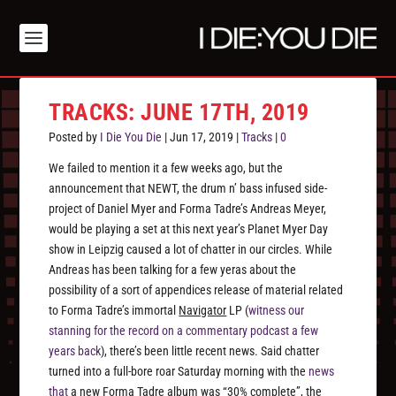
TRACKS: JUNE 17TH, 2019
Posted by
I Die You Die
|
Jun 17, 2019
|
Tracks
|
0
We failed to mention it a few weeks ago, but the
announcement that NEWT, the drum n’ bass infused side-
project of Daniel Myer and Forma Tadre’s Andreas Meyer,
would be playing a set at this next year’s Planet Myer Day
show in Leipzig caused a lot of chatter in our circles. While
Andreas has been talking for a few yeras about the
possibility of a sort of appendices release of material related
to Forma Tadre’s immortal
Navigator
LP (
witness our
stanning for the record on a commentary podcast a few
years back
), there’s been little recent news. Said chatter
turned into a full-bore roar Saturday morning with the
news
that
a new Forma Tadre album was “30% complete”, the