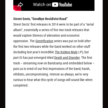
Street Sects, “Goodbye Recidivist Road”
Street Sects’ first releases in 2014 were to be part of a “serial
album”, essentially a series of five two track releases that
would explore themes of alienation and economic
oppression. The
Gentrification
series was put on hold after
the first two releases while the band worked on other stuff
(including last year’s incredible
The Kicking Mule
LP), but
part III has just emerged titled
Death and Disorder
. The first
track – streaming now on Bandcamp and embedded below –
puts us in mind of our first impressions of the band; harsh,
nihilistic, uncompromising. Intense as always, we’re very
curious to hear what this cycle of songs will sound like when
completed.