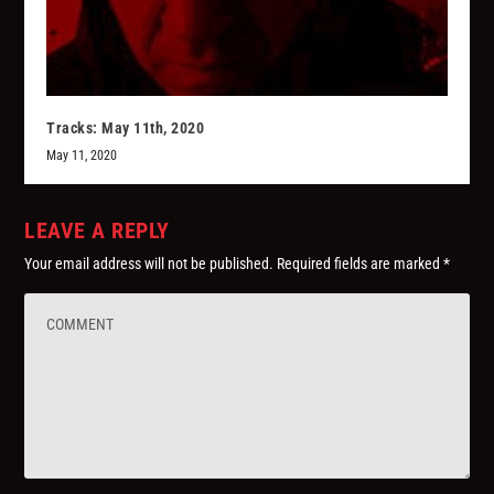
Tracks: May 11th, 2020
May 11, 2020
LEAVE A REPLY
Your email address will not be published.
Required fields are marked
*