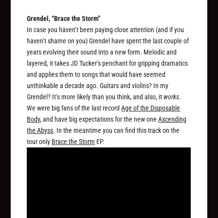
Grendel, “Brace the Storm”
In case you haven’t been paying close attention (and if you
haven’t shame on you) Grendel have spent the last couple of
years evolving their sound into a new form. Melodic and
layered, it takes JD Tucker’s penchant for gripping dramatics
and applies them to songs that would have seemed
unthinkable a decade ago. Guitars and violins? In my
Grendel? It’s more likely than you think, and also, it
works
.
We were big fans of the last record
Age of the Disposable
Body
, and have big expectations for the new one
Ascending
the Abyss
. In the meantime you can find this track on the
tour only
Brace the Storm
EP.