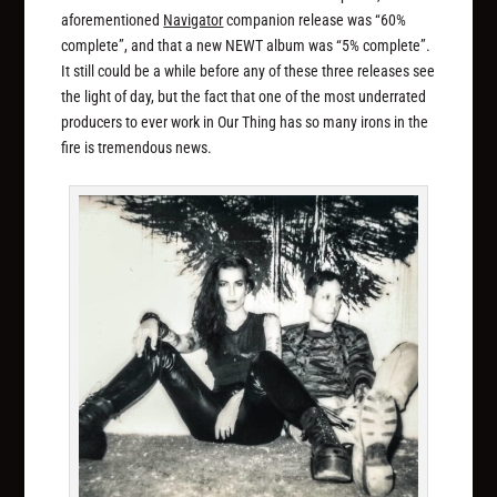
aforementioned
Navigator
companion release was “60%
complete”, and that a new NEWT album was “5% complete”.
It still could be a while before any of these three releases see
the light of day, but the fact that one of the most underrated
producers to ever work in Our Thing has so many irons in the
fire is tremendous news.