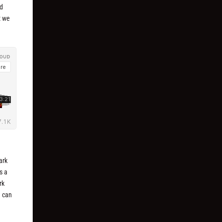
nd
t we
dark
s a
rk
u can