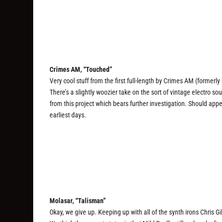
Crimes AM, “Touched”
Very cool stuff from the first full-length by Crimes AM (formerl
There’s a slightly woozier take on the sort of vintage electro 
from this project which bears further investigation. Should appea
earliest days.
Molasar, “Talisman”
Okay, we give up. Keeping up with all of the synth irons Chris Gil