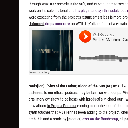
through Wax Trax records in the 90’s, and carved themselves an
work on his solo material
and his plugin and synth module bus
were expecting from the project’s return: smart less-is-more p
Unformed
drops tomorrow
on WTII. If y’all are fans of a certai
reakt[ion], “Sins of the Father, Blood of the Sun (M‡яc▲ll▲
Listeners to our official podcast may be familiar with our pal W
arts interview show he co-hosts with [product]’s Michael Kurt.
new album
In Propria Persona
coming out at the end of the month
synth touches that Mueller has been adding to the project, on
grab this and a remix by [product]
over on the Bandcamp
, all 