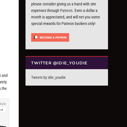
please consider giving us a hand with site
expenses through
Patreon
. Even a dollar a
month is appreciated, and will net you some
special rewards for Patreon backers only!
TWITTER @IDIE_YOUDIE
t
and
Tweets by idie_youdie
ately
s the