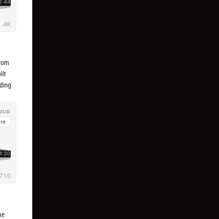
from
lit
lding
me