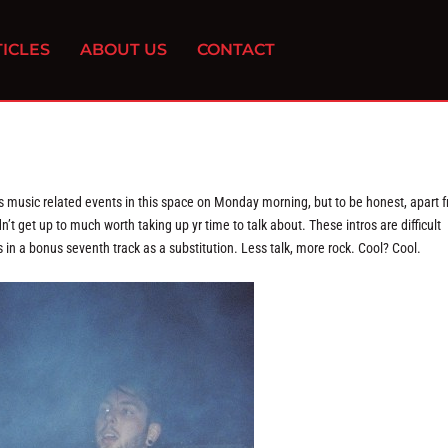
ICLES
ABOUT US
CONTACT
’s music related events in this space on Monday morning, but to be honest, apart 
’t get up to much worth taking up yr time to talk about. These intros are difficult
s in a bonus seventh track as a substitution. Less talk, more rock. Cool? Cool.