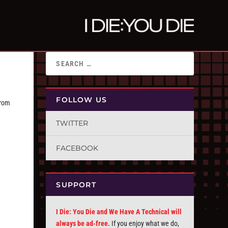
FOLLOW US
from
TWITTER
FACEBOOK
SUPPORT
I Die: You Die and We Have A Technical will
always be ad-free.
If you enjoy what we do,