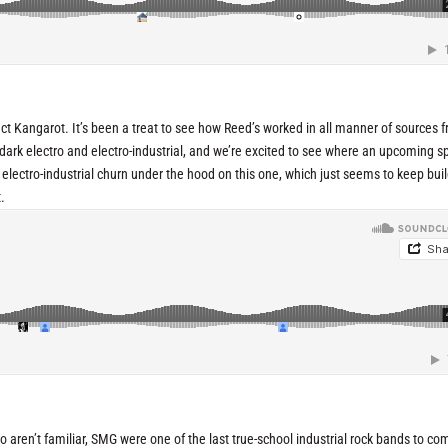
ct Kangarot. It’s been a treat to see how Reed’s worked in all manner of sources 
c dark electro and electro-industrial, and we’re excited to see where an upcoming sp
lid electro-industrial churn under the hood on this one, which just seems to keep bui
.
o aren’t familiar, SMG were one of the last true-school industrial rock bands to co