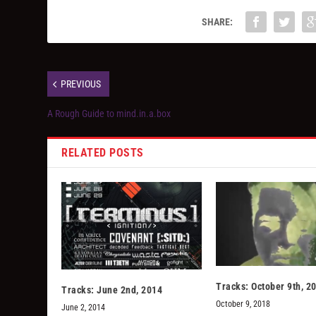
SHARE:
PREVIOUS
A Rough Guide to mind.in.a.box
RELATED POSTS
Tracks: October 9th, 2
Tracks: June 2nd, 2014
October 9, 2018
June 2, 2014