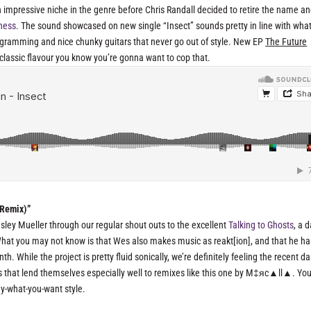
 impressive niche in the genre before Chris Randall decided to retire the name a
iness
. The sound showcased on new single “Insect” sounds pretty in line with wha
rogramming and nice chunky guitars that never go out of style. New EP
The Future
n classic flavour you know you’re gonna want to cop that.
 Remix)”
esley Mueller through our regular shout outs to the excellent
Talking to Ghosts
, a 
 What you may not know is that Wes also makes music as reakt[ion], and that he ha
. While the project is pretty fluid sonically, we’re definitely feeling the recent da
es that lend themselves especially well to remixes like this one by M‡яc▲ll▲. Yo
pay-what-you-want style.