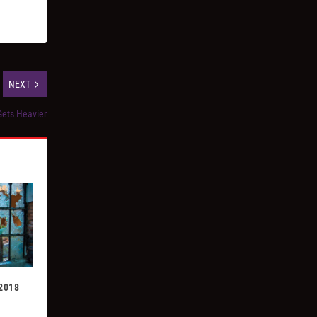
NEXT
ets Heavier
 2018