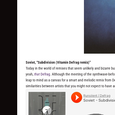
Soviet, “Subdivision (Vitamin Defrag remix)”
Today in the world of remixes that seem unlikely and bizarre b
yeah,
that
Defrag
. Although the meeting of the synthwave-befor
leap to mind as a canvas for a smart and melodic remix from De
similarities between artists that you might not expect to have 