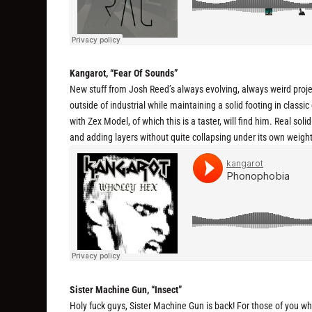
Kangarot, “Fear Of Sounds”
New stuff from Josh Reed’s always evolving, always weird proje
outside of industrial while maintaining a solid footing in classi
with Zex Model, of which this is a taster, will find him. Real so
and adding layers without quite collapsing under its own weight
Sister Machine Gun, “Insect”
Holy fuck guys, Sister Machine Gun is back! For those of you wh