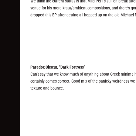
We think the current status is that Mild Peril’s still on break af
venue for his more kraut/ambient compositions, and there’s gonna
dropped this EP after getting all hepped up on the old Michael
Paradox Obscur, “Dark Fortress”
Can’t say that we know much of anything about Greek minimal 
certainly comes correct. Good mix of the panicky weirdness we 
texture and bounce.