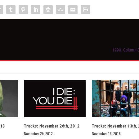
199X: Column G
018
Tracks: November 26th, 2012
Tracks: November 13th,
November 26, 2012
November 13, 2018