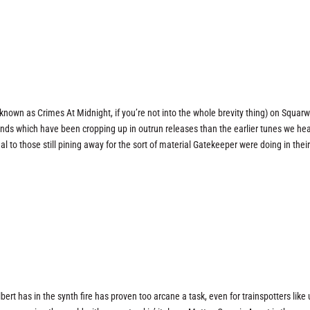
y known as Crimes At Midnight, if you’re not into the whole brevity thing) on Squar
sounds which have been cropping up in outrun releases than the earlier tunes we he
l to those still pining away for the sort of material Gatekeeper were doing in thei
bert has in the synth fire has proven too arcane a task, even for trainspotters like 