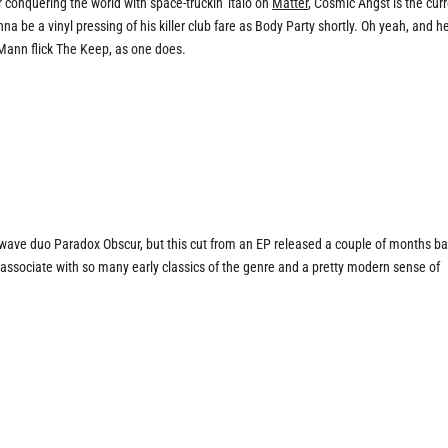
ter conquering the world with space-truckin’ italo on
Matter
, Cosmic Angst is the cur
 be a vinyl pressing of his killer club fare as Body Party shortly. Oh yeah, and he
 Mann flick
The Keep
, as one does.
wave duo Paradox Obscur, but this cut from an EP released a couple of months b
associate with so many early classics of the genre and a pretty modern sense of