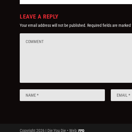
LEAVE A REPLY
Your email address will not be published.
Required fields are marked
Copyright 2026 I Die:You Die • Web:
FPD