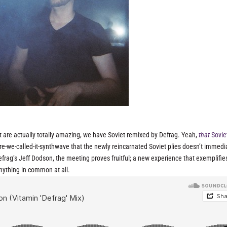
ut are actually totally amazing, we have Soviet remixed by Defrag. Yeah,
that
Sovie
e-we-called-it-synthwave that the newly reincarnated Soviet plies doesn’t immedi
frag’s Jeff Dodson, the meeting proves fruitful; a new experience that exemplifie
anything in common at all.