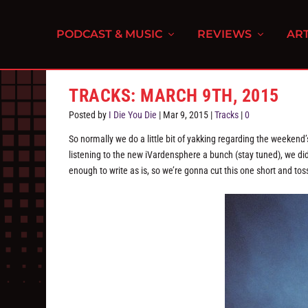
PODCAST & MUSIC
REVIEWS
ART
TRACKS: MARCH 9TH, 2015
Posted by
I Die You Die
|
Mar 9, 2015
|
Tracks
|
0
So normally we do a little bit of yakking regarding the weekend
listening to the new iVardensphere a bunch (stay tuned), we didn
enough to write as is, so we’re gonna cut this one short and tos