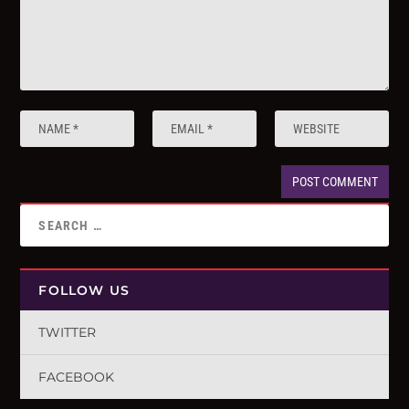
FOLLOW US
TWITTER
FACEBOOK