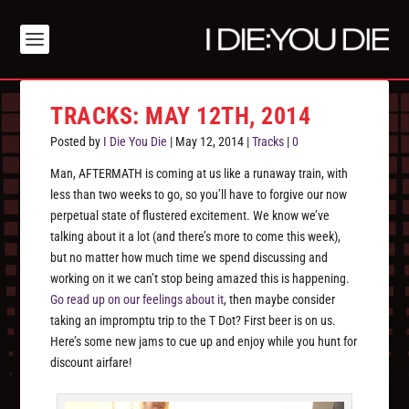
TRACKS: MAY 12TH, 2014
Posted by
I Die You Die
|
May 12, 2014
|
Tracks
|
0
Man, AFTERMATH is coming at us like a runaway train, with
less than two weeks to go, so you’ll have to forgive our now
perpetual state of flustered excitement. We know we’ve
talking about it a lot (and there’s more to come this week),
but no matter how much time we spend discussing and
working on it we can’t stop being amazed this is happening.
Go read up on our feelings about it
, then maybe consider
taking an impromptu trip to the T Dot? First beer is on us.
Here’s some new jams to cue up and enjoy while you hunt for
discount airfare!