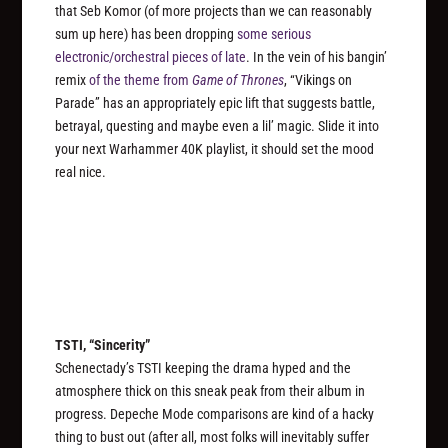
that Seb Komor (of more projects than we can reasonably
sum up here) has been dropping
some serious
electronic/orchestral pieces of late
. In the vein of his bangin’
remix
of the theme from
Game of Thrones
, “Vikings on
Parade” has an appropriately epic lift that suggests battle,
betrayal, questing and maybe even a lil’ magic. Slide it into
your next Warhammer 40K playlist, it should set the mood
real nice.
TSTI, “Sincerity”
Schenectady’s TSTI keeping the drama hyped and the
atmosphere thick on this sneak peak from their album in
progress. Depeche Mode comparisons are kind of a hacky
thing to bust out (after all, most folks will inevitably suffer