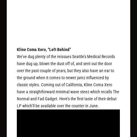
Kline Coma Xero, “Left Behind”
We’ve dug plenty of the reissues Seattle’s Medical Records
have dug up, blown the dust off of, and sent out the door
over the past couple of years, but they also have an ear to
the ground when it comes to newer jamz influenced by
classic styles. Coming out of California, Kline Coma Xero
have a straightforward minimal wave steez which recalls The
Normal and Fad Gadget. Here’s the first taste of their debut
LP which’ll be available over the counter in June.