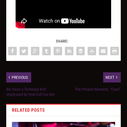
SHARE:
PREVIOUS
NEXT
We Have a Technical #20:
The Present Moment, “Cruel”
Impressed by How Evil You Are
RELATED POSTS