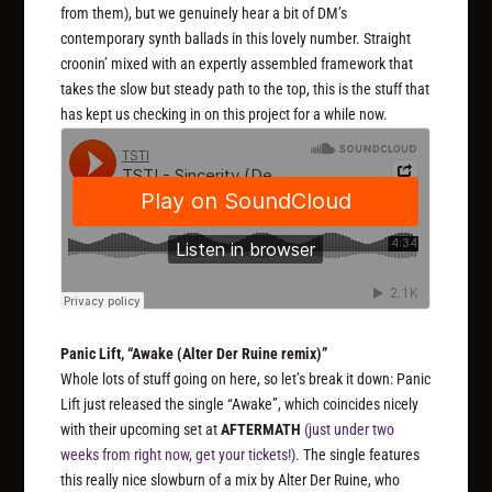
from them), but we genuinely hear a bit of DM’s
contemporary synth ballads in this lovely number. Straight
croonin’ mixed with an expertly assembled framework that
takes the slow but steady path to the top, this is the stuff that
has kept us checking in on this project for a while now.
Panic Lift, “Awake (Alter Der Ruine remix)”
Whole lots of stuff going on here, so let’s break it down: Panic
Lift just released the single “Awake”, which coincides nicely
with their upcoming set at
AFTERMATH
(just under two
weeks from right now, get your tickets!)
. The single features
this really nice slowburn of a mix by Alter Der Ruine, who