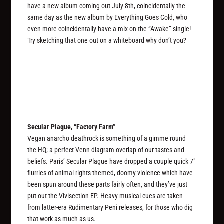
have a new album coming out July 8th, coincidentally the
same day as the new album by Everything Goes Cold, who
even more coincidentally have a mix on the “Awake” single!
Try sketching that one out on a whiteboard why don’t you?
Secular Plague, “Factory Farm”
Vegan anarcho deathrock is something of a gimme round
the HQ; a perfect Venn diagram overlap of our tastes and
beliefs. Paris’ Secular Plague have dropped a couple quick 7″
flurries of animal rights-themed, doomy violence which have
been spun around these parts fairly often, and they’ve just
put out the
Vivisection
EP. Heavy musical cues are taken
from latter-era Rudimentary Peni releases, for those who dig
that work as much as us.