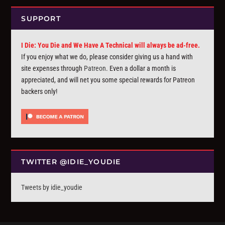
SUPPORT
I Die: You Die and We Have A Technical will always be ad-free.
If you enjoy what we do, please consider giving us a hand with
site expenses through
Patreon
. Even a dollar a month is
appreciated, and will net you some special rewards for Patreon
backers only!
TWITTER @IDIE_YOUDIE
Tweets by idie_youdie