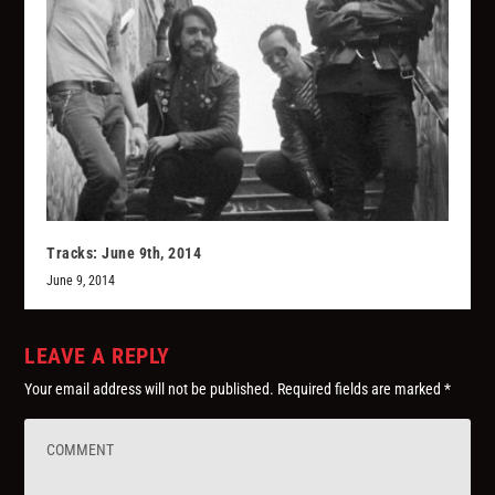
Tracks: June 9th, 2014
June 9, 2014
LEAVE A REPLY
Your email address will not be published.
Required fields are marked
*