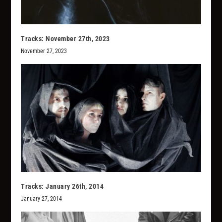
Tracks: November 27th, 2023
November 27, 2023
Tracks: January 26th, 2014
January 27, 2014