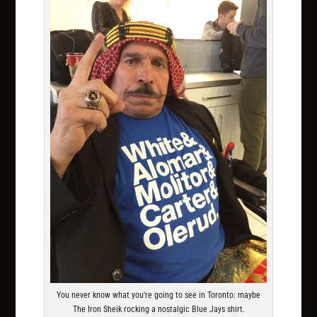
You never know what you're going to see in Toronto: maybe
The Iron Sheik rocking a nostalgic Blue Jays shirt.