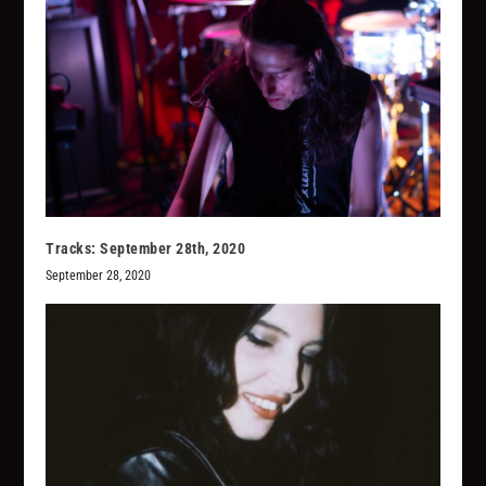
Tracks: September 28th, 2020
September 28, 2020