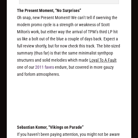
The Present Moment, “No Surprises”
Oh snap, new Present Moment! We can’t tell if swerving the
modern promo cycle is a strength or weakness of Scott
Milton’s work, but either way the arrival of TPM’s third LP hit
us like a bolt out of the blue a couple of days back. Expect a
full review shortly, but for now check this track. The bite-sized
summary (thus far) is that the same minimalist synthpop
structures and solid melodies which made
Loyal To A Fault
one of our
2011 faves
endure, but covered in more gauzy
and forlorn atmospheres.
Sebastian Komor, “Vikings on Parade”
If you haven’t been paying attention, you might not be aware