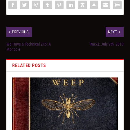
PREVIOUS
NEXT
We Have a Technical 215: A
Tracks: July 9th, 2018
Monocle
RELATED POSTS