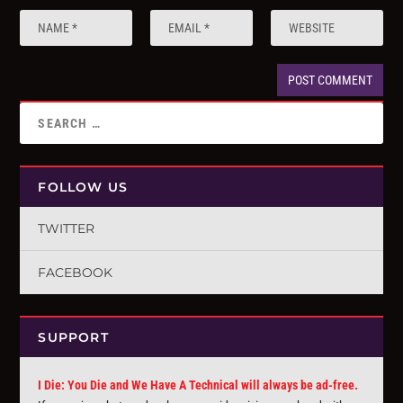
FOLLOW US
TWITTER
FACEBOOK
SUPPORT
I Die: You Die and We Have A Technical will always be ad-free.