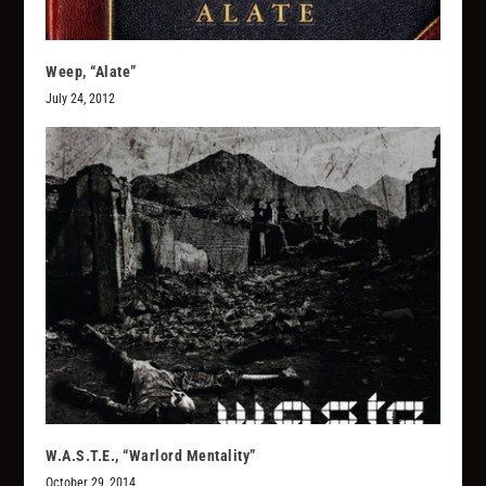
Weep, “Alate”
July 24, 2012
W.A.S.T.E., “Warlord Mentality”
October 29, 2014