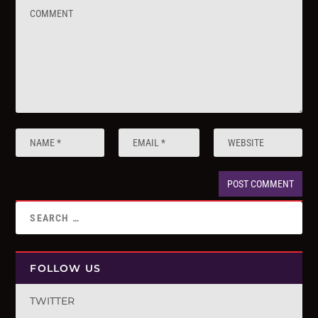
FOLLOW US
TWITTER