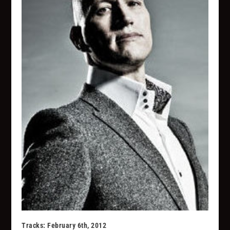
Tracks: February 6th, 2012