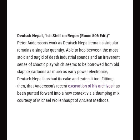
Deutsch Nepal, “Ich Steh’ im Regen (Room 506 Edit)”
Peter Andersson’s work as Deutsch Nepal remains singular
remains a singular quantity. Able to hop between the most
stoic and turgid of death industrial sounds and an irreverent
sense of chaotic play which seems to be borrowed from old
slaptick cartoons as much as early power electronics,
Deutsch Nepal has had its cake and eaten it too. Fitting,
then, that Andersson’s recent
excavation of his archives
has
been punted forward into a new context via a thumping mix
courtesy of Michael Wollenhaupt of Ancient Methods.