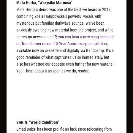
Mala Herba, “Wszystko Marność”
Mala Herba’s demo was one of the best we heard in 2017,
combining Zosia Hołubowska’s powerful vocals with
mysterious but familiar darkwave sounds. We’ve been
anxiously awaiting new material from the project, and while
there’s no news on an LP,
you can hear a new song included
on Transformer records’ 5 Year Anniversary compilation
,
available now on cassette and digitally via Bandcamp. It’s a
good reminder of what captivated us so immediately, but
also has whetted our appetite even further for new material.
You’ll hear about it as soon as we do, reader.
SARIN, “World Condition”
Emad Dabiri has been prolific as fuck since relocating from