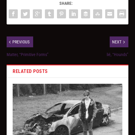
SHARE:
PREVIOUS
NEXT
Matter, “Primitive Forms”
lié, “Hounds”
RELATED POSTS