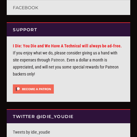
FACEBOOK
SUPPORT
I Die: You Die and We Have A Technical will always be ad-free.
If you enjoy what we do, please consider giving us a hand with
site expenses through
Patreon
. Even a dollar a month is
appreciated, and will net you some special rewards for Patreon
backers only!
TWITTER @IDIE_YOUDIE
Tweets by idie_youdie