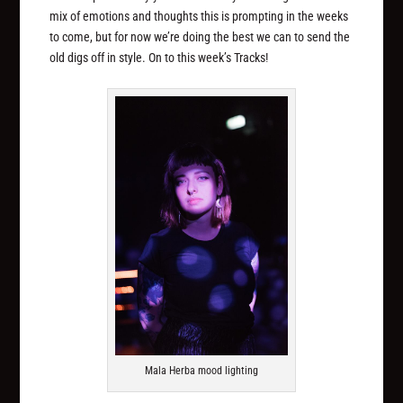
mix of emotions and thoughts this is prompting in the weeks
to come, but for now we’re doing the best we can to send the
old digs off in style. On to this week’s Tracks!
Mala Herba mood lighting