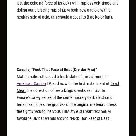
just the echoing force of its kicks will. Impressively timed and
doling out a bracing mix of EBM both new and old with a
healthy side of acid, this should appeal to Blac Kolor fans.
Caustic, “Fuck That Fascist Beat (Divider Mix)”
Matt Fanale’s offloaded a fresh slate of mixes from his
American Carrion
LP, and as with the first installment of
Dead
Meat
this collection of reworkings speaks as much to
Fanale’s savvy sense of the contemporary dark electronic
terrain as it does the grooves of the original material. Check
the tightly wound, nervous EBM style stalwart technoBM
favourite Divider wends around “Fuck That Fascist Beat”.