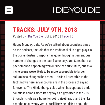
TRACKS: JULY 9TH, 2018
Posted by
I Die You Die
|
Jul 9, 2018
|
Tracks
|
0
Happy Monday, pals. As we’ve talked about countless times
on the podcast, the role that the traditional club night plays in
the post-industrial diaspora has gone through a tremendous
number of changes in the past five or so years. Sure, that’s a
phenomenon happening well outside of dark culture, but as a
niche scene we’re likely to be more susceptible to larger
cultural sea changes than most. This is all preamble to the
fact that we here in Vancouver are in the process of saying
farewell to The Hindenburg, a club which has operated under
countless names since its heyday as a gay disco in the 70s
through its role as a home for goths, rivetheads, and the like
over the past twenty years. We’ll likely be talking about the