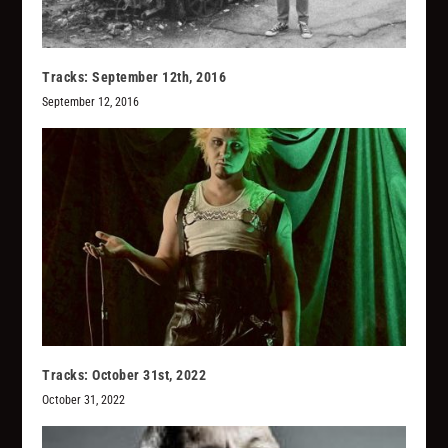
Tracks: September 12th, 2016
September 12, 2016
Tracks: October 31st, 2022
October 31, 2022