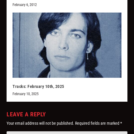
February 6, 2012
Tracks: February 10th, 2025
February 10, 2025
LEAVE A REPLY
Your email address will not be published.
Required fields are marked
*