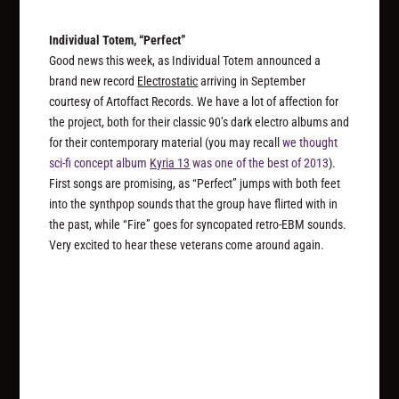
Individual Totem, “Perfect”
Good news this week, as Individual Totem announced a
brand new record
Electrostatic
arriving in September
courtesy of Artoffact Records. We have a lot of affection for
the project, both for their classic 90’s dark electro albums and
for their contemporary material (you may recall
we thought
sci-fi concept album
Kyria 13
was one of the best of 2013
).
First songs are promising, as “Perfect” jumps with both feet
into the synthpop sounds that the group have flirted with in
the past, while “Fire” goes for syncopated retro-EBM sounds.
Very excited to hear these veterans come around again.