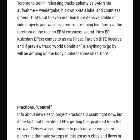
Toronto to Berlin, releasing tracks aplenty as SARIN via
aufnahme + wiedergabe, his own X-IMG label and countless
others. That’s not to even mention his extensive stable of
side-projects and work as a remixer, keeping him firmly at the
forefront of the techno-EBM crossover sound. New EP
Kuleshov Effect
comes to us via Phase Fatale’s BITE Records,
and if preview track “World Condition” is anything to go by
will be amping up the body quotient somewhat. Unh!
Fractions, “Control”
Info about new Czech project Fractions is scant right now, but
if the fact that their debut EP’s getting the go-ahead from the
crew at Fleisch wasn’t enough to prick up your ears, then
either the dramatic sweeps of this teaser’s ebbs and flows or