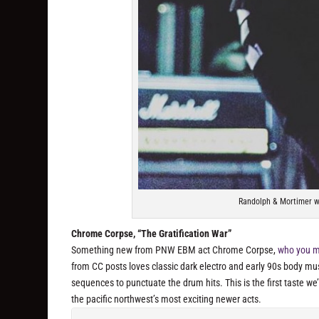
Randolph & Mortimer wa
Chrome Corpse, “The Gratification War”
Something new from PNW EBM act Chrome Corpse,
who you ma
from CC posts loves classic dark electro and early 90s body mus
sequences to punctuate the drum hits. This is the first taste we
the pacific northwest’s most exciting newer acts.