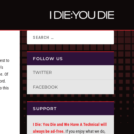
FOLLOW US
est to
’s
TWITTER
e. Of
ord.
FACEBOOK
o this
SUPPORT
I Die: You Die and We Have A Technical will
always be ad-free.
If you enjoy what we do,