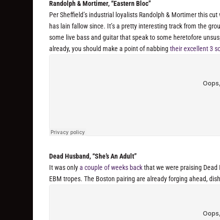
Randolph & Mortimer, “Eastern Bloc”
Per Sheffield’s industrial loyalists Randolph & Mortimer this cu
has lain fallow since. It’s a pretty interesting track from the gr
some live bass and guitar that speak to some heretofore unsu
already, you should make a point of nabbing
their excellent 3
Dead Husband, “She’s An Adult”
It was only
a couple of weeks back
that we were praising Dead H
EBM tropes. The Boston pairing are already forging ahead, dishi