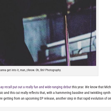
nna get into it, man, y'know. Oh, Shi! Photography.
y recall put out a really fun and wide-ranging debut
this year. We know that Mich
ic and this cut really reflects that, with a hammering bassline and twinkling synth
’re getting from an upcoming EP release, another step in that rapid evolution of o