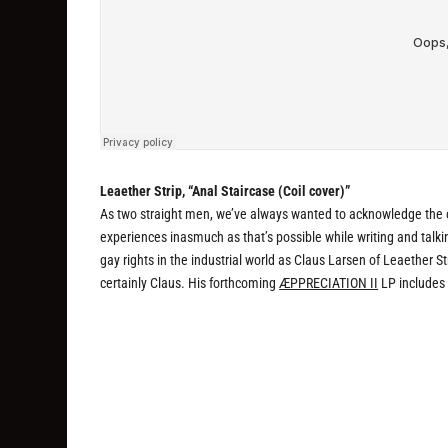
Leaether Strip, “Anal Staircase (Coil cover)”
As two straight men, we’ve always wanted to acknowledge the c
experiences inasmuch as that’s possible while writing and talki
gay rights in the industrial world as Claus Larsen of Leaether Str
certainly Claus. His forthcoming
ÆPPRECIATION II
LP includes 