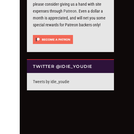
please consider giving us a hand with site
expenses through
Patreon
. Even a dollar a
month is appreciated, and will net you some
special rewards for Patreon backers only!
TWITTER @IDIE_YOUDIE
Tweets by idie_youdie