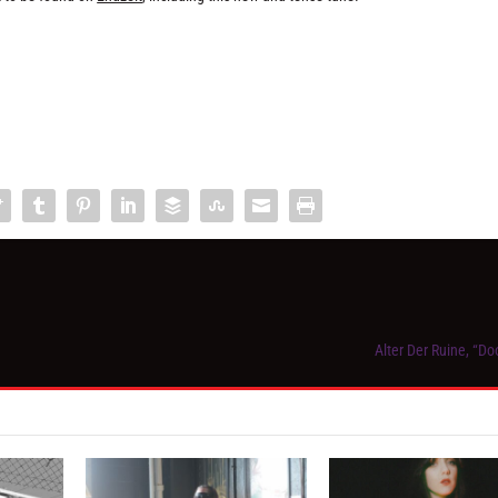
Alter Der Ruine, “D