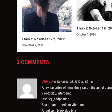
Tracks: October 1st, 2
October 1, 2024
Tracks: November 7th, 2022
November 7, 2022
3 COMMENTS
JARED
on November 28, 2017 at 6:21 pm
A few favorites of mine this year on the astral plane
Fire-toolz _ interbeing
Isserley_sadposting
Spa moans_obedient vibrations
Angel spit_black dog bite