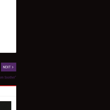
NEXT
oom Soother”