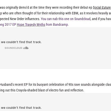
t was originally demo’d at the time they were recording their debut ep
$ocial £uture
oup who are often thought of for their relationship with EBM, as it revolves heavily 
spected New Order influences.
You can nab this one on Soundcloud
, and if you hav
 song 2017 EP
Hope Tragedy Myths
from Bandcamp.
usband’s recent EP for its buoyant celebration of 90s rave sounds alongside clas
ng out this Crayola-shaded blast of electro fun and reflection.