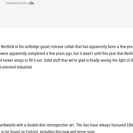
 Renfield in his soillodge guise) release collab that has apparently been a few yea
were apparently completed a few years ago, but it wasn’t until this year that Renfi
ewer songs to fill it out. Solid stuff that we’re glad is finally seeing the light of d
t-oriented industrial.
 backwards with a double-disc retrospective set. The duo have always favoured EB
t to be found on
Endzeit
, including this new and tense tune.