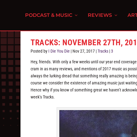
PODCAST & MUSIC
REVIEWS
ART
TRACKS: NOVEMBER 27TH, 20
Posted by
I Die You Die
|
Nov 27, 2017
|
Tracks
|
3
Hey, friends. With only a few weeks until our year end coverage b
cram in as many reviews, and mentions of 2017 music as possibl
always the lurking dread that something really amazing is being
course we consider the existence of amazing music just waiting
Hence why if you know of something great we haven’t acknowled
week’s Tracks.