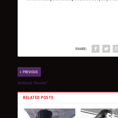
SHARE:
PREVIOUS
Wulfband, “Revolter”
RELATED POSTS