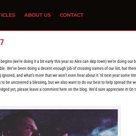
ICLES
ABOUT US
CONTACT
17
egins (we’re doing it a bit early this year so Alex can skip town) we’re doing our b
e. We’ve been doing a decent enough job of crossing names of our list, but there
 ignored, and what’s more that we won’t even hear about it ’til next year some tim
 to be uncovered a blessing, but we also want to do our best to help spread the w
ged yet, please leave a comment here on the blog. We’d sure appreciate it! On t