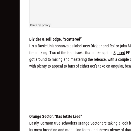
Div|der & soillodge, “Scattered”
It’s a Basic Unit bonanza as label acts Div|der and Ro1or (aka M
the making. Two of the four tracks that make up the
Spliced
EP 
got around to mixing and mastering the release, with a couple of n
with plenty to appeal to fans of either act’s take on angular, bea
Orange Sector, “Das letzte Lied”
Lastly, German true-schoolers Orange Sector are taking a look
its most brooding and menacing form, and there’s plenty of tha