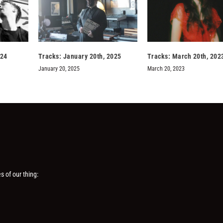
024
Tracks: January 20th, 2025
Tracks: March 20th, 202
January 20, 2025
March 20, 2023
s of our thing: