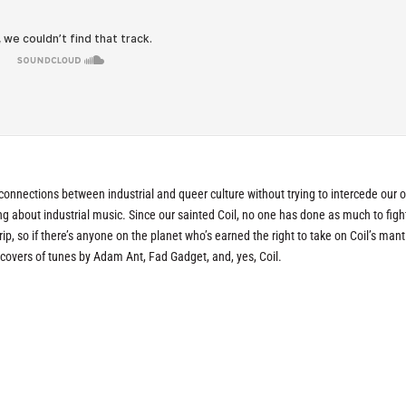
onnections between industrial and queer culture without trying to intercede our 
ng about industrial music. Since our sainted Coil, no one has done as much to fight
ip, so if there’s anyone on the planet who’s earned the right to take on Coil’s mantle
covers of tunes by Adam Ant, Fad Gadget, and, yes, Coil.