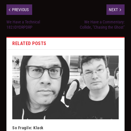
PREVIOUS
NEXT
We Have a Technical
We Have a Commentary:
182:IDYDRPDRP
Collide, "Chasing the Ghost"
RELATED POSTS
So Fragile: Klack