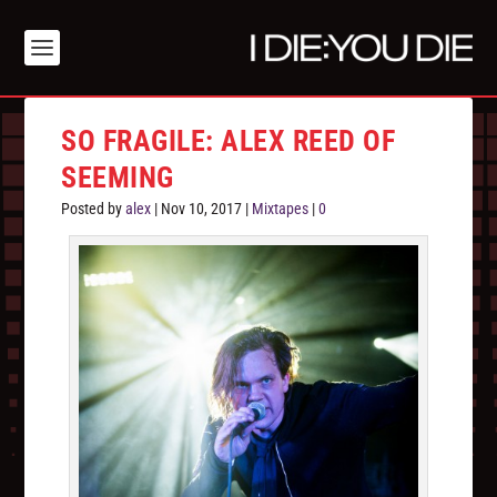
SO FRAGILE: ALEX REED OF
SEEMING
Posted by
alex
|
Nov 10, 2017
|
Mixtapes
|
0