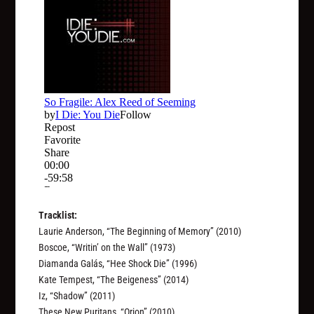
Tracklist:
Laurie Anderson, “The Beginning of Memory” (2010)
Boscoe, “Writin’ on the Wall” (1973)
Diamanda Galás, “Hee Shock Die” (1996)
Kate Tempest, “The Beigeness” (2014)
Iz, “Shadow” (2011)
These New Puritans, “Orion” (2010)