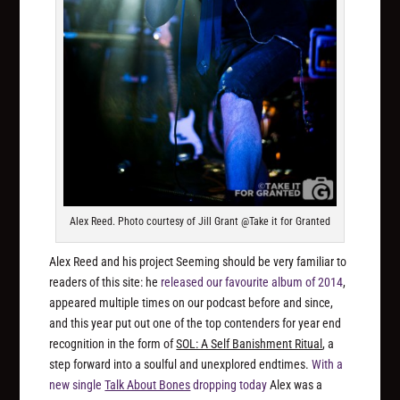
Alex Reed. Photo courtesy of Jill Grant @Take it for Granted
Alex Reed and his project Seeming should be very familiar to
readers of this site: he
released our favourite album of 2014
,
appeared multiple times on our podcast before and since,
and this year put out one of the top contenders for year end
recognition in the form of
SOL: A Self Banishment Ritual
, a
step forward into a soulful and unexplored endtimes.
With a
new single
Talk About Bones
dropping today
Alex was a