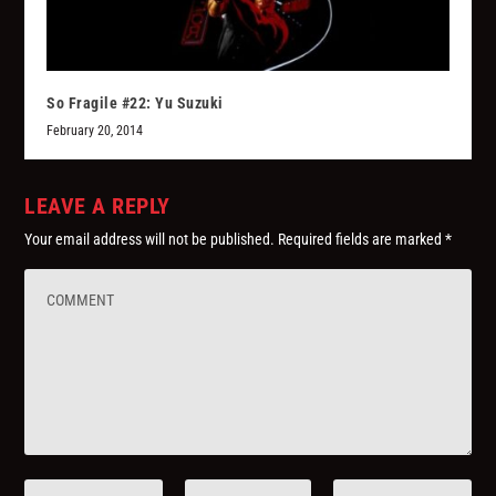
So Fragile #22: Yu Suzuki
February 20, 2014
LEAVE A REPLY
Your email address will not be published.
Required fields are marked
*