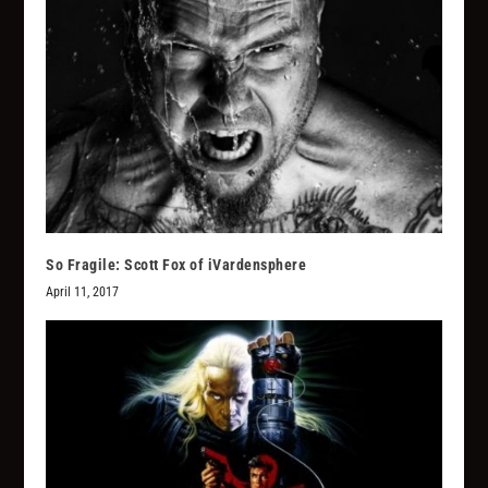
So Fragile: Scott Fox of iVardensphere
April 11, 2017