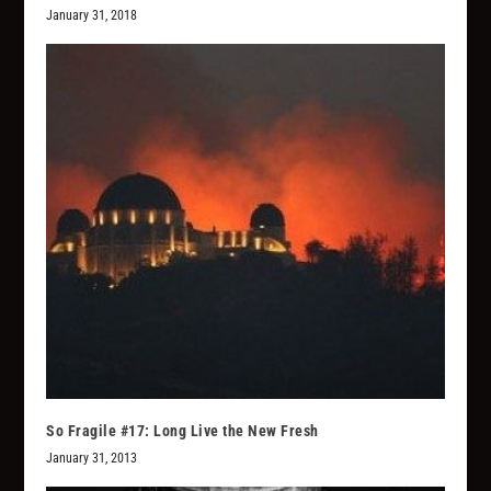
January 31, 2018
So Fragile #17: Long Live the New Fresh
January 31, 2013