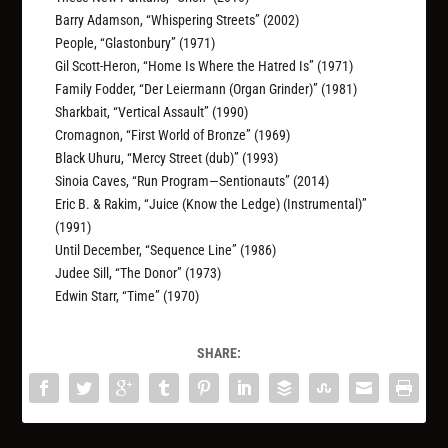
Barry Adamson, “Whispering Streets” (2002)
People, “Glastonbury” (1971)
Gil Scott-Heron, “Home Is Where the Hatred Is” (1971)
Family Fodder, “Der Leiermann (Organ Grinder)” (1981)
Sharkbait, “Vertical Assault” (1990)
Cromagnon, “First World of Bronze” (1969)
Black Uhuru, “Mercy Street (dub)” (1993)
Sinoia Caves, “Run Program—Sentionauts” (2014)
Eric B. & Rakim, “Juice (Know the Ledge) (Instrumental)”
(1991)
Until December, “Sequence Line” (1986)
Judee Sill, “The Donor” (1973)
Edwin Starr, “Time” (1970)
SHARE: