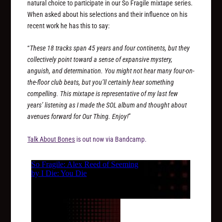
natural choice to participate in our So Fragile mixtape series.
When asked about his selections and their influence on his
recent work he has this to say:
“
These 18 tracks span 45 years and four continents, but they
collectively point toward a sense of expansive mystery,
anguish, and determination. You might not hear many four-on-
the-floor club beats, but you’ll certainly hear something
compelling. This mixtape is representative of my last few
years’ listening as I made the SOL album and thought about
avenues forward for Our Thing. Enjoy!
”
Talk About Bones
is out now via Bandcamp.