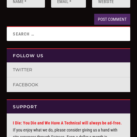
FOLLOW US
TWITTER
FACEBOOK
SUPPORT
I Die: You Die and We Have A Technical will always be ad-free.
If you enjoy what we do, please consider giving us a hand with