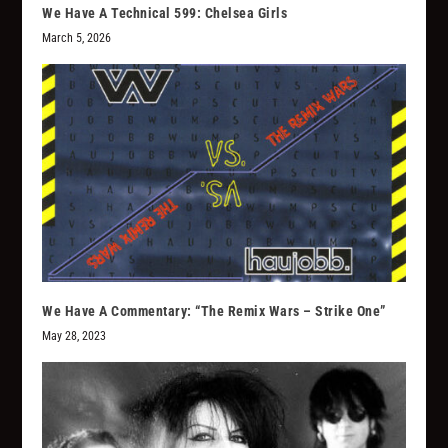
We Have A Technical 599: Chelsea Girls
March 5, 2026
We Have A Commentary: “The Remix Wars – Strike One”
May 28, 2023