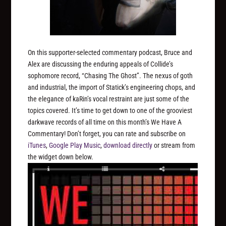
On this supporter-selected commentary podcast, Bruce and
Alex are discussing the enduring appeals of Collide’s
sophomore record, “Chasing The Ghost”. The nexus of goth
and industrial, the import of Statick’s engineering chops, and
the elegance of kaRin’s vocal restraint are just some of the
topics covered. It’s time to get down to one of the grooviest
darkwave records of all time on this month’s We Have A
Commentary! Don’t forget, you can rate and subscribe on
iTunes
,
Google Play Music
,
download directly
or stream from
the widget down below.