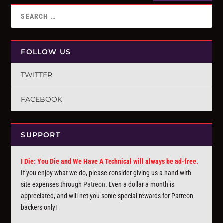
FOLLOW US
TWITTER
FACEBOOK
SUPPORT
I Die: You Die and We Have A Technical will always be ad-free.
If you enjoy what we do, please consider giving us a hand with
site expenses through
Patreon
. Even a dollar a month is
appreciated, and will net you some special rewards for Patreon
backers only!