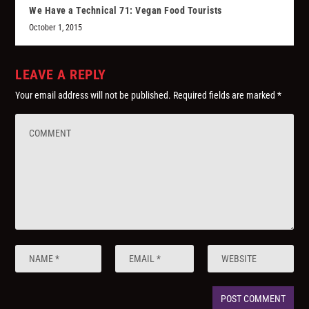
We Have a Technical 71: Vegan Food Tourists
October 1, 2015
LEAVE A REPLY
Your email address will not be published.
Required fields are marked
*