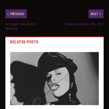
PREVIOUS
NEXT
So Fragile: Alex Reed of
Tracks: November 14th, 2017
Seeming
RELATED POSTS