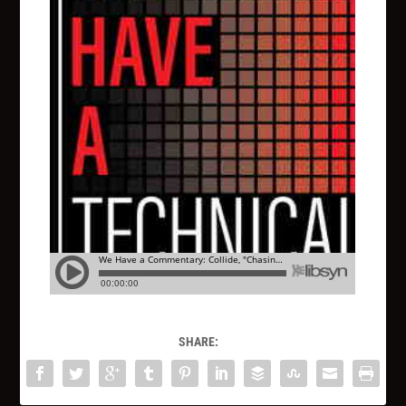
SHARE: