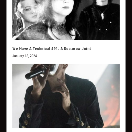
We Have A Technical 491: A Doctorow Joint
January 18, 2024