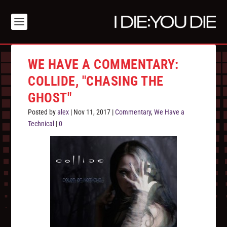
WE HAVE A COMMENTARY:
COLLIDE, "CHASING THE
GHOST"
Posted by
alex
|
Nov 11, 2017
|
Commentary
,
We Have a
Technical
|
0