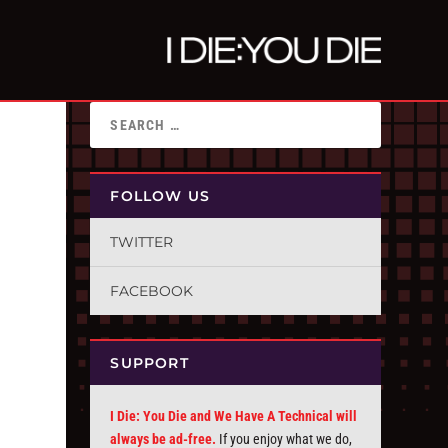
FOLLOW US
TWITTER
FACEBOOK
SUPPORT
I Die: You Die and We Have A Technical will
always be ad-free.
If you enjoy what we do,