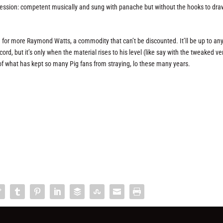
mpression: competent musically and sung with panache but without the hooks to dra
 for more Raymond Watts, a commodity that can’t be discounted. It’ll be up to an
ord, but it’s only when the material rises to his level (like say with the tweaked ve
e of what has kept so many Pig fans from straying, lo these many years.