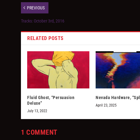
PREVIOUS
Tracks: October 3rd, 2016
RELATED POSTS
Fluid Ghost, “Persuasion
Nevada Hardware, “Spl
Deluxe”
April 23, 2025
July 13, 2022
1 COMMENT