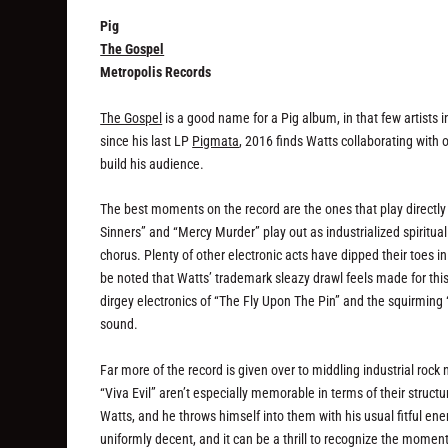
Pig
The Gospel
Metropolis Records
The Gospel
is a good name for a Pig album, in that few artists
since his last LP
Pigmata
, 2016 finds Watts collaborating with 
build his audience.
The best moments on the record are the ones that play directl
Sinners” and “Mercy Murder” play out as industrialized spiritua
chorus. Plenty of other electronic acts have dipped their toe
be noted that Watts’ trademark sleazy drawl feels made for this 
dirgey electronics of “The Fly Upon The Pin” and the squirming 
sound.
Far more of the record is given over to middling industrial ro
“Viva Evil” aren’t especially memorable in terms of their struct
Watts, and he throws himself into them with his usual fitful ene
uniformly decent, and it can be a thrill to recognize the mo