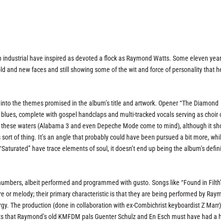
 in industrial have inspired as devoted a flock as Raymond Watts. Some eleven yea
old and new faces and still showing some of the wit and force of personality that 
y into the themes promised in the album’s title and artwork. Opener “The Diamond
l blues, complete with gospel handclaps and multi-tracked vocals serving as choir 
s in these waters (Alabama 3 and even Depeche Mode come to mind), although it sh
sort of thing. It’s an angle that probably could have been pursued a bit more, whi
“Saturated” have trace elements of soul, it doesn’t end up being the album’s defin
ck numbers, albeit performed and programmed with gusto. Songs like “Found in Filth
ure or melody; their primary characteristic is that they are being performed by Ra
rgy. The production (done in collaboration with ex-Combichrist keyboardist Z Marr)
ments that Raymond’s old KMFDM pals Guenter Schulz and En Esch must have had a