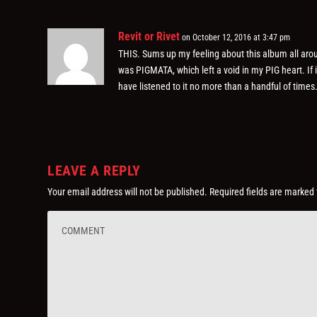
Revit or Rivet
on October 12, 2016 at 3:47 pm
THIS. Sums up my feeling about this album all ar
was PIGMATA, which left a void in my PIG heart. If 
have listened to it no more than a handful of times
LEAVE A REPLY
Your email address will not be published.
Required fields are marked