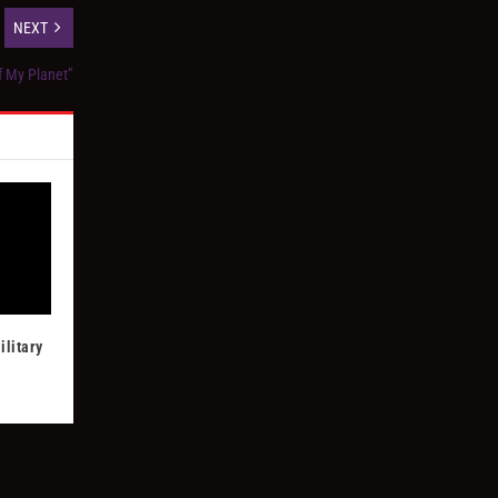
NEXT
ff My Planet”
ilitary