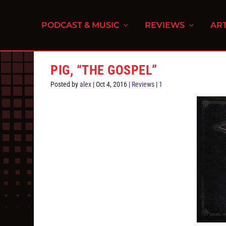
PODCAST & MUSIC
REVIEWS
ART
PIG, “THE GOSPEL”
Posted by
alex
|
Oct 4, 2016
|
Reviews
|
1