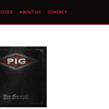
ICLES
ABOUT US
CONTACT