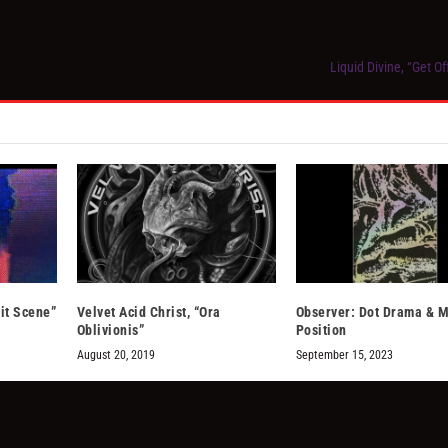
Liquid Divine, “Get O
it Scene”
Velvet Acid Christ, “Ora
Observer: Dot Drama & M
Oblivionis”
Position
August 20, 2019
September 15, 2023