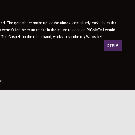
ound. The gems here make up for the almost completely rock album that
it weren’t for the extra tracks in the metro release on PIGMATA I would
. The Gospel, on the other hand, works to soothe my Watts itch.
REPLY
*