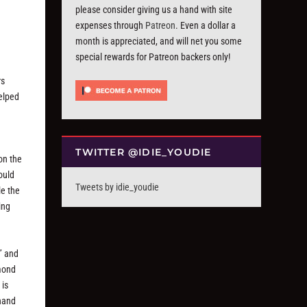
please consider giving us a hand with site
expenses through
Patreon
. Even a dollar a
month is appreciated, and will net you some
special rewards for Patreon backers only!
rs
helped
TWITTER @IDIE_YOUDIE
on the
ould
Tweets by idie_youdie
le the
ing
” and
ymond
 is
 hand