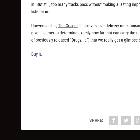
in. But still, too many tracks pass without making a lasting i
listener in.
Uneven as it is,
The Gospel
still serves as a delivery mechanism
given listener to determine exactly how far that can carry the rec
of previously released “Drugzilla”) that we really get a glimps
Buy it.
SHARE: