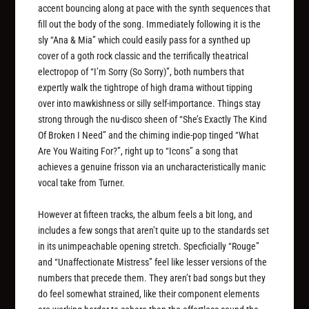
accent bouncing along at pace with the synth sequences that
fill out the body of the song. Immediately following it is the
sly “Ana & Mia” which could easily pass for a synthed up
cover of a goth rock classic and the terrifically theatrical
electropop of “I’m Sorry (So Sorry)”, both numbers that
expertly walk the tightrope of high drama without tipping
over into mawkishness or silly self-importance. Things stay
strong through the nu-disco sheen of “She’s Exactly The Kind
Of Broken I Need” and the chiming indie-pop tinged “What
Are You Waiting For?”, right up to “Icons” a song that
achieves a genuine frisson via an uncharacteristically manic
vocal take from Turner.
However at fifteen tracks, the album feels a bit long, and
includes a few songs that aren’t quite up to the standards set
in its unimpeachable opening stretch. Specficially “Rouge”
and “Unaffectionate Mistress” feel like lesser versions of the
numbers that precede them. They aren’t bad songs but they
do feel somewhat strained, like their component elements