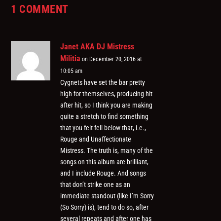
1 COMMENT
Janet AKA DJ Mistress
Militia
on December 20, 2016 at
10:05 am
Cygnets have set the bar pretty
high for themselves, producing hit
after hit, so I think you are making
quite a stretch to find something
that you felt fell below that, i.e.,
Rouge and Unaffectionate
Mistress. The truth is, many of the
songs on this album are brilliant,
and I include Rouge. And songs
that don’t strike one as an
immediate standout (like I’m Sorry
(So Sorry) is), tend to do so, after
several repeats and after one has