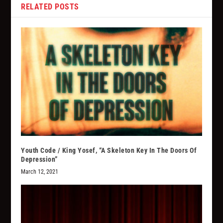
RELATED POSTS
Youth Code / King Yosef, “A Skeleton Key In The Doors Of
Depression”
March 12, 2021