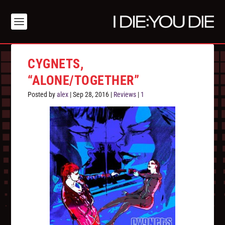
CYGNETS,
“ALONE/TOGETHER”
Posted by
alex
|
Sep 28, 2016
|
Reviews
|
1