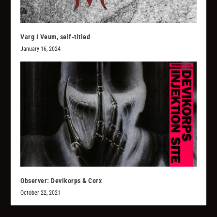
Varg I Veum, self-titled
January 16, 2024
Observer: Devikorps & Corx
October 22, 2021