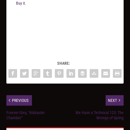
Buy it.
SHARE:
PREVIOUS
NEXT
Forever Grey, “Alabaster
We Have a Technical 123: The
Chamber”
Wrongs of Spring