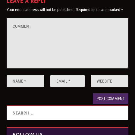
LEAVE A REPLY
Your email address will not be published.
Required fields are marked
*
FOLLOW US