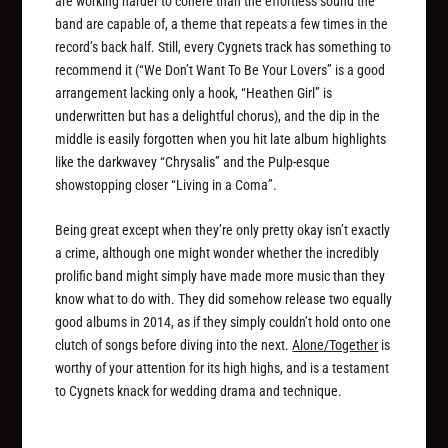
are working harder to cohere than the effortless sound the
band are capable of, a theme that repeats a few times in the
record’s back half. Still, every Cygnets track has something to
recommend it (“We Don’t Want To Be Your Lovers” is a good
arrangement lacking only a hook, “Heathen Girl” is
underwritten but has a delightful chorus), and the dip in the
middle is easily forgotten when you hit late album highlights
like the darkwavey “Chrysalis” and the Pulp-esque
showstopping closer “Living in a Coma”.
Being great except when they’re only pretty okay isn’t exactly
a crime, although one might wonder whether the incredibly
prolific band might simply have made more music than they
know what to do with. They did somehow release two equally
good albums in 2014, as if they simply couldn’t hold onto one
clutch of songs before diving into the next.
Alone/Together
is
worthy of your attention for its high highs, and is a testament
to Cygnets knack for wedding drama and technique.