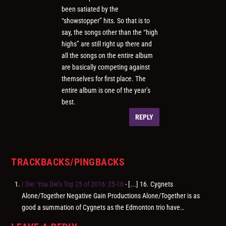
been satiated by the
“showstopper” hits. So that is to
say, the songs other than the “high
highs” are still right up there and
all the songs on the entire album
are basically competing against
themselves for first place. The
entire album is one of the year’s
best.
REPLY
TRACKBACKS/PINGBACKS
I Die: You Die’s Top 25 of 2016: 25-16
- [...] 16. Cygnets
Alone/Together Negative Gain Productions Alone/Together is as
good a summation of Cygnets as the Edmonton trio have…