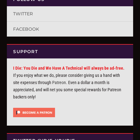
TWITTER
FACEBOOK
SUPPORT
I Die: You Die and We Have A Technical will always be ad-free.
If you enjoy what we do, please consider giving us a hand with
site expenses through
Patreon
. Even a dollar a month is
appreciated, and will net you some special rewards for Patreon
backers only!