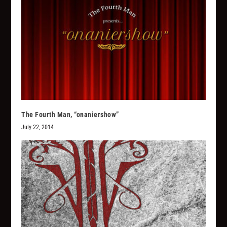
The Fourth Man, “onaniershow”
July 22, 2014