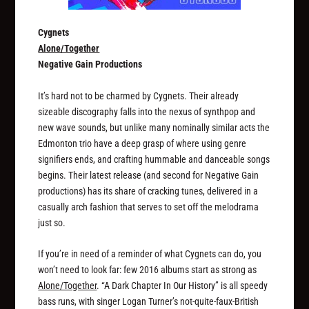
Cygnets
Alone/Together
Negative Gain Productions
It’s hard not to be charmed by Cygnets. Their already
sizeable discography falls into the nexus of synthpop and
new wave sounds, but unlike many nominally similar acts the
Edmonton trio have a deep grasp of where using genre
signifiers ends, and crafting hummable and danceable songs
begins. Their latest release (and second for Negative Gain
productions) has its share of cracking tunes, delivered in a
casually arch fashion that serves to set off the melodrama
just so.
If you’re in need of a reminder of what Cygnets can do, you
won’t need to look far: few 2016 albums start as strong as
Alone/Together
. “A Dark Chapter In Our History” is all speedy
bass runs, with singer Logan Turner’s not-quite-faux-British