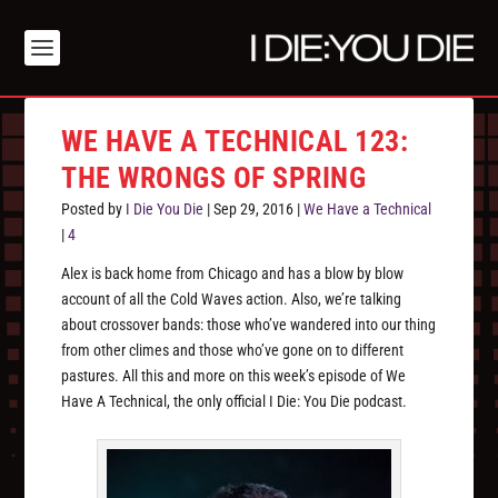
WE HAVE A TECHNICAL 123:
THE WRONGS OF SPRING
Posted by
I Die You Die
|
Sep 29, 2016
|
We Have a Technical
|
4
Alex is back home from Chicago and has a blow by blow
account of all the Cold Waves action. Also, we’re talking
about crossover bands: those who’ve wandered into our thing
from other climes and those who’ve gone on to different
pastures. All this and more on this week’s episode of We
Have A Technical, the only official I Die: You Die podcast.