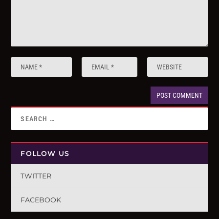
FOLLOW US
TWITTER
FACEBOOK