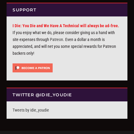
SUPPORT
I Die: You Die and We Have A Technical will always be ad-free.
If you enjoy what we do, please consider giving us a hand with
site expenses through
Patreon
. Even a dollar a month is
appreciated, and will net you some special rewards for Patreon
backers only!
TWITTER @IDIE_YOUDIE
Tweets by idie_youdie