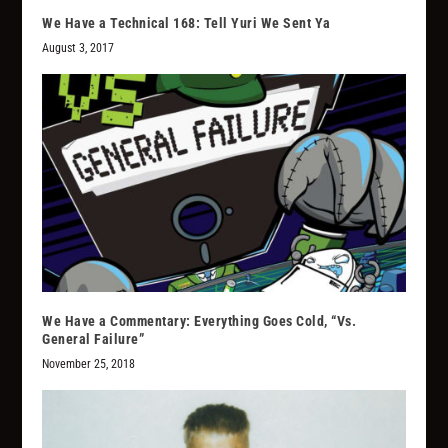
We Have a Technical 168: Tell Yuri We Sent Ya
August 3, 2017
We Have a Commentary: Everything Goes Cold, “Vs.
General Failure”
November 25, 2018