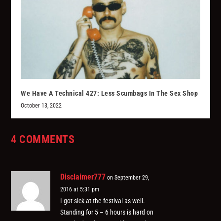
We Have A Technical 427: Less Scumbags In The Sex Shop
October 13, 2022
4 COMMENTS
Disclaimer777
on September 29,
2016 at 5:31 pm
I got sick at the festival as well.
Standing for 5 – 6 hours is hard on