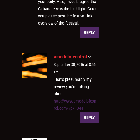
your body. Also, I would agree that
Cubanate was the highlight. Could
you please post the festival link
overview of the festival.
REPLY
amodelofcontrol
on
September 30, 2016 at 8:56
am
That’s presumably my
review you’re talking
about:
http://www.amodelofcont
rol.com/?p=1344
REPLY