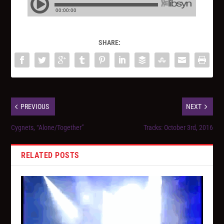
SHARE:
PREVIOUS
NEXT
Cygnets, “Alone/Together”
Tracks: October 3rd, 2016
RELATED POSTS