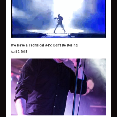
We Have a Technical #45: Don't Be Boring
April 2, 2015