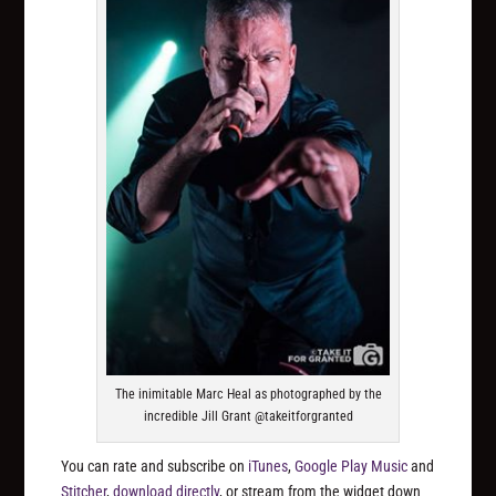
The inimitable Marc Heal as photographed by the
incredible Jill Grant @takeitforgranted
You can rate and subscribe on
iTunes
,
Google Play Music
and
Stitcher
,
download directly
, or stream from the widget down