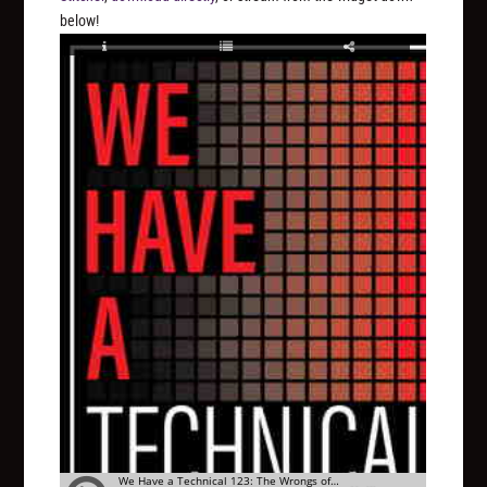
below!