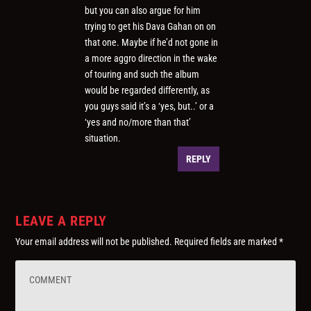
but you can also argue for him
trying to get his Dava Gahan on on
that one. Maybe if he’d not gone in
a more aggro direction in the wake
of touring and such the album
would be regarded differently, as
you guys said it’s a ‘yes, but..’ or a
‘yes and no/more than that’
situation.
REPLY
LEAVE A REPLY
Your email address will not be published.
Required fields are marked
*