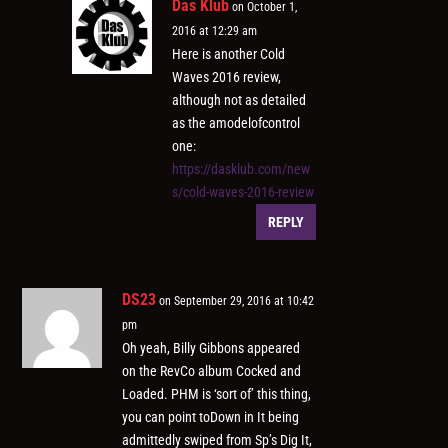
Das Klub
on October 1,
2016 at 12:29 am
Here is another Cold
Waves 2016 review,
although not as detailed
as the amodelofcontrol
one:
https://dasklub.com/new
s/cold-waves-2016-review
REPLY
DS23
on September 29, 2016 at 10:42
pm
Oh yeah, Billy Gibbons appeared
on the RevCo album Cocked and
Loaded. PHM is ‘sort of’ this thing,
you can point toDown in It being
admittedly swiped from Sp’s Dig It,