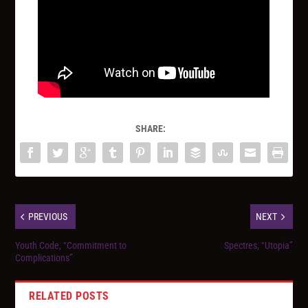
SHARE:
PREVIOUS
NEXT
Youth Code, “Commitment to
Spectres, “Utopia”
Complications”
RELATED POSTS