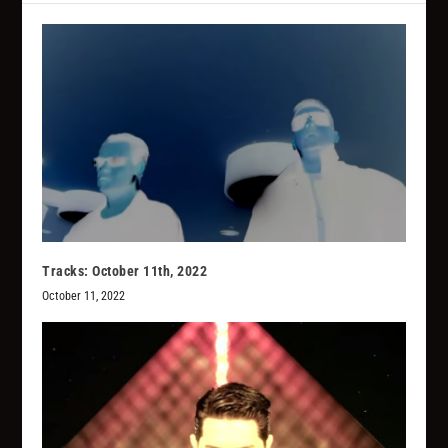
Tracks: October 11th, 2022
October 11, 2022