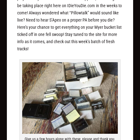
be taking place right here on IDieYouDie.com in the weeks to
come! Always wondered what “Pillowtalk” would sound like
live? Need to hear S’Apex on a proper PA before you die?
Here’s your chance to get everything on your Myer bucket list
ticked off in one fell swoop! Stay tuned to the site for more
info as it comes, and check out this week’s batch of fresh
tracks!
Give us a few hours alone with these, please and thank you.