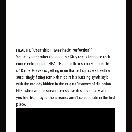
HEALTH, “Courtship II (Aesthetic Perfection)”
You may remember the dope Mr.Kitty remix for noise-rock-
cum-electropop act HEALTH a month or so back. Looks like
ol’ Daniel Graves is getting in on that action as well, with a
surprisingly fitting remix that pairs his buzzing synth style
with the melody hidden in the original’s waves of distortion.
Nice when artistic streams cross like this, especially when
you feel like maybe the streams aren’t so separate in the first
place.