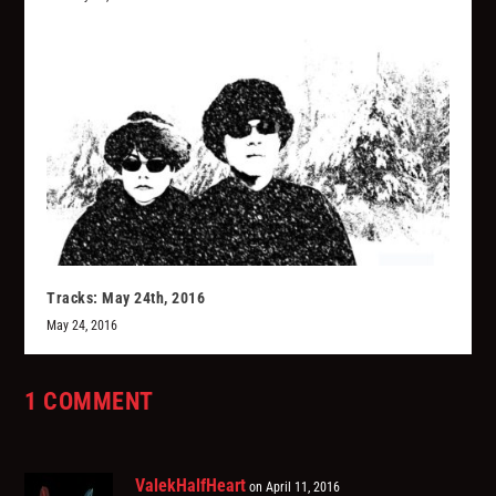
Tracks: May 24th, 2016
May 24, 2016
1 COMMENT
ValekHalfHeart
on April 11, 2016