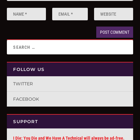
FOLLOW US
TWITTER
FACEBOOK
SUPPORT
I Die: You Die and We Have A Technical will always be ad-free.