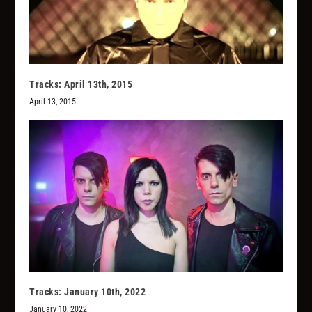
Tracks: April 13th, 2015
April 13, 2015
Tracks: January 10th, 2022
January 10, 2022