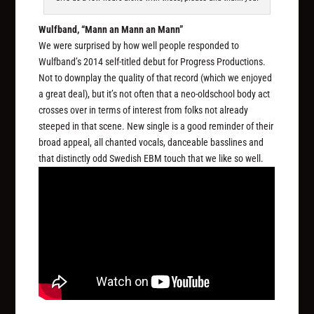
Wulfband, “Mann an Mann an Mann”
We were surprised by how well people responded to
Wulfband’s 2014 self-titled debut for Progress Productions.
Not to downplay the quality of that record (which we enjoyed
a great deal), but it’s not often that a neo-oldschool body act
crosses over in terms of interest from folks not already
steeped in that scene. New single is a good reminder of their
broad appeal, all chanted vocals, danceable basslines and
that distinctly odd Swedish EBM touch that we like so well.