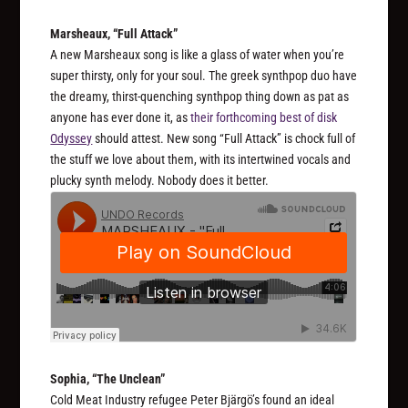
Marsheaux, “Full Attack”
A new Marsheaux song is like a glass of water when you’re
super thirsty, only for your soul. The greek synthpop duo have
the dreamy, thirst-quenching synthpop thing down as pat as
anyone has ever done it, as
their forthcoming best of disk
Odyssey
should attest. New song “Full Attack” is chock full of
the stuff we love about them, with its intertwined vocals and
plucky synth melody. Nobody does it better.
Sophia, “The Unclean”
Cold Meat Industry refugee Peter Bjärgö’s found an ideal