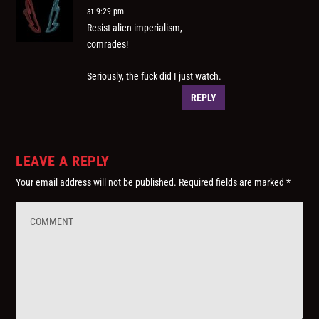
at 9:29 pm
Resist alien imperialism,
comrades!
Seriously, the fuck did I just watch.
REPLY
LEAVE A REPLY
Your email address will not be published.
Required fields are marked
*