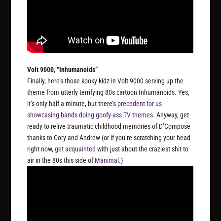
Volt 9000, “Inhumanoids”
Finally, here’s those kooky kidz in Volt 9000 serving up the
theme from utterly terrifying 80s cartoon
Inhumanoids
. Yes,
it’s only half a minute, but there’s
precedent for us
showcasing bands doing goofy-ass TV themes
. Anyway, get
ready to relive traumatic childhood memories of D’Compose
thanks to Cory and Andrew (or if you’re scratching your head
right now,
get acquainted
with just about the craziest shit to
air in the 80s this side of
Manimal
.)