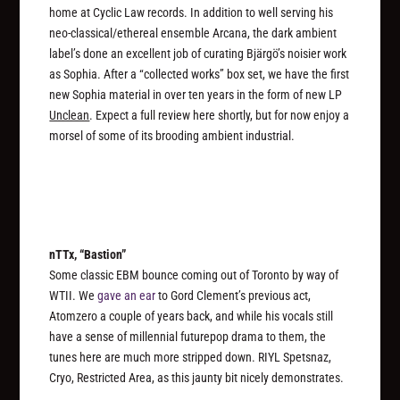
home at Cyclic Law records. In addition to well serving his
neo-classical/ethereal ensemble Arcana, the dark ambient
label’s done an excellent job of curating Bjärgö’s noisier work
as Sophia. After a “collected works” box set, we have the first
new Sophia material in over ten years in the form of new LP
Unclean
. Expect a full review here shortly, but for now enjoy a
morsel of some of its brooding ambient industrial.
nTTx, “Bastion”
Some classic EBM bounce coming out of Toronto by way of
WTII. We
gave an ear
to Gord Clement’s previous act,
Atomzero a couple of years back, and while his vocals still
have a sense of millennial futurepop drama to them, the
tunes here are much more stripped down. RIYL Spetsnaz,
Cryo, Restricted Area, as this jaunty bit nicely demonstrates.