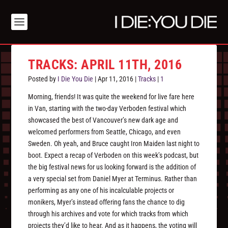
TRACKS: APRIL 11TH, 2016
Posted by
I Die You Die
|
Apr 11, 2016
|
Tracks
|
1
Morning, friends! It was quite the weekend for live fare here
in Van, starting with the two-day Verboden festival which
showcased the best of Vancouver’s new dark age and
welcomed performers from Seattle, Chicago, and even
Sweden. Oh yeah, and Bruce caught Iron Maiden last night to
boot. Expect a recap of Verboden on this week’s podcast, but
the big festival news for us looking forward is the addition of
a very special set from Daniel Myer at Terminus. Rather than
performing as any one of his incalculable projects or
monikers, Myer’s instead offering fans the chance to dig
through his archives and vote for which tracks from which
projects they’d like to hear. And as it happens, the voting will