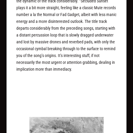
the dynamic of the track considerably. “Secluded Sunset”
plays it a bit more straight, feeling like a classic Mute records
number a la the Normal or Fad Gadget, albeit with less manic
energy and a more disinterested outlook. The title track
departs considerably from the preceding songs, starting with
a distant percussion loop that is slowly dragged underwater
and lost by massive drones and reverbed pads, with only the
occasional cymbal breaking through to the surface to remind
you of the song’s origins. It’s interesting stuff, if not
necessarily the most urgent or attention grabbing, dealing in
implication more than immediacy.