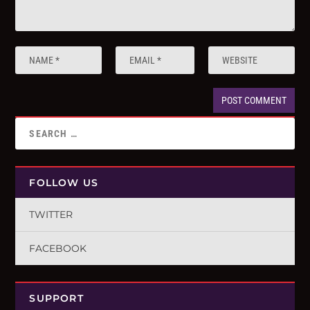
FOLLOW US
TWITTER
FACEBOOK
SUPPORT