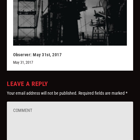
Observer: May 31st, 2017
May 31, 2017
LEAVE A REPLY
Your email address will not be published.
Required fields are marked
*