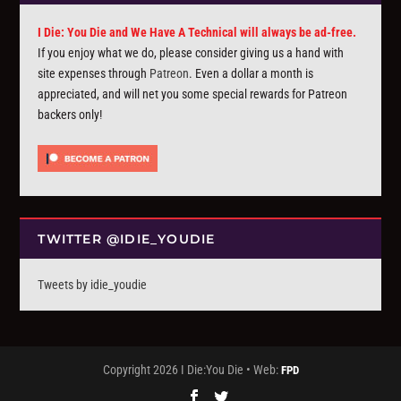
I Die: You Die and We Have A Technical will always be ad-free.
If you enjoy what we do, please consider giving us a hand with
site expenses through
Patreon
. Even a dollar a month is
appreciated, and will net you some special rewards for Patreon
backers only!
TWITTER @IDIE_YOUDIE
Tweets by idie_youdie
Copyright 2026 I Die:You Die • Web:
FPD