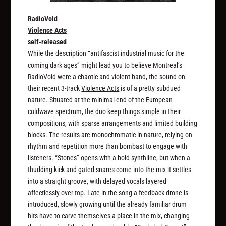
RadioVoid
Violence Acts
self-released
While the description “antifascist industrial music for the
coming dark ages” might lead you to believe Montreal’s
RadioVoid were a chaotic and violent band, the sound on
their recent 3-track
Violence Acts
is of a pretty subdued
nature. Situated at the minimal end of the European
coldwave spectrum, the duo keep things simple in their
compositions, with sparse arrangements and limited building
blocks. The results are monochromatic in nature, relying on
rhythm and repetition more than bombast to engage with
listeners. “Stones” opens with a bold synthline, but when a
thudding kick and gated snares come into the mix it settles
into a straight groove, with delayed vocals layered
affectlessly over top. Late in the song a feedback drone is
introduced, slowly growing until the already familiar drum
hits have to carve themselves a place in the mix, changing