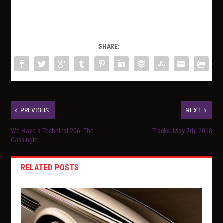
SHARE:
PREVIOUS
NEXT
We Have a Technical 206: The
Tracks: May 7th, 2018
Cassingle
RELATED POSTS