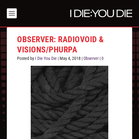
OBSERVER: RADIOVOID &
VISIONS/PHURPA
Posted by
I Die You Die
|
May 4, 2018
|
Observer
|
0