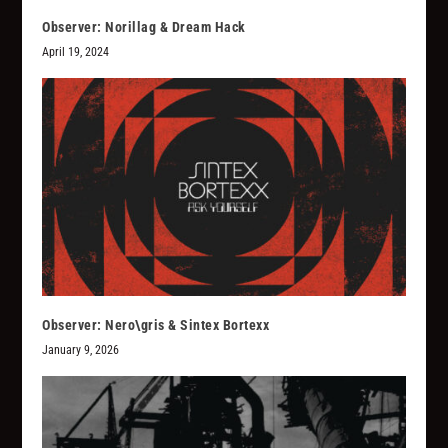
Observer: Norillag & Dream Hack
April 19, 2024
Observer: Nero\gris & Sintex Bortexx
January 9, 2026