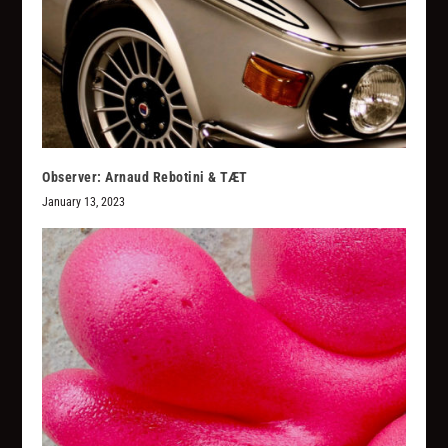
Observer: Arnaud Rebotini & TÆT
January 13, 2023