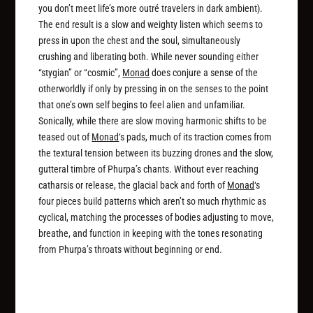
you don’t meet life’s more outré travelers in dark ambient).
The end result is a slow and weighty listen which seems to
press in upon the chest and the soul, simultaneously
crushing and liberating both. While never sounding either
“stygian” or “cosmic”,
Monad
does conjure a sense of the
otherworldly if only by pressing in on the senses to the point
that one’s own self begins to feel alien and unfamiliar.
Sonically, while there are slow moving harmonic shifts to be
teased out of
Monad
‘s pads, much of its traction comes from
the textural tension between its buzzing drones and the slow,
gutteral timbre of Phurpa’s chants. Without ever reaching
catharsis or release, the glacial back and forth of
Monad
‘s
four pieces build patterns which aren’t so much rhythmic as
cyclical, matching the processes of bodies adjusting to move,
breathe, and function in keeping with the tones resonating
from Phurpa’s throats without beginning or end.