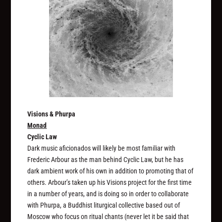
Visions & Phurpa
Monad
Cyclic Law
Dark music aficionados will likely be most familiar with
Frederic Arbour as the man behind Cyclic Law, but he has
dark ambient work of his own in addition to promoting that of
others. Arbour’s taken up his Visions project for the first time
in a number of years, and is doing so in order to collaborate
with Phurpa, a Buddhist liturgical collective based out of
Moscow who focus on ritual chants (never let it be said that