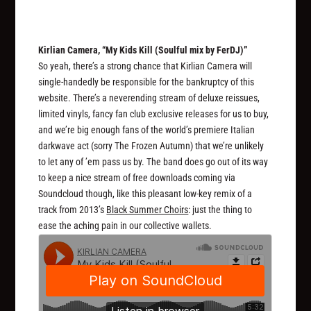
Kirlian Camera, “My Kids Kill (Soulful mix by FerDJ)”
So yeah, there’s a strong chance that Kirlian Camera will
single-handedly be responsible for the bankruptcy of this
website. There’s a neverending stream of deluxe reissues,
limited vinyls, fancy fan club exclusive releases for us to buy,
and we’re big enough fans of the world’s premiere Italian
darkwave act (sorry The Frozen Autumn) that we’re unlikely
to let any of ’em pass us by. The band does go out of its way
to keep a nice stream of free downloads coming via
Soundcloud though, like this pleasant low-key remix of a
track from 2013’s
Black Summer Choirs
: just the thing to
ease the aching pain in our collective wallets.