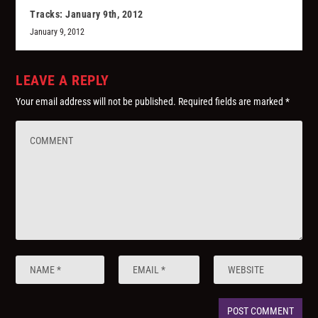
Tracks: January 9th, 2012
January 9, 2012
LEAVE A REPLY
Your email address will not be published.
Required fields are marked
*