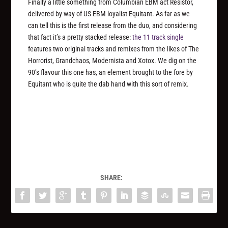
Finally a little something from Columbian EBM act Resistor,
delivered by way of US EBM loyalist Equitant. As far as we
can tell this is the first release from the duo, and considering
that fact it’s a pretty stacked release:
the 11 track single
features two original tracks and remixes from the likes of The
Horrorist, Grandchaos, Modernista and Xotox. We dig on the
90’s flavour this one has, an element brought to the fore by
Equitant who is quite the dab hand with this sort of remix.
SHARE: