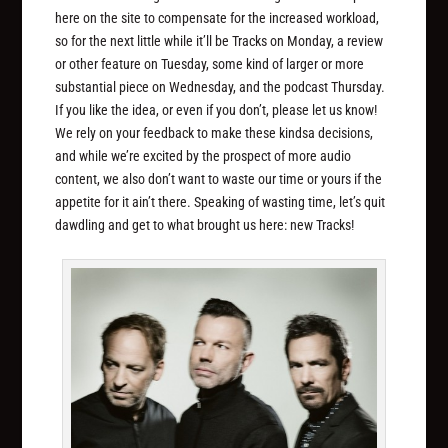
here on the site to compensate for the increased workload,
so for the next little while it’ll be Tracks on Monday, a review
or other feature on Tuesday, some kind of larger or more
substantial piece on Wednesday, and the podcast Thursday.
If you like the idea, or even if you don’t, please let us know!
We rely on your feedback to make these kindsa decisions,
and while we’re excited by the prospect of more audio
content, we also don’t want to waste our time or yours if the
appetite for it ain’t there. Speaking of wasting time, let’s quit
dawdling and get to what brought us here: new Tracks!