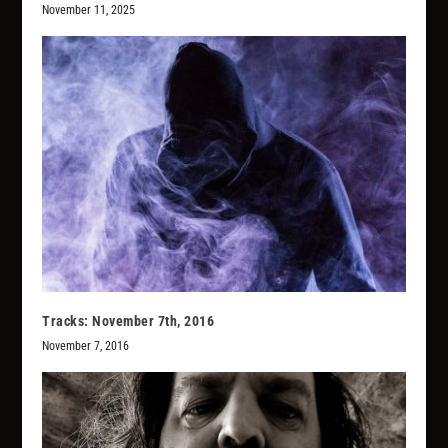
November 11, 2025
Tracks: November 7th, 2016
November 7, 2016