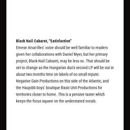
Black Nail Cabaret, “Satisfaction”
Emese Arvai-Illes’ voice should be well familiar to readers
given her collaborations with Daniel Myer, but her primary
project, Black Nail Cabaret, may be less so. That should be
set to change as the Hungarian duo’s second LP will be out in
about two months time on labels of no small repute:
Negative Gain Productions on this side of the Atlantic, and
the Haujobb boys’ boutique Basic Unit Productions for
territories closer to home. This is a pensive taster which
keeps the focus square on the understated vocals.