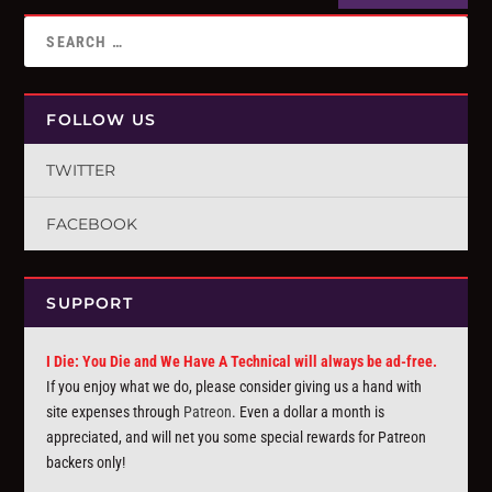
FOLLOW US
TWITTER
FACEBOOK
SUPPORT
I Die: You Die and We Have A Technical will always be ad-free.
If you enjoy what we do, please consider giving us a hand with
site expenses through
Patreon
. Even a dollar a month is
appreciated, and will net you some special rewards for Patreon
backers only!