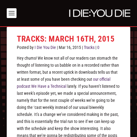
TRACKS: MARCH 16TH, 2015
Posted by
I Die You Die
|
Mar 16, 2015
|
Tracks
|
0
Hey chums! We know not all of our readers can stomach the
thought of listening to us babble on in a recorded rather than
written format, but a recent uptick in downloads tells us that
at least some of you have been checking out
our official
podcast We Have a Technical
lately. If you haven’t listened to
last week’s episode yet, we made a special announcement,
namely that for the next couple of weeks we’re going to be
doing the ‘cast weekly instead of our usual biweekly
schedule. It’s a change we’ve considered making in the past,
and this is essentially the trial run to see if we can keep up
with the schedule and keep the show interesting. It also
means that we’re gonna be redistributing some of the posts