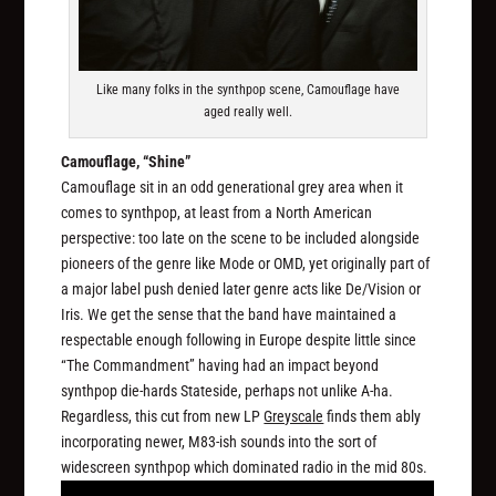
Like many folks in the synthpop scene, Camouflage have
aged really well.
Camouflage, “Shine”
Camouflage sit in an odd generational grey area when it
comes to synthpop, at least from a North American
perspective: too late on the scene to be included alongside
pioneers of the genre like Mode or OMD, yet originally part of
a major label push denied later genre acts like De/Vision or
Iris. We get the sense that the band have maintained a
respectable enough following in Europe despite little since
“The Commandment” having had an impact beyond
synthpop die-hards Stateside, perhaps not unlike A-ha.
Regardless, this cut from new LP
Greyscale
finds them ably
incorporating newer, M83-ish sounds into the sort of
widescreen synthpop which dominated radio in the mid 80s.