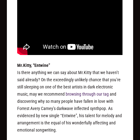
Mr.Kitty, “Entwine”
Is there anything we can say about Mr.Kitty that we haven’t
said already? On the exceedingly unlikely chance that you’re
still sleeping on one of the best artists in dark electronic
music, may we recommend
browsing through our tag
and
discovering why so many people have fallen in love with
Forrest Avery Carney’s darkwave inflected synthpop. As
evidenced by new single “Entwine”, his talent for melody and
arrangement is the equal of his wonderfully affecting and
emotional songwriting.