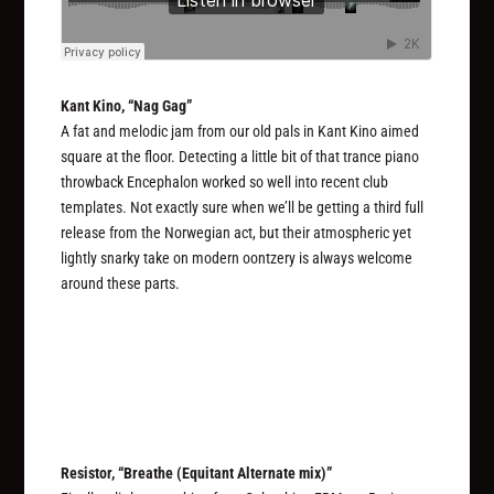
Kant Kino, “Nag Gag”
A fat and melodic jam from our old pals in Kant Kino aimed
square at the floor. Detecting a little bit of that trance piano
throwback Encephalon worked so well into recent club
templates. Not exactly sure when we’ll be getting a third full
release from the Norwegian act, but their atmospheric yet
lightly snarky take on modern oontzery is always welcome
around these parts.
Resistor, “Breathe (Equitant Alternate mix)”