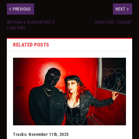
PREVIOUS
NEXT
We Have a Technical #42: A
Sturm Café, “Europa!”
Lotta Dirks
RELATED POSTS
Tracks: November 11th, 2025