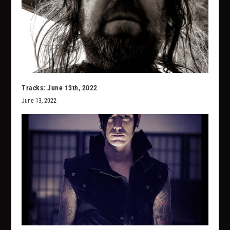
Tracks: June 13th, 2022
June 13, 2022