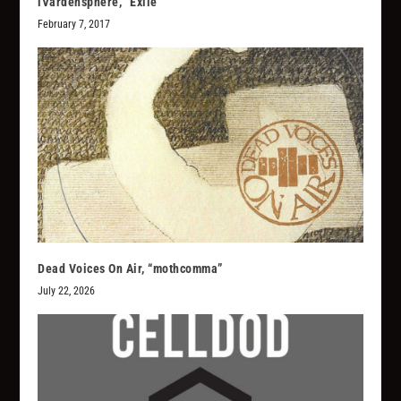
iVardensphere, “Exile”
February 7, 2017
Dead Voices On Air, “mothcomma”
July 22, 2026