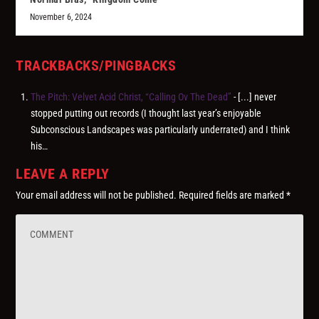
November 6, 2024
TRACKBACKS/PINGBACKS
The Pitch: Velvet Acid Christ, “Calling Ov The Dead”
- [...] never
stopped putting out records (I thought last year’s enjoyable
Subconscious Landscapes was particularly underrated) and I think
his…
LEAVE A REPLY
Your email address will not be published.
Required fields are marked
*