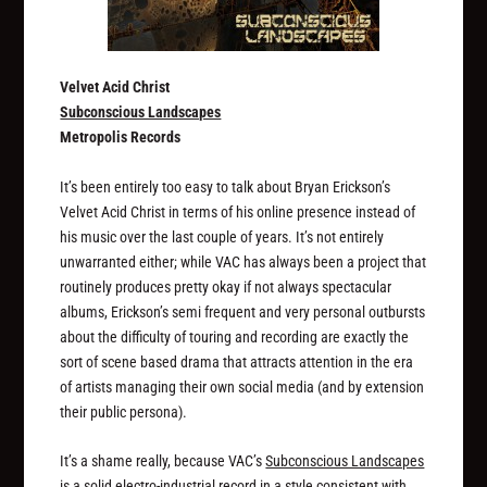
Velvet Acid Christ
Subconscious Landscapes
Metropolis Records
It’s been entirely too easy to talk about Bryan Erickson’s
Velvet Acid Christ in terms of his online presence instead of
his music over the last couple of years. It’s not entirely
unwarranted either; while VAC has always been a project that
routinely produces pretty okay if not always spectacular
albums, Erickson’s semi frequent and very personal outbursts
about the difficulty of touring and recording are exactly the
sort of scene based drama that attracts attention in the era
of artists managing their own social media (and by extension
their public persona).
It’s a shame really, because VAC’s
Subconscious Landscapes
is a solid electro-industrial record in a style consistent with