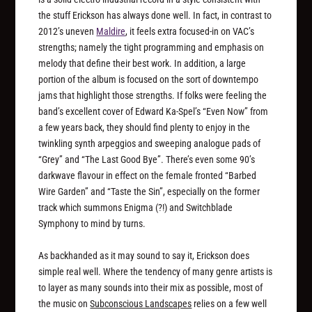
the stuff Erickson has always done well. In fact, in contrast to
2012’s uneven
Maldire
, it feels extra focused-in on VAC’s
strengths; namely the tight programming and emphasis on
melody that define their best work. In addition, a large
portion of the album is focused on the sort of downtempo
jams that highlight those strengths. If folks were feeling the
band’s excellent cover of Edward Ka-Spel’s “Even Now” from
a few years back, they should find plenty to enjoy in the
twinkling synth arpeggios and sweeping analogue pads of
“Grey” and “The Last Good Bye”. There’s even some 90’s
darkwave flavour in effect on the female fronted “Barbed
Wire Garden” and “Taste the Sin”, especially on the former
track which summons Enigma (?!) and Switchblade
Symphony to mind by turns.
As backhanded as it may sound to say it, Erickson does
simple real well. Where the tendency of many genre artists is
to layer as many sounds into their mix as possible, most of
the music on
Subconscious Landscapes
relies on a few well