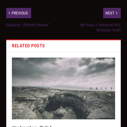
PREVIOUS
NEXT
Displacer, “Electric Dreams”
We Have a Technical #35:
Welcome To Erf
RELATED POSTS