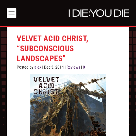
VELVET ACID CHRIST,
“SUBCONSCIOUS
LANDSCAPES”
Posted by
alex
|
Dec 3, 2014
|
Reviews
|
0