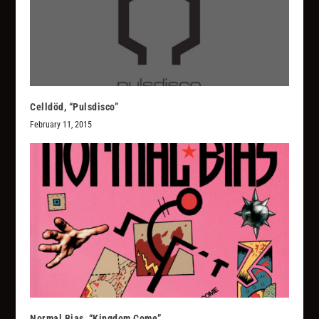
Celldöd, “Pulsdisco”
February 11, 2015
Normal Bias, “Kingdom Come”