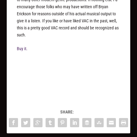
encourage those folks who may have written off Bryan
Erickson for reasons outside of his actual musical output to
give it a listen. If you like or have liked VAC in the past, well,
this is a pretty good VAC record and should be recognized as
such.
Buy it.
SHARE: