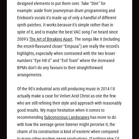
designed elements to put them over. Take “Dire” for
example: aside from journeyman drum programming and
Erickson’s vocals it’s made up of only a handful of different
synth patches. It works
because
it’s simple rather than in
spite of it, and is maybe the best VAC song I’ve heard since
2009’s
The Art of Breaking Apart
. The songs like it (including
the enzeit-flavoured closer “Empusa”) are really the record’s
highlights, especially when contrasted with the two lesser
numbers “Eye H8 U” and “Evil Toxin” where the increased
BPMs don’t do any favours to their straightforward
arrangements.
Of the 90’s industrial acts still producing music in 2014 I’d
actually make a case for Velvet Acid Christ as one the few
who are still refining their style and approach with reasonably
good results. My major hesitation when it comes to
recommending
Subconscious Landscapes
has more to do
with how the average genre listener might perceive it; the
charm of its construction is kind of esoteric when compared
to many other modern genre productions. If nothing else I’d