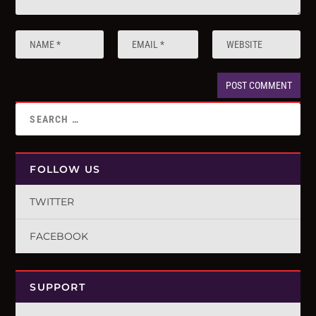
FOLLOW US
TWITTER
FACEBOOK
SUPPORT